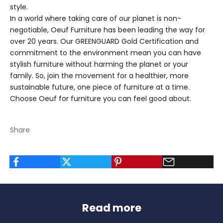
style.
In a world where taking care of our planet is non-
negotiable,
Oeuf Furniture
has been leading the way for
over 20 years. Our GREENGUARD Gold Certification and
commitment to the environment mean you can have
stylish furniture without harming the planet or your
family. So, join the movement for a healthier, more
sustainable future, one piece of furniture at a time.
Choose Oeuf for furniture you can feel good about.
Share
Read more