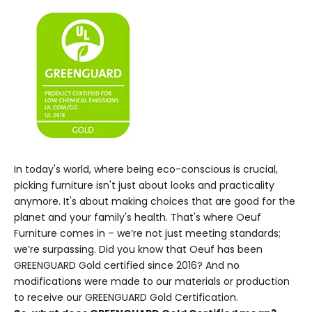
In today's world, where being eco-conscious is crucial,
picking furniture isn't just about looks and practicality
anymore. It's about making choices that are good for the
planet and your family's health. That's where Oeuf
Furniture comes in – we’re not just meeting standards;
we’re surpassing. Did you know that Oeuf has been
GREENGUARD Gold certified since 2016? And no
modifications were made to our materials or production
to receive our
GREENGUARD Gold Certification
.