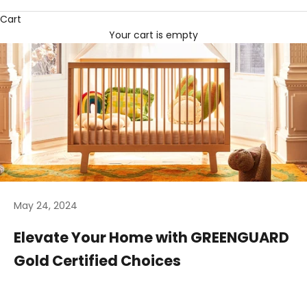
Cart
Your cart is empty
May 24, 2024
Elevate Your Home with GREENGUARD
Gold Certified Choices