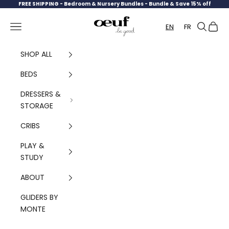
Skip to content
FREE SHIPPING -
Bedroom & Nursery Bundles - Bundle & Save 15% off
Oeuf Canada
Navigation menu
Search
Cart
EN
FR
SHOP ALL
BEDS
DRESSERS &
STORAGE
CRIBS
PLAY &
STUDY
ABOUT
GLIDERS BY
MONTE