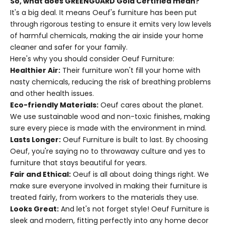
So, what does GREENGUARD Gold Certified mean?
It's a big deal. It means Oeuf's furniture has been put
through rigorous testing to ensure it emits very low levels
of harmful chemicals, making the air inside your home
cleaner and safer for your family.
Here's why you should consider Oeuf Furniture:
Healthier Air:
Their furniture won't fill your home with
nasty chemicals, reducing the risk of breathing problems
and other health issues.
Eco-friendly Materials:
Oeuf cares about the planet.
We use sustainable wood and non-toxic finishes, making
sure every piece is made with the environment in mind.
Lasts Longer:
Oeuf Furniture is built to last. By choosing
Oeuf, you're saying no to throwaway culture and yes to
furniture that stays beautiful for years.
Fair and Ethical:
Oeuf is all about doing things right. We
make sure everyone involved in making their furniture is
treated fairly, from workers to the materials they use.
Looks Great:
And let's not forget style! Oeuf Furniture is
sleek and modern, fitting perfectly into any home decor