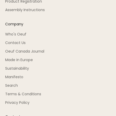
Product Registration
Assembly Instructions
Company
Who's Oeuf
Contact Us
Oeuf Canada Journal
Made in Europe
Sustainability
Manifesto
Search
Terms & Conditions
Privacy Policy