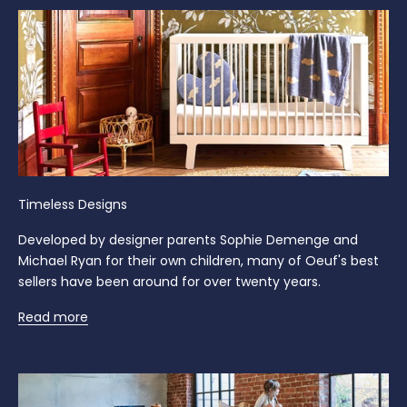
Timeless Designs
Developed by designer parents Sophie Demenge and
Michael Ryan for their own children, many of Oeuf's best
sellers have been around for over twenty years.
Read more