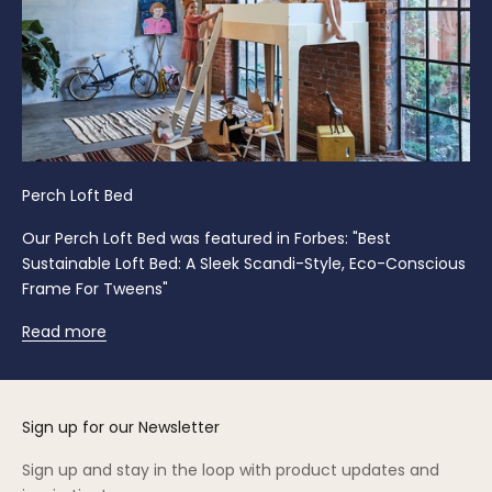
Perch Loft Bed
Our Perch Loft Bed was featured in Forbes: "Best
Sustainable Loft Bed: A Sleek Scandi-Style, Eco-Conscious
Frame For Tweens"
Read more
Sign up for our Newsletter
Sign up and stay in the loop with product updates and