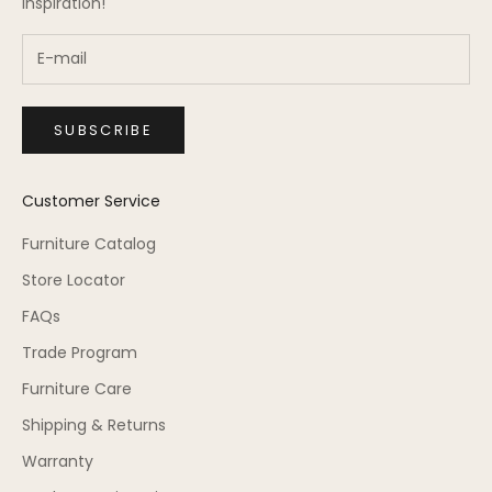
inspiration!
SUBSCRIBE
Customer Service
Furniture Catalog
Store Locator
FAQs
Trade Program
Furniture Care
Shipping & Returns
Warranty