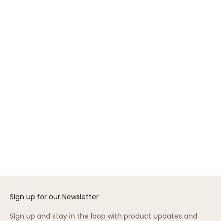
GREENGUARD GOLD
Add to cart
Choose options
ML Nightstand
Gift Card
Sale price
Sale price
$395.00
From $50.00
Color
White/Birch
(5.0)
Sign up for our Newsletter
Sign up and stay in the loop with product updates and