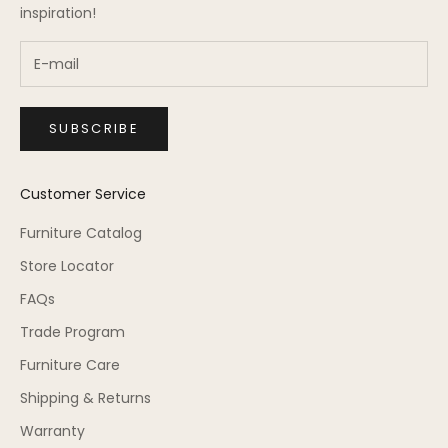
inspiration!
SUBSCRIBE
Customer Service
Furniture Catalog
Store Locator
FAQs
Trade Program
Furniture Care
Shipping & Returns
Warranty