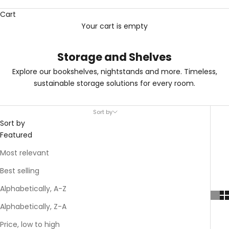
Cart
Your cart is empty
Storage and Shelves
Explore our bookshelves, nightstands and more. Timeless,
sustainable storage solutions for every room.
Sort by
Sort by
Featured
Most relevant
Best selling
Alphabetically, A-Z
Alphabetically, Z-A
Price, low to high