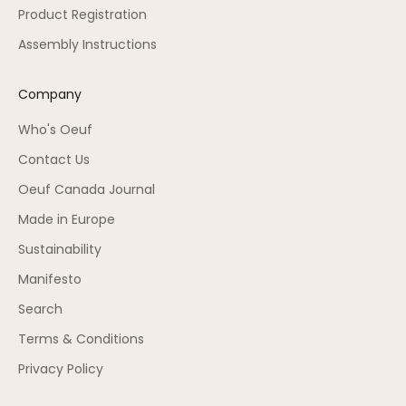
Product Registration
Assembly Instructions
Company
Who's Oeuf
Contact Us
Oeuf Canada Journal
Made in Europe
Sustainability
Manifesto
Search
Terms & Conditions
Privacy Policy