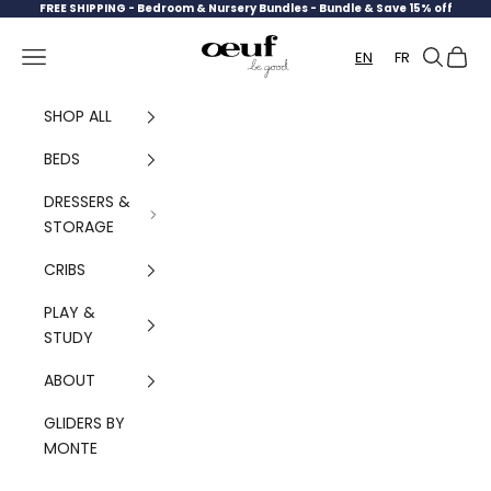
Skip to content
FREE SHIPPING -
Bedroom & Nursery Bundles - Bundle & Save 15% off
Oeuf Canada
Navigation menu
Search
Cart
EN
FR
SHOP ALL
BEDS
DRESSERS &
STORAGE
CRIBS
PLAY &
STUDY
ABOUT
GLIDERS BY
MONTE