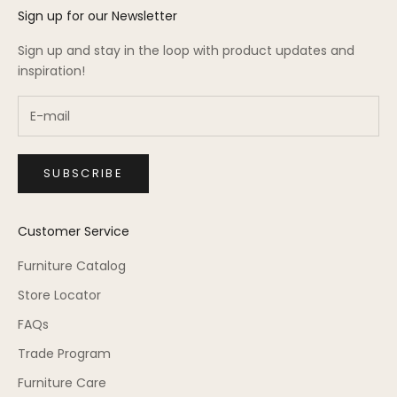
Sign up for our Newsletter
Sign up and stay in the loop with product updates and
inspiration!
SUBSCRIBE
Customer Service
Furniture Catalog
Store Locator
FAQs
Trade Program
Furniture Care