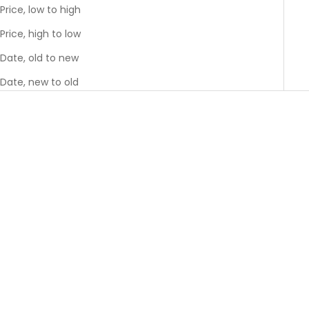
Price, low to high
Price, high to low
Date, old to new
Date, new to old
GREENGUARD GOLD
GREENGUARD GOLD
BEST SELLER
BEST SELLER
Choose options
Choose options
Moss Crib
Sparrow Crib
Sale price
Sale price
$1,495.00
$1,395.00
Colour
Color