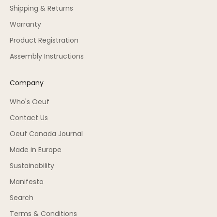
Shipping & Returns
Warranty
Product Registration
Assembly Instructions
Company
Who's Oeuf
Contact Us
Oeuf Canada Journal
Made in Europe
Sustainability
Manifesto
Search
Terms & Conditions