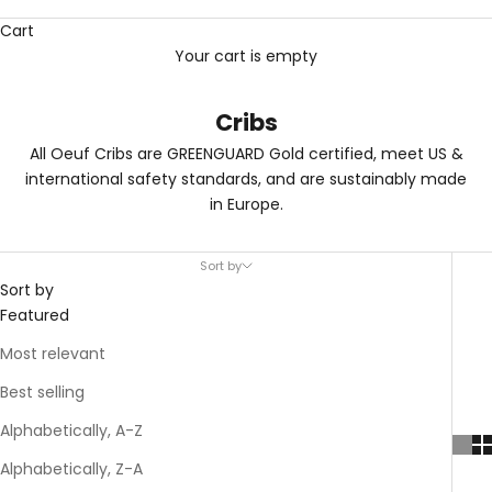
Cart
Your cart is empty
Cribs
All Oeuf Cribs are GREENGUARD Gold certified, meet US &
international safety standards, and are sustainably made
in Europe.
Sort by
Sort by
Featured
Most relevant
Best selling
Alphabetically, A-Z
Alphabetically, Z-A