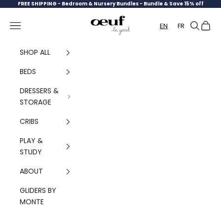
Skip to content
FREE SHIPPING -
Bedroom & Nursery Bundles - Bundle & Save 15% off
Oeuf Canada
Navigation menu
Search
Cart
EN
FR
SHOP ALL
BEDS
DRESSERS &
STORAGE
CRIBS
PLAY &
STUDY
ABOUT
GLIDERS BY
MONTE