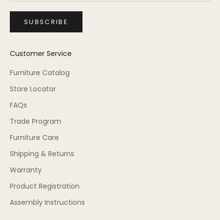
SUBSCRIBE
Customer Service
Furniture Catalog
Store Locator
FAQs
Trade Program
Furniture Care
Shipping & Returns
Warranty
Product Registration
Assembly Instructions