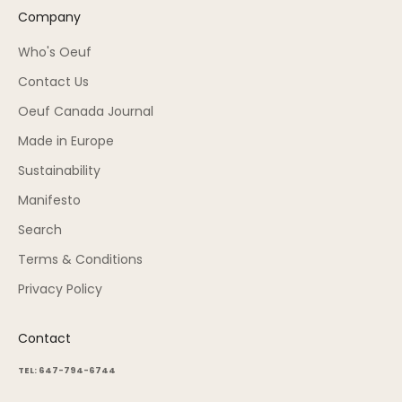
Company
Who's Oeuf
Contact Us
Oeuf Canada Journal
Made in Europe
Sustainability
Manifesto
Search
Terms & Conditions
Privacy Policy
Contact
TEL: 647-794-6744