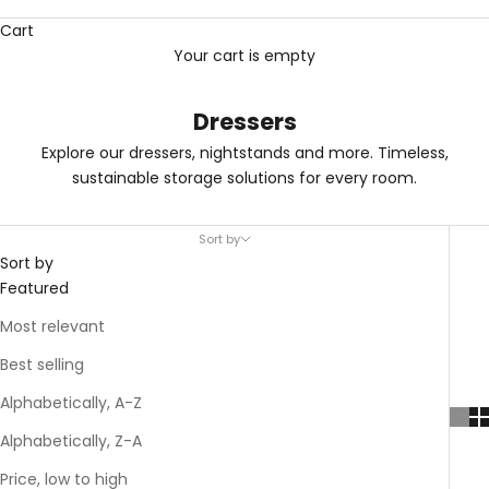
Cart
Your cart is empty
Dressers
Explore our dressers, nightstands and more. Timeless,
sustainable storage solutions for every room.
Sort by
Sort by
Featured
Most relevant
Best selling
Alphabetically, A-Z
Alphabetically, Z-A
Price, low to high