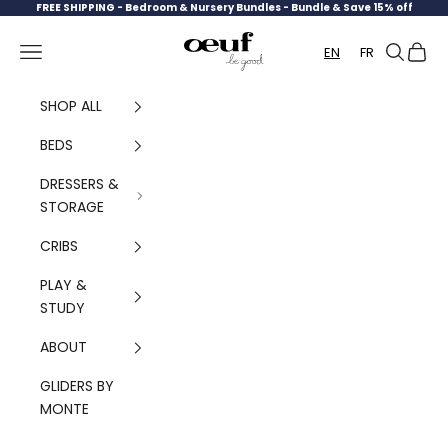
Skip to content
FREE SHIPPING -
Bedroom & Nursery Bundles - Bundle & Save 15% off
Oeuf Canada
Navigation menu
Search
Cart
EN
FR
SHOP ALL
BEDS
DRESSERS &
STORAGE
CRIBS
PLAY &
STUDY
ABOUT
GLIDERS BY
MONTE