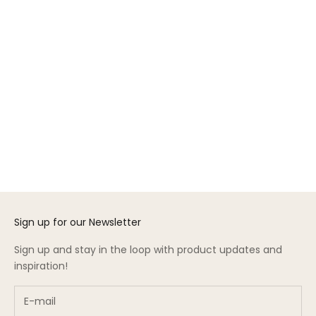
Choose options
Gift Card
Sale price
From $50.00
Sign up for our Newsletter
Sign up and stay in the loop with product updates and
inspiration!