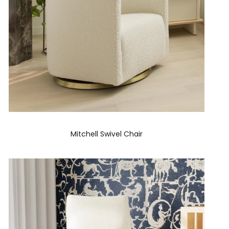
Mitchell Swivel Chair