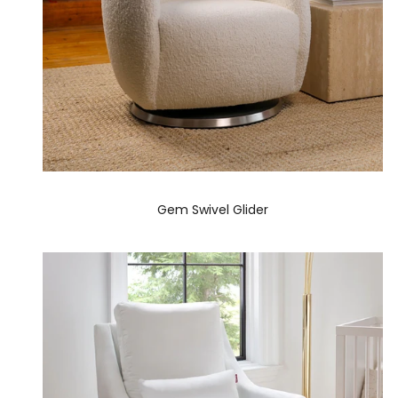
Gem Swivel Glider