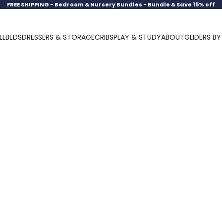
FREE SHIPPING -
Bedroom & Nursery Bundles - Bundle & Save 15% off
LL
BEDS
DRESSERS & STORAGE
CRIBS
PLAY & STUDY
ABOUT
GLIDERS B