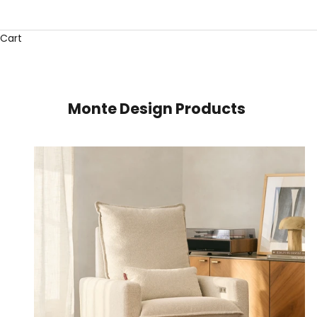
Cart
Monte Design Products