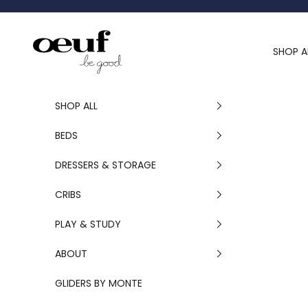
Skip to content
Oeuf Canada
SHOP A
SHOP ALL
BEDS
DRESSERS & STORAGE
CRIBS
PLAY & STUDY
ABOUT
GLIDERS BY MONTE