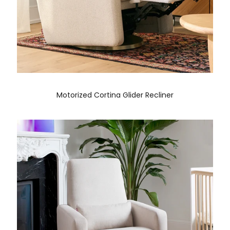
Motorized Cortina Glider Recliner