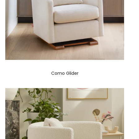
Como Glider