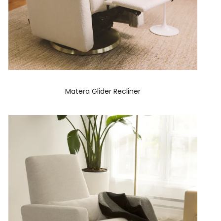
Matera Glider Recliner