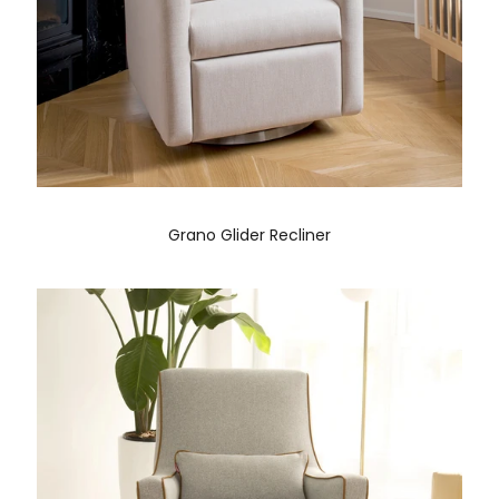
Grano Glider Recliner