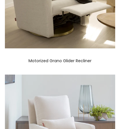
Motorized Grano Glider Recliner