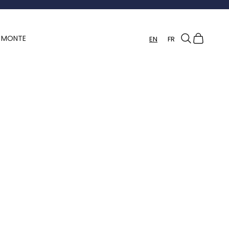
Search
Cart
Y MONTE
EN
FR