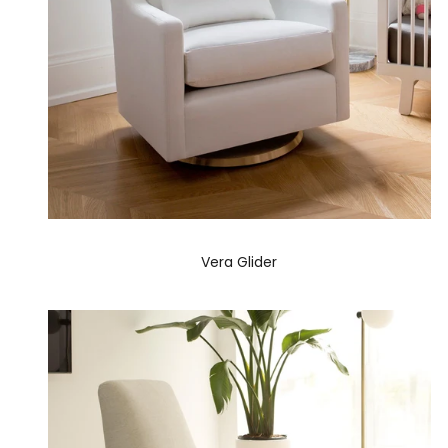
Vera Glider