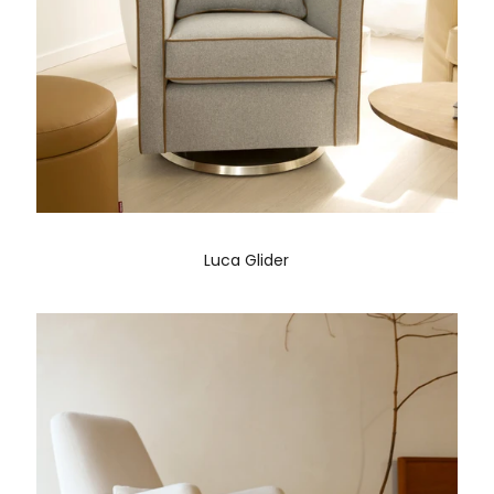
Luca Glider