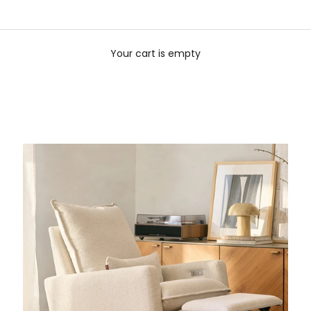
Your cart is empty