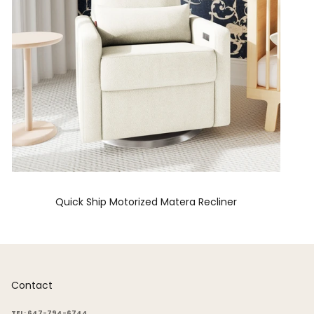
Quick Ship Motorized Matera Recliner
Contact
TEL: 647-794-6744