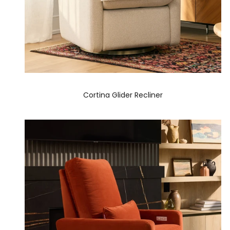
Cortina Glider Recliner