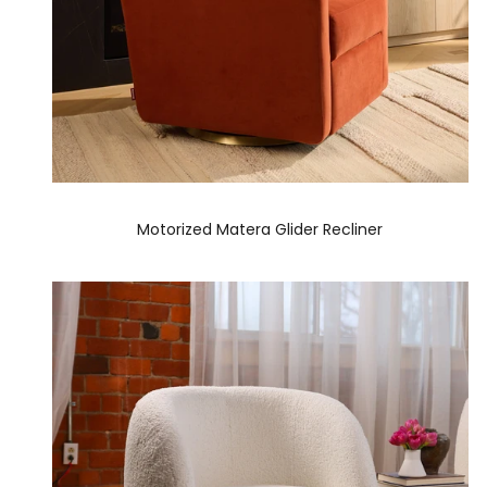
Motorized Matera Glider Recliner