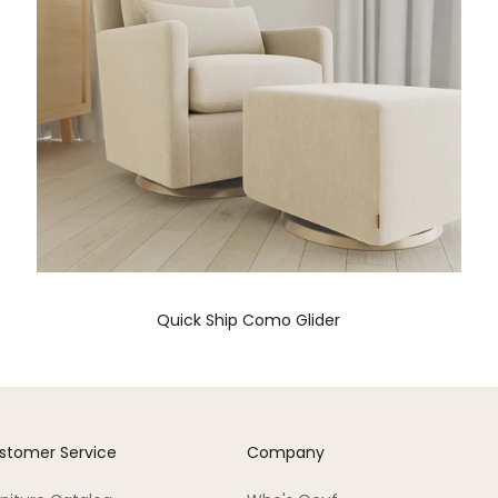
Quick Ship Como Glider
stomer Service
Company