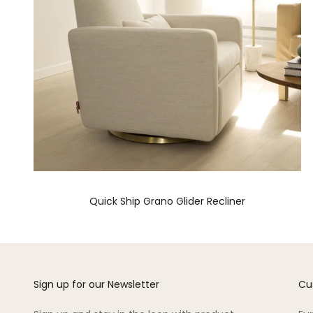
Quick Ship Grano Glider Recliner
Sign up for our Newsletter
Cu