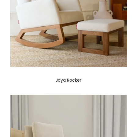
Joya Rocker