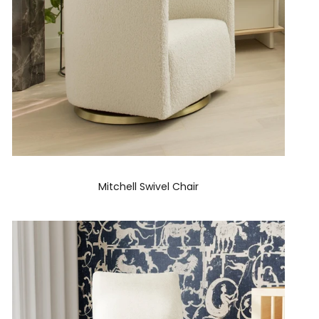
Mitchell Swivel Chair