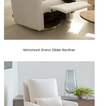
Motorized Grano Glider Recliner