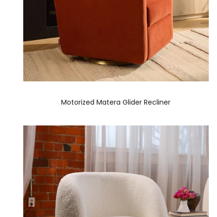
Motorized Matera Glider Recliner