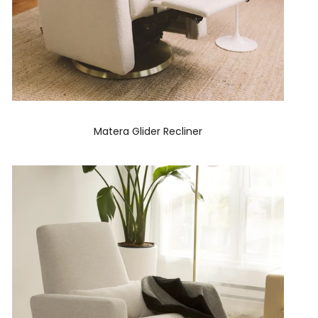
Matera Glider Recliner