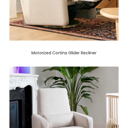
Motorized Cortina Glider Recliner