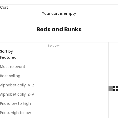
Cart
Your cart is empty
Beds and Bunks
Sort by
Sort by
Featured
Most relevant
Best selling
Alphabetically, A-Z
Alphabetically, Z-A
Price, low to high
Price, high to low