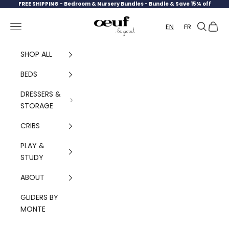
Skip to content
FREE SHIPPING -
Bedroom & Nursery Bundles - Bundle & Save 15% off
Oeuf Canada
Navigation menu
Search
Cart
EN
FR
SHOP ALL
BEDS
DRESSERS &
STORAGE
CRIBS
PLAY &
STUDY
ABOUT
GLIDERS BY
MONTE