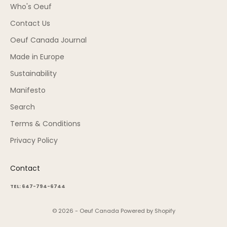
Who's Oeuf
Contact Us
Oeuf Canada Journal
Made in Europe
Sustainability
Manifesto
Search
Terms & Conditions
Privacy Policy
Contact
TEL: 647-794-6744
© 2026 - Oeuf Canada
Powered by Shopify