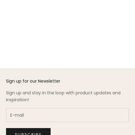
Add to cart
Choose options
Perch Vertical Ladder
Gift Card
Conversion Kit
Sale price
From $50.00
Sale price
$275.00
(3.0)
Sign up for our Newsletter
Sign up and stay in the loop with product updates and
inspiration!
SUBSCRIBE