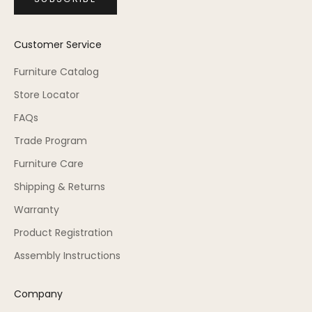
Customer Service
Furniture Catalog
Store Locator
FAQs
Trade Program
Furniture Care
Shipping & Returns
Warranty
Product Registration
Assembly Instructions
Company