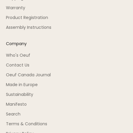
Warranty
Product Registration
Assembly Instructions
Company
Who's Oeuf
Contact Us
Oeuf Canada Journal
Made in Europe
Sustainability
Manifesto
Search
Terms & Conditions