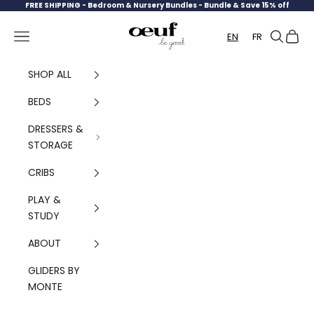
Skip to content
FREE SHIPPING -
Bedroom & Nursery Bundles - Bundle & Save 15% off
Oeuf Canada
Navigation menu
Search
Cart
EN
FR
SHOP ALL
BEDS
DRESSERS &
STORAGE
CRIBS
PLAY &
STUDY
ABOUT
GLIDERS BY
MONTE