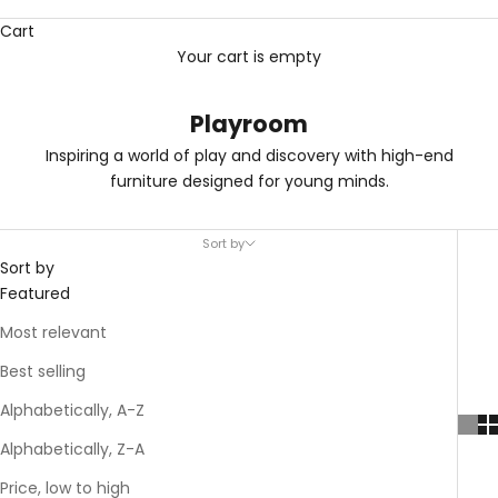
Cart
Your cart is empty
Playroom
Inspiring a world of play and discovery with high-end
furniture designed for young minds.
Sort by
Sort by
Featured
Most relevant
Best selling
Alphabetically, A-Z
Alphabetically, Z-A
Price, low to high