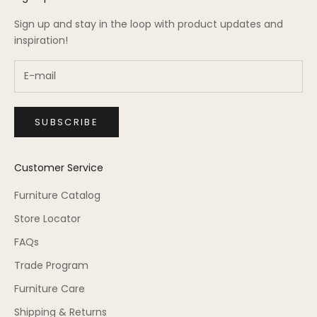
Sign up and stay in the loop with product updates and
inspiration!
SUBSCRIBE
Customer Service
Furniture Catalog
Store Locator
FAQs
Trade Program
Furniture Care
Shipping & Returns