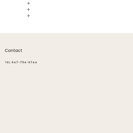
Contact
TEL: 647-794-6744