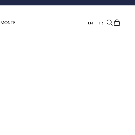
Search
Cart
Y MONTE
EN
FR