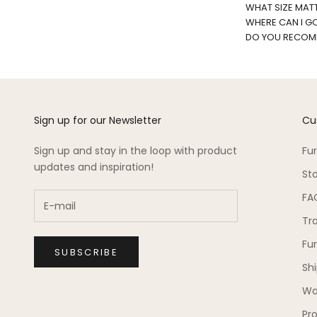
WHAT SIZE MATT
WHERE CAN I G
DO YOU RECOMM
Sign up for our Newsletter
Cu
Sign up and stay in the loop with product
Fu
updates and inspiration!
St
FA
Tr
Fu
SUBSCRIBE
Sh
Wa
Pro