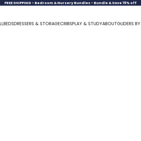
FREE SHIPPING -
Bedroom & Nursery Bundles - Bundle & Save 15% off
LL
BEDS
DRESSERS & STORAGE
CRIBS
PLAY & STUDY
ABOUT
GLIDERS B