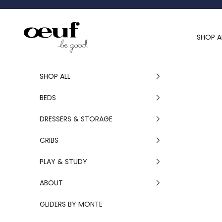
Skip to content
Oeuf Canada
SHOP A
SHOP ALL
BEDS
DRESSERS & STORAGE
CRIBS
PLAY & STUDY
ABOUT
GLIDERS BY MONTE