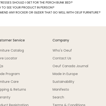
RESSES SHOULD I GET FOR THE PERCH BUNK BED?
O TO SEE YOUR PRODUCT IN PERSON?
END ANY ROCKER OR GLIDER THAT GO WELL WITH OEUF FURNITURE?
stomer Service
Company
rniture Catalog
Who's Oeuf
ore Locator
Contact Us
Qs
Oeuf Canada Journal
ade Program
Made in Europe
rniture Care
Sustainability
ipping & Returns
Manifesto
rranty
Search
duct Registration
Terms & Conditions