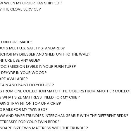
OW WHEN MY ORDER HAS SHIPPED?
WHITE GLOVE SERVICE?
 FURNITURE MADE?
CTS MEET U.S. SAFETY STANDARDS?
NCHOR MY DRESSER AND SHELF UNIT TO THE WALL?
NITURE USE ANY GLUE?
OC EMISSION LEVELS IN YOUR FURNITURE?
ALDEHYDE IN YOUR WOOD?
ARE AVAILABLE?
TAIN AND PAINT DO YOU USE?
RS FROM ONE COLLECTION MATCH THE COLORS FROM ANOTHER COLLEC
WHAT SIZE MATTRESS I NEED FOR MY CRIB?
ING TRAY FIT ON TOP OF A CRIB?
D RAILS FOR MY TWIN BED?
W AND RIVER TRUNDLES INTERCHANGEABLE WITH THE DIFFERENT BEDS?
ATTRESSES FOR YOUR TWIN BEDS?
ANDARD SIZE TWIN MATTRESS WITH THE TRUNDLE?