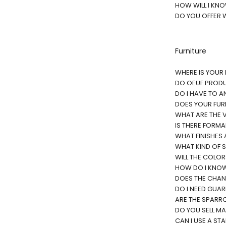
HOW WILL I KN
DO YOU OFFER 
Furniture
WHERE IS YOUR
DO OEUF PRODU
DO I HAVE TO A
DOES YOUR FUR
WHAT ARE THE V
IS THERE FORM
WHAT FINISHES 
WHAT KIND OF S
WILL THE COLO
HOW DO I KNOW 
DOES THE CHANG
DO I NEED GUAR
ARE THE SPARRO
DO YOU SELL M
CAN I USE A ST