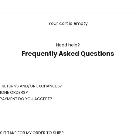
Your cart is empty
Need help?
Frequently Asked Questions
T RETURNS AND/OR EXCHANGES?
HONE ORDERS?
 PAYMENT DO YOU ACCEPT?
 IT TAKE FOR MY ORDER TO SHIP?