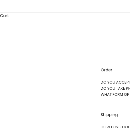
Cart
Order
DO YOU ACCEP
DO YOU TAKE P
WHAT FORM OF
Shipping
HOW LONG DOES