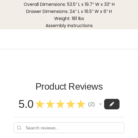
Overall Dimensions: 53.5” L x 19.7” W x 33” H
Drawer Dimensions: 24” L x 16.5” W x 6” H
Weight: 181 lbs
Assembly Instructions
Product Reviews
5.0
★
★
★
★
★
2
2