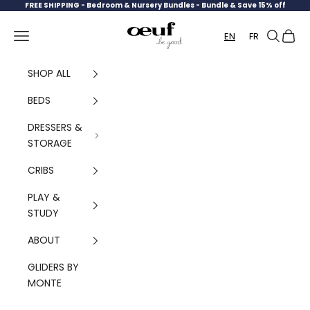
Skip to content
FREE SHIPPING -
Bedroom & Nursery Bundles - Bundle & Save 15% off
Oeuf Canada
Navigation menu
Search
Cart
EN
FR
SHOP ALL
BEDS
DRESSERS &
STORAGE
CRIBS
PLAY &
STUDY
ABOUT
GLIDERS BY
MONTE