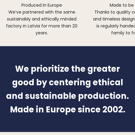
Produced in Europe
Made to be
We’ve partnered with the same
Thanks to quality 
sustainably and ethically minded
and timeless design,
factory in Latvia for more than 20
is regularly hand
years.
family to f
We prioritize the greater
good by centering ethical
and sustainable production.
Made in Europe since 2002.