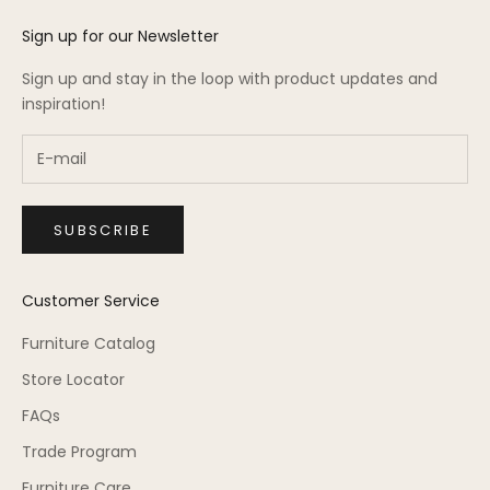
Sign up for our Newsletter
Sign up and stay in the loop with product updates and
inspiration!
SUBSCRIBE
Customer Service
Furniture Catalog
Store Locator
FAQs
Trade Program
Furniture Care