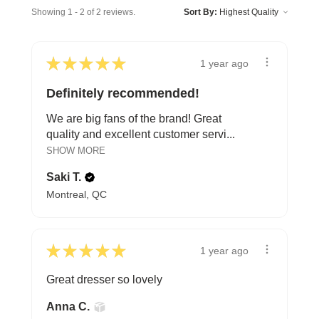
Showing 1 - 2 of 2 reviews.
Sort By:
★
★
★
★
★
1 year ago
Definitely recommended!
We are big fans of the brand! Great
quality and excellent customer servi...
SHOW MORE
Saki T.
Montreal, QC
★
★
★
★
★
1 year ago
Great dresser so lovely
Anna C.