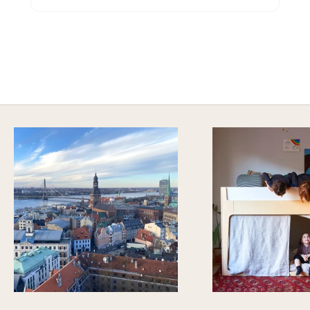
A HAPPY HOME FOR TREASURES
Explore Stylish Storage Options
DISCOVER MORE