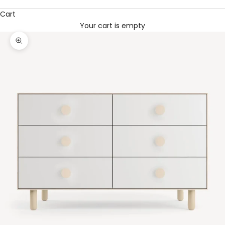
Cart
Your cart is empty
Zoom picture