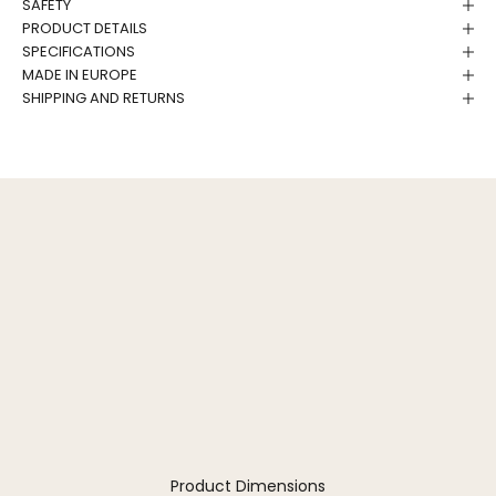
SAFETY
PRODUCT DETAILS
SPECIFICATIONS
MADE IN EUROPE
SHIPPING AND RETURNS
Product Dimensions