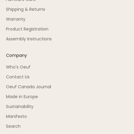
Shipping & Returns
Warranty
Product Registration
Assembly Instructions
Company
Who's Oeuf
Contact Us
Oeuf Canada Journal
Made in Europe
Sustainability
Manifesto
Search