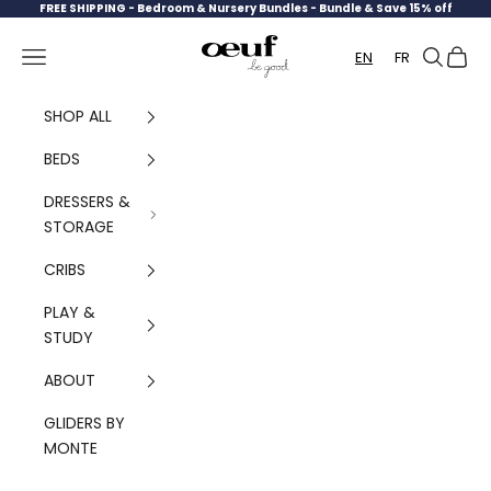
Skip to content
FREE SHIPPING -
Bedroom & Nursery Bundles - Bundle & Save 15% off
Oeuf Canada
Navigation menu
Search
Cart
EN
FR
SHOP ALL
BEDS
DRESSERS &
STORAGE
CRIBS
PLAY &
STUDY
ABOUT
GLIDERS BY
MONTE