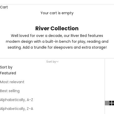
Cart
Your cart is empty
River Collection
Well loved for over a decade, our River Bed features
modern design with a built-in bench for play, reading and
seating. Add a trundle for sleepovers and extra storage!
Sort by
Sort by
Featured
Most relevant
Best selling
Alphabetically, A-Z
Alphabetically, Z-A