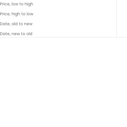
Price, low to high
Price, high to low
Date, old to new
Date, new to old
GREENGUARD GOLD
GREENGUARD GOLD
BEST SELLER
Add to cart
Add to cart
River Twin Bed
River Full Bed
Sale price
Sale price
$1,395.00
$1,695.00
Colour
Colour