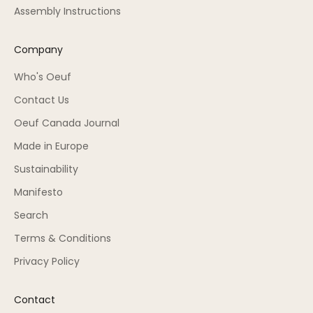
Assembly Instructions
Company
Who's Oeuf
Contact Us
Oeuf Canada Journal
Made in Europe
Sustainability
Manifesto
Search
Terms & Conditions
Privacy Policy
Contact