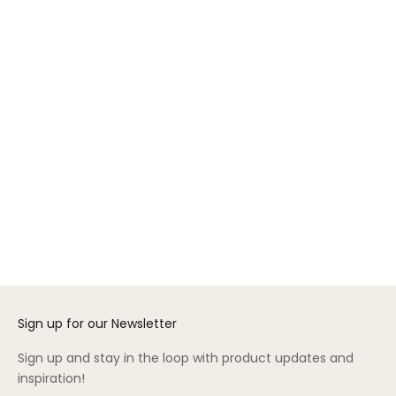
GREENGUARD GOLD
Add to cart
Add to cart
Security Bed Rail
Nest 6” Twin Mattress
Sale price
Sale price
$195.00
$850.00
(4.4)
(4.5)
Sign up for our Newsletter
Sign up and stay in the loop with product updates and
inspiration!