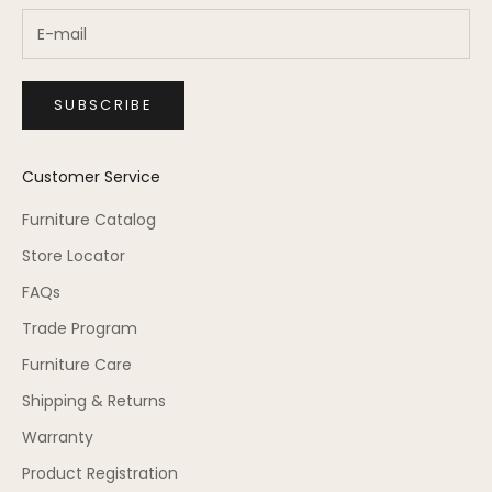
SUBSCRIBE
Customer Service
Furniture Catalog
Store Locator
FAQs
Trade Program
Furniture Care
Shipping & Returns
Warranty
Product Registration