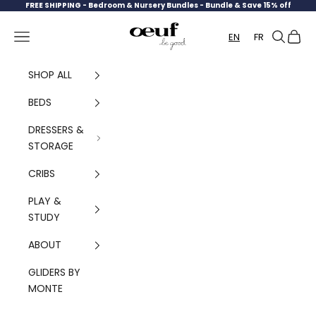
Skip to content
FREE SHIPPING -
Bedroom & Nursery Bundles - Bundle & Save 15% off
Oeuf Canada
Navigation menu
Search
Cart
EN
FR
SHOP ALL
BEDS
DRESSERS &
STORAGE
CRIBS
PLAY &
STUDY
ABOUT
GLIDERS BY
MONTE