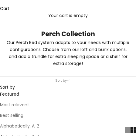
Cart
Your cart is empty
Perch Collection
Our Perch Bed system adapts to your needs with multiple
configurations. Choose from our loft and bunk options,
and add a trundle for extra sleeping space or a shelf for
extra storage!
Sort by
Sort by
Featured
Most relevant
Best selling
Alphabetically, A-Z