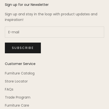
Sign up for our Newsletter
Sign up and stay in the loop with product updates and
inspiration!
SUBSCRIBE
Customer Service
Furniture Catalog
Store Locator
FAQs
Trade Program
Furniture Care