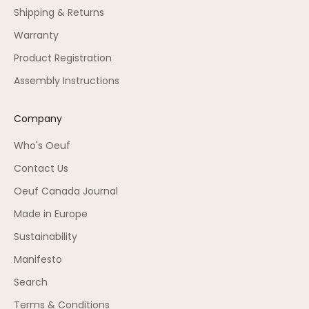
Shipping & Returns
Warranty
Product Registration
Assembly Instructions
Company
Who's Oeuf
Contact Us
Oeuf Canada Journal
Made in Europe
Sustainability
Manifesto
Search
Terms & Conditions