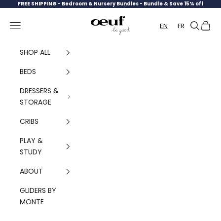
Skip to content
FREE SHIPPING -
Bedroom & Nursery Bundles - Bundle & Save 15% off
Oeuf Canada
Navigation menu
Search
Cart
EN
FR
SHOP ALL
BEDS
DRESSERS &
STORAGE
CRIBS
PLAY &
STUDY
ABOUT
GLIDERS BY
MONTE