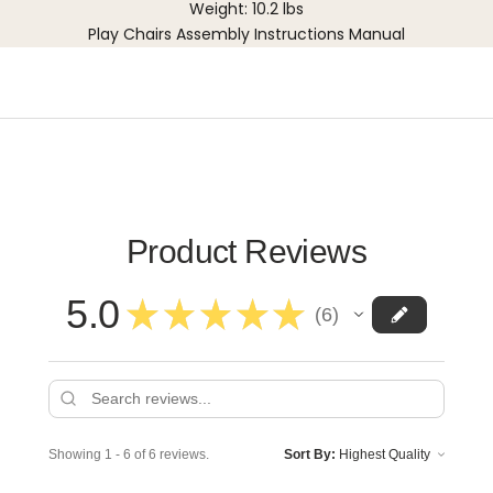
Weight: 10.2 lbs
Play Chairs Assembly Instructions Manual
Product Reviews
5.0
★
★
★
★
★
6
6
Showing 1 - 6 of 6 reviews.
Sort By: