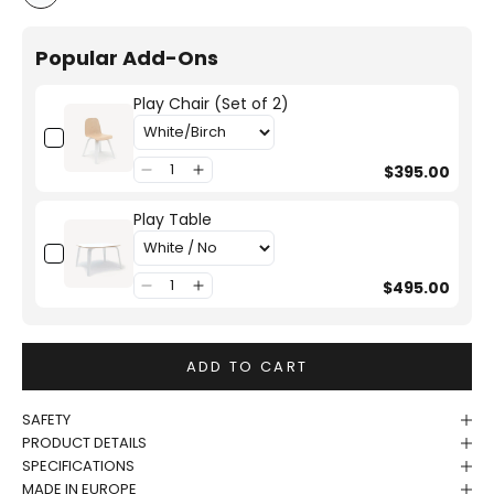
White/Birch
Popular Add-Ons
Play Chair (Set of 2)
$395.00
Play Table
$495.00
ADD TO CART
SAFETY
PRODUCT DETAILS
SPECIFICATIONS
MADE IN EUROPE