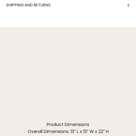
SHIPPING AND RETURNS
Product Dimensions
Overall Dimensions: 13” L x 13” W x 22” H