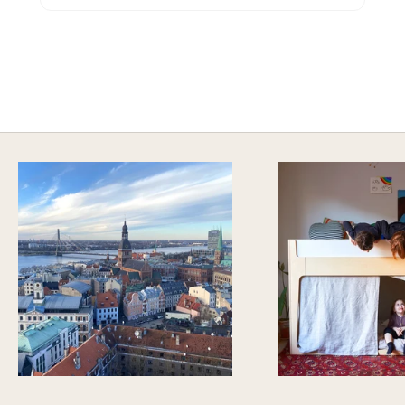
HAVE AN ADVENTURE EVERYDAY
Explore Imaginative Play & Study Options
DISCOVER MORE