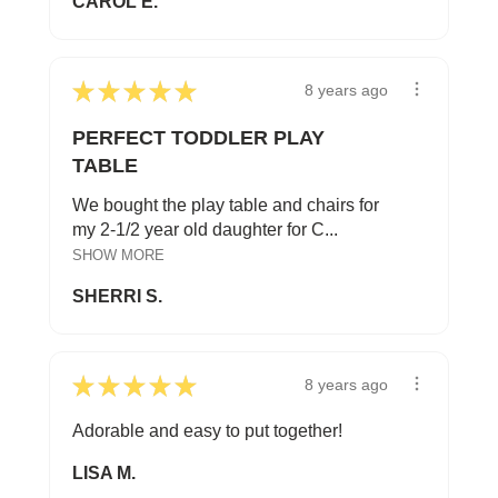
CAROL E.
★
★
★
★
★
8 years ago
PERFECT TODDLER PLAY
TABLE
We bought the play table and chairs for
my 2-1/2 year old daughter for C...
SHOW MORE
SHERRI S.
★
★
★
★
★
8 years ago
Adorable and easy to put together!
LISA M.