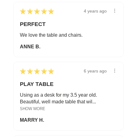
★
★
★
★
★
4 years ago
PERFECT
We love the table and chairs.
ANNE B.
★
★
★
★
★
6 years ago
PLAY TABLE
Using as a desk for my 3.5 year old.
Beautiful, well made table that wil...
SHOW MORE
MARRY H.