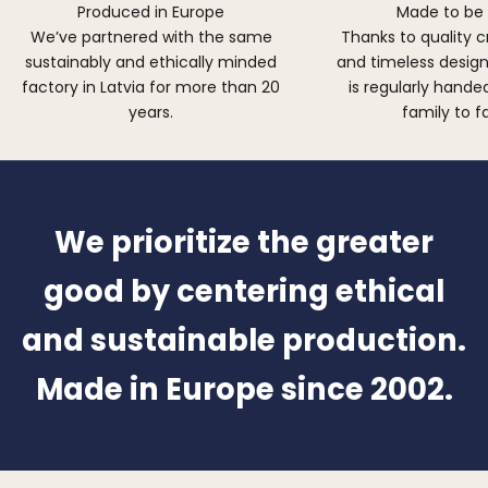
Produced in Europe
Made to be
We’ve partnered with the same
Thanks to quality 
sustainably and ethically minded
and timeless design,
factory in Latvia for more than 20
is regularly hand
years.
family to f
We prioritize the greater
good by centering ethical
and sustainable production.
Made in Europe since 2002.