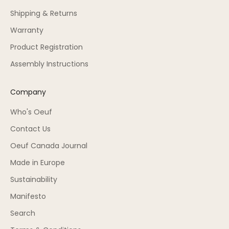
Shipping & Returns
Warranty
Product Registration
Assembly Instructions
Company
Who's Oeuf
Contact Us
Oeuf Canada Journal
Made in Europe
Sustainability
Manifesto
Search