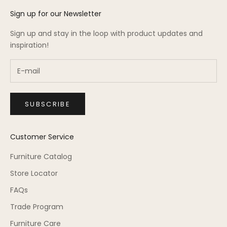
Sign up for our Newsletter
Sign up and stay in the loop with product updates and
inspiration!
SUBSCRIBE
Customer Service
Furniture Catalog
Store Locator
FAQs
Trade Program
Furniture Care