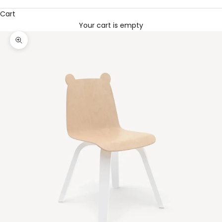
Cart
Your cart is empty
Zoom picture