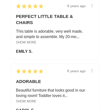
★
★
★
★
★
8 years ago
PERFECT LITTLE TABLE &
CHAIRS
This table is adorable, very well made,
and simple to assemble. My 20-mo...
SHOW MORE
EMILY S.
★
★
★
★
★
8 years ago
ADORABLE
Beautiful furniture that looks good in our
loving room! Toddler loves it...
SHOW MORE