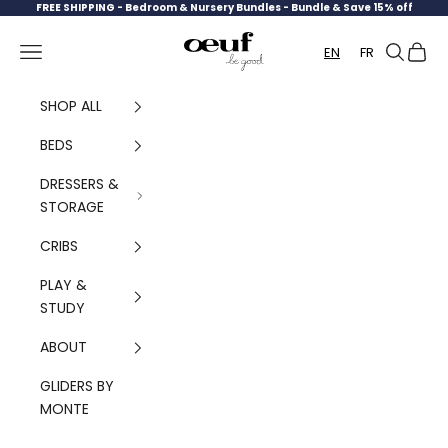
Skip to content
FREE SHIPPING -
Bedroom & Nursery Bundles - Bundle & Save 15% off
Oeuf Canada
Navigation menu
Search
Cart
EN
FR
SHOP ALL
BEDS
DRESSERS &
STORAGE
CRIBS
PLAY &
STUDY
ABOUT
GLIDERS BY
MONTE