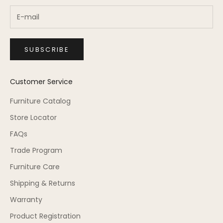
SUBSCRIBE
Customer Service
Furniture Catalog
Store Locator
FAQs
Trade Program
Furniture Care
Shipping & Returns
Warranty
Product Registration