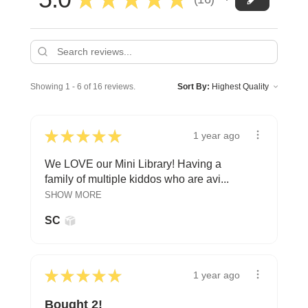
16
Showing 1 - 6 of 16 reviews.
Sort By:
★
★
★
★
★
1 year ago
We LOVE our Mini Library! Having a
family of multiple kiddos who are avi...
SHOW MORE
SC
★
★
★
★
★
1 year ago
Bought 2!