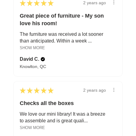
★
★
★
★
★
2 years ago
Great piece of furniture - My son
love his room!
The furniture was received a lot sooner
than anticipated. Within a week ...
SHOW MORE
David C.
Knowlton, QC
★
★
★
★
★
2 years ago
Checks all the boxes
We love our mini library! It was a breeze
to assemble and is great quali...
SHOW MORE