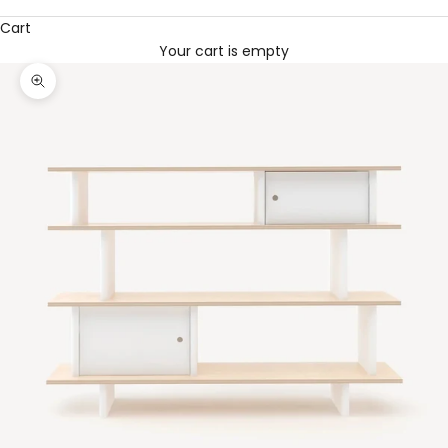
Cart
Your cart is empty
Zoom picture