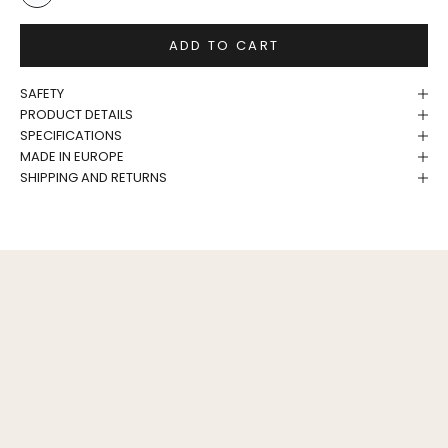
White/Birch
ADD TO CART
SAFETY
PRODUCT DETAILS
SPECIFICATIONS
MADE IN EUROPE
SHIPPING AND RETURNS