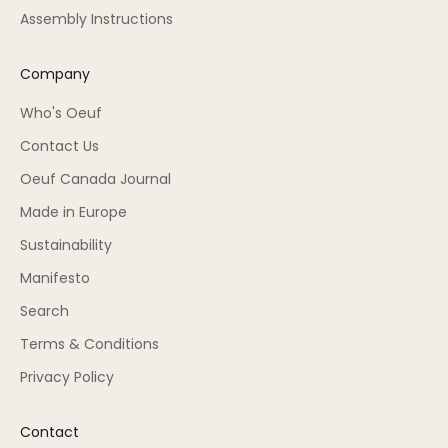
Assembly Instructions
Company
Who's Oeuf
Contact Us
Oeuf Canada Journal
Made in Europe
Sustainability
Manifesto
Search
Terms & Conditions
Privacy Policy
Contact