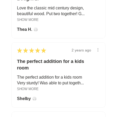
Love the classic mid century design,
beautiful wood. Put two together! G...
SHOW MORE
Thea H.
★
★
★
★
★
2 years ago
The perfect addition for a kids
room
The perfect addition for a kids room
Very sturdy! Was able to put togeth...
SHOW MORE
Shelby