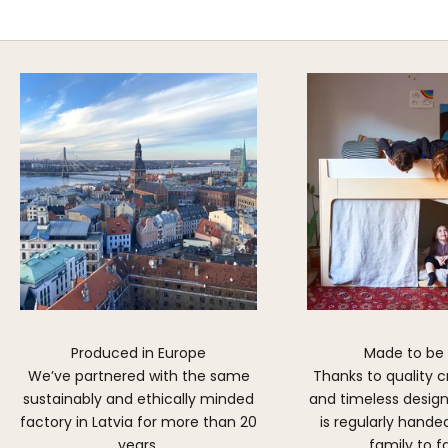
DISCOVER MORE
Produced in Europe
Made to be
We’ve partnered with the same
Thanks to quality 
sustainably and ethically minded
and timeless design,
factory in Latvia for more than 20
is regularly hand
years.
family to f