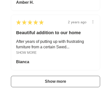
Amber H.
★
★
★
★
★
2 years ago
Beautiful addition to our home
After years of putting up with frustrating
furniture from a certain Swed...
SHOW MORE
Bianca
Show more
A HAPPY HOME FOR TREASURES
Explore Stylish Storage Options