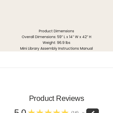
Product Dimensions
Overall Dimensions: 59” L x 14” W x 42” H
Weight: 96.9 lbs
Mini Library Assembly Instructions Manual
Product Reviews
5.0
★
★
★
★
★
16