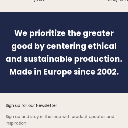
We prioritize the greater
good by centering ethical
and sustainable production.
Made in Europe since 2002.
Sign up for our Newsletter
Sign up and stay in the loop with product updates and
inspiration!