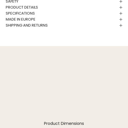
SAFETY
PRODUCT DETAILS
SPECIFICATIONS
MADE IN EUROPE
SHIPPING AND RETURNS
Product Dimensions