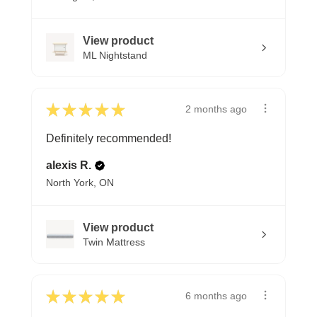
View product
ML Nightstand
★
★
★
★
★
2 months ago
Definitely recommended!
alexis R.
North York, ON
View product
Twin Mattress
★
★
★
★
★
6 months ago