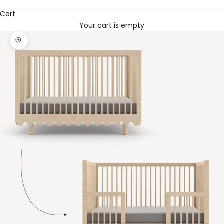
Cart
Your cart is empty
Zoom picture