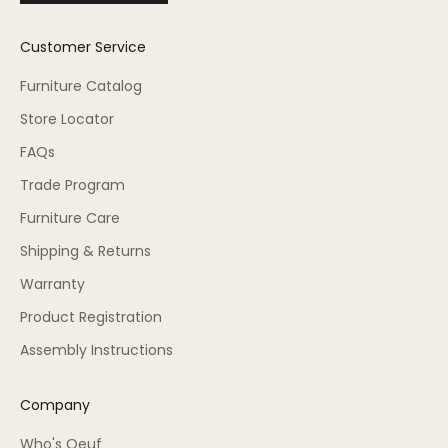
Customer Service
Furniture Catalog
Store Locator
FAQs
Trade Program
Furniture Care
Shipping & Returns
Warranty
Product Registration
Assembly Instructions
Company
Who's Oeuf