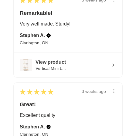
★
★
★
★
★
3 weeks ago
Remarkable!
Very well made. Sturdy!
Stephen A.
Clarington, ON
View product
Vertical Mini L...
★
★
★
★
★
3 weeks ago
Great!
Excellent quality
Stephen A.
Clarington, ON