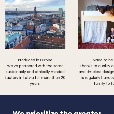
Produced in Europe
Made to be
We’ve partnered with the same
Thanks to quality 
sustainably and ethically minded
and timeless design,
factory in Latvia for more than 20
is regularly hand
years.
family to f
We prioritize the greater