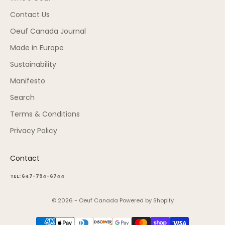
Contact Us
Oeuf Canada Journal
Made in Europe
Sustainability
Manifesto
Search
Terms & Conditions
Privacy Policy
Contact
TEL: 647-794-6744
© 2026 - Oeuf Canada
Powered by Shopify