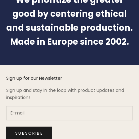
good by centering ethical
and sustainable production.
Made in Europe since 2002.
Sign up for our Newsletter
Sign up and stay in the loop with product updates and
inspiration!
SUBSCRIBE