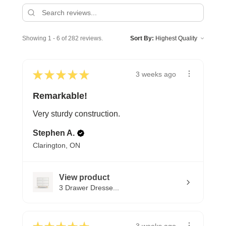
Showing 1 - 6 of 282 reviews.
Sort By:
★
★
★
★
★
3 weeks ago
Remarkable!
Very sturdy construction.
Stephen A.
Clarington, ON
View product
3 Drawer Dresse...