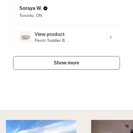
Soraya W.
Toronto, ON
View product
Perch Toddler B...
Show more
SAFE AND SOUND
Explore Sustainable Nursery Options
DISCOVER MORE