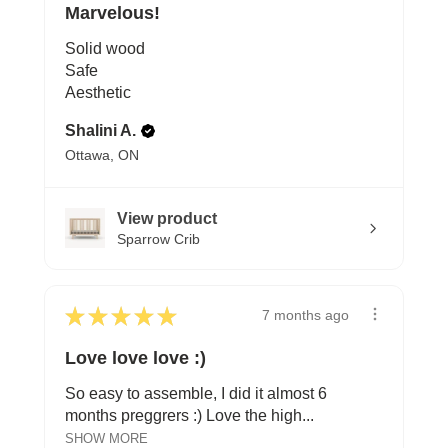
Marvelous!
Solid wood
Safe
Aesthetic
Shalini A.
Ottawa, ON
View product
Sparrow Crib
★
★
★
★
★
7 months ago
Love love love :)
So easy to assemble, I did it almost 6
months preggrers :) Love the high...
SHOW MORE