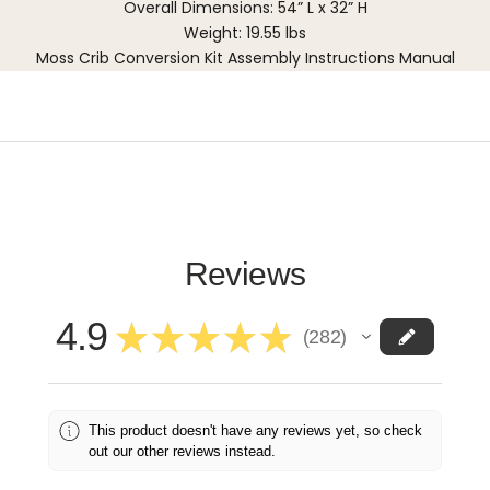
Overall Dimensions: 54” L x 32” H
Weight: 19.55 lbs
Moss Crib Conversion Kit Assembly Instructions Manual
Reviews
4.9
★
★
★
★
★
282
282
This product doesn't have any reviews yet, so check
out our other reviews instead.