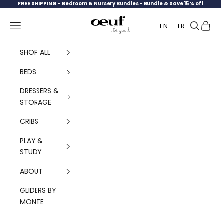
Skip to content
FREE SHIPPING -
Bedroom & Nursery Bundles - Bundle & Save 15% off
Oeuf Canada
Navigation menu
Search
Cart
EN
FR
SHOP ALL
BEDS
DRESSERS &
STORAGE
CRIBS
PLAY &
STUDY
ABOUT
GLIDERS BY
MONTE