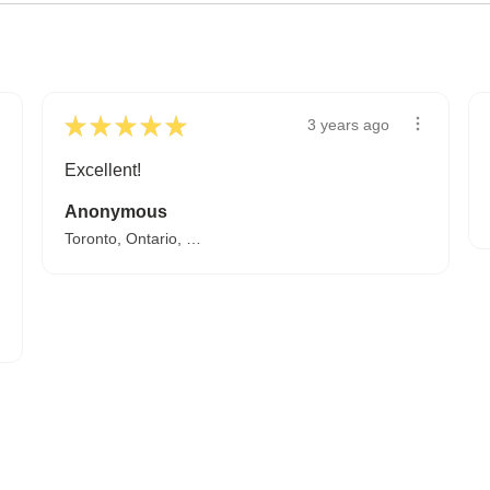
★
★
★
★
★
3 years ago
Excellent!
Anonymous
Toronto, Ontario, Canada
A HAPPY HOME FOR TREASURES