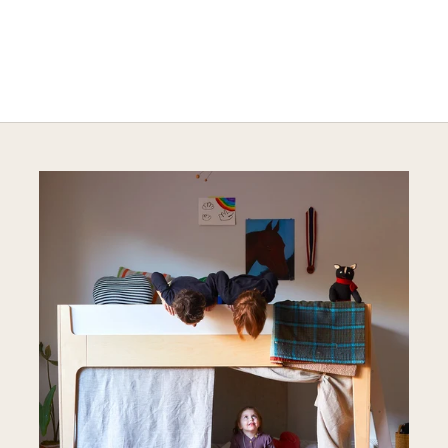
Explore Cozy Bedroom Options
DISCOVER MORE