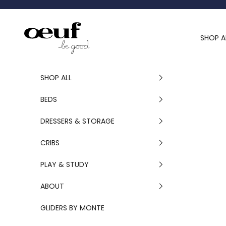
Skip to content
Oeuf Canada
SHOP A
SHOP ALL
BEDS
DRESSERS & STORAGE
CRIBS
PLAY & STUDY
ABOUT
GLIDERS BY MONTE