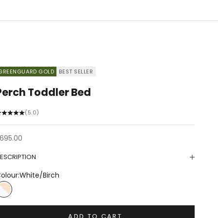
GREENGUARD GOLD
BEST SELLER
Perch Toddler Bed
(5.0)
ale price
695.00
ESCRIPTION
olour:
White/Birch
White/Birch
ADD TO CART