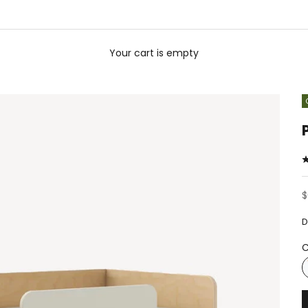
Your cart is empty
S
$
D
C