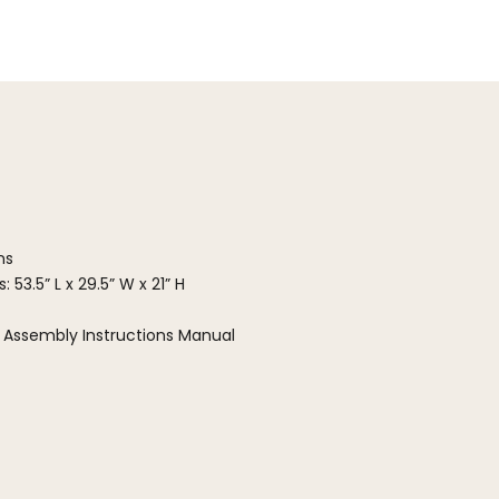
ns
 53.5” L x 29.5” W x 21” H
 Assembly Instructions Manual