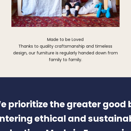
Made to be Loved
Thanks to quality craftsmanship and timeless
design, our furniture is regularly handed down from
family to family.
e prioritize the greater good 
ntering ethical and sustaina