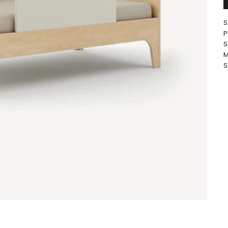
S
P
S
M
S