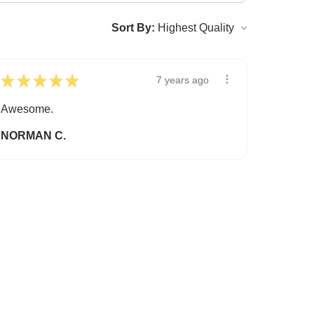
Sort By:
★
★
★
★
★
7 years ago
Awesome.
NORMAN C.