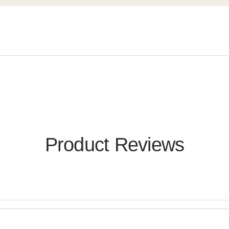
Product Reviews