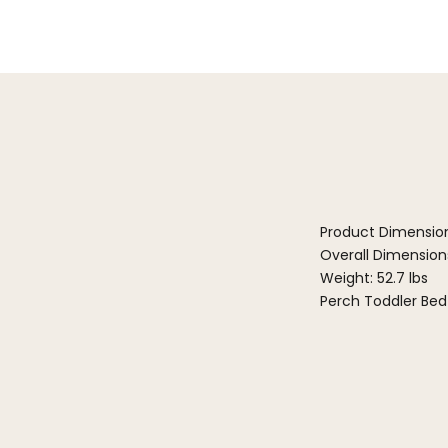
Product Dimensio
Overall Dimensions:
Weight: 52.7 lbs
Perch Toddler Bed