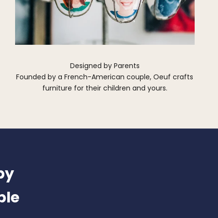
Designed by Parents
Founded by a French-American couple, Oeuf crafts
furniture for their children and yours.
by
ble