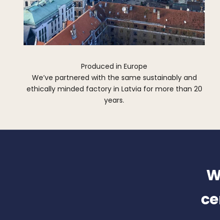
Produced in Europe
We’ve partnered with the same sustainably and
ethically minded factory in Latvia for more than 20
years.
W
ce