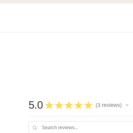
5.0
★
★
★
★
★
3
reviews
3