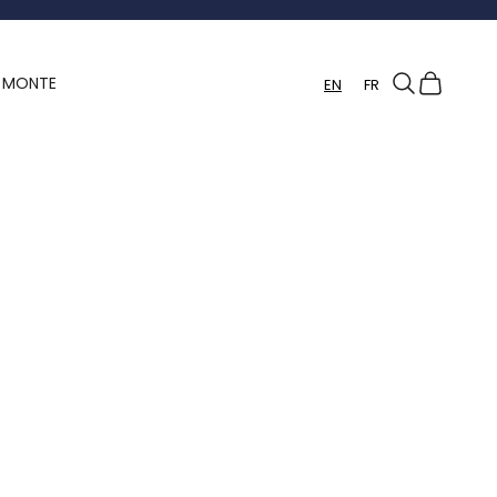
Search
Cart
Y MONTE
EN
FR