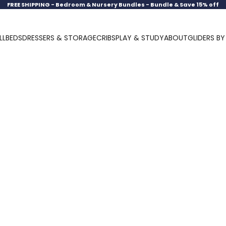
FREE SHIPPING -
Bedroom & Nursery Bundles - Bundle & Save 15% off
LL
BEDS
DRESSERS & STORAGE
CRIBS
PLAY & STUDY
ABOUT
GLIDERS B