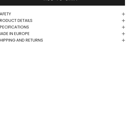
AFETY
RODUCT DETAILS
PECIFICATIONS
ADE IN EUROPE
HIPPING AND RETURNS