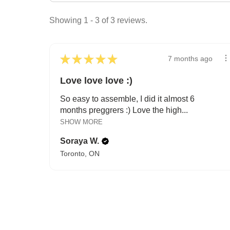
Showing 1 - 3 of 3 reviews.
★
★
★
★
★
7 months ago
Love love love :)
So easy to assemble, I did it almost 6
months preggrers :) Love the high...
SHOW MORE
Soraya W.
Toronto, ON