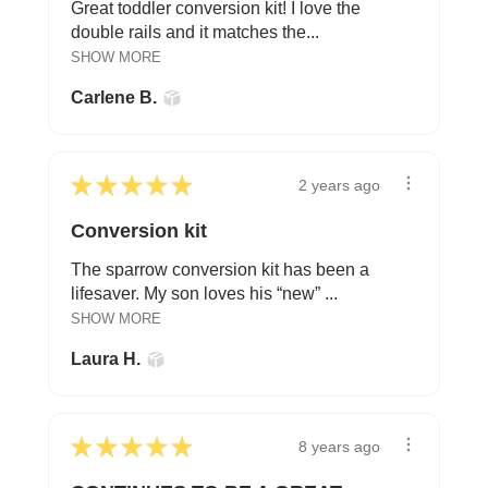
Great toddler conversion kit! I love the
double rails and it matches the...
SHOW MORE
Carlene B.
★
★
★
★
★
2 years ago
Conversion kit
The sparrow conversion kit has been a
lifesaver. My son loves his “new” ...
SHOW MORE
Laura H.
★
★
★
★
★
8 years ago