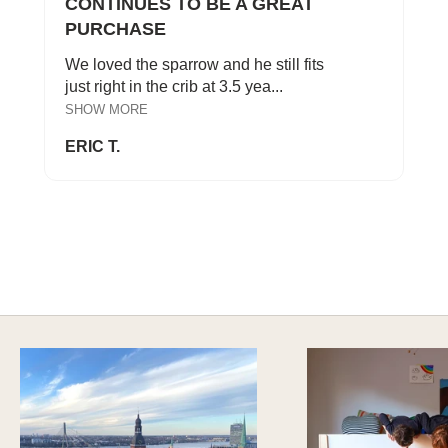
CONTINUES TO BE A GREAT
PURCHASE
We loved the sparrow and he still fits
just right in the crib at 3.5 yea...
SHOW MORE
ERIC T.
SAFE AND SOUND
Explore Sustainable Nursery Options
DISCOVER MORE