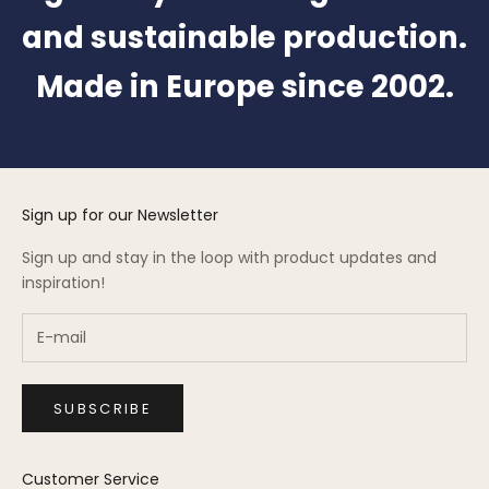
and sustainable production.
Made in Europe since 2002.
Sign up for our Newsletter
Sign up and stay in the loop with product updates and
inspiration!
SUBSCRIBE
Customer Service