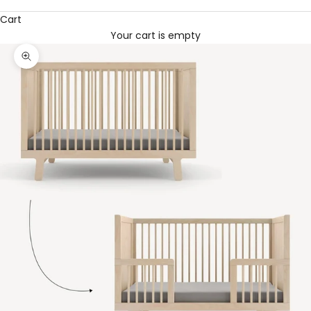
Cart
Your cart is empty
Zoom picture