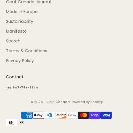
Oeuf Canada Journal
Made in Europe
Sustainability
Manifesto
Search
Terms & Conditions
Privacy Policy
Contact
TEL: 647-794-6744
© 2026 - Oeuf Canada
Powered by Shopify
EN
FR