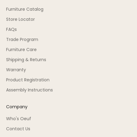
Furniture Catalog
Store Locator
FAQs
Trade Program
Furniture Care
Shipping & Returns
Warranty
Product Registration
Assembly Instructions
Company
Who's Oeuf
Contact Us