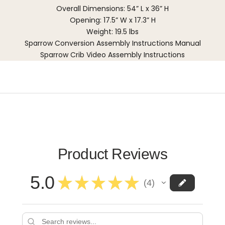
Overall Dimensions: 54” L x 36” H
Opening: 17.5” W x 17.3” H
Weight: 19.5 lbs
Sparrow Conversion Assembly Instructions Manual
Sparrow Crib Video Assembly Instructions
Product Reviews
5.0
★
★
★
★
★
4
4