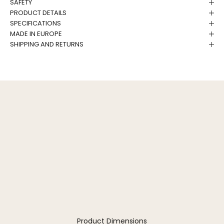
SAFETY
PRODUCT DETAILS
SPECIFICATIONS
MADE IN EUROPE
SHIPPING AND RETURNS
Product Dimensions