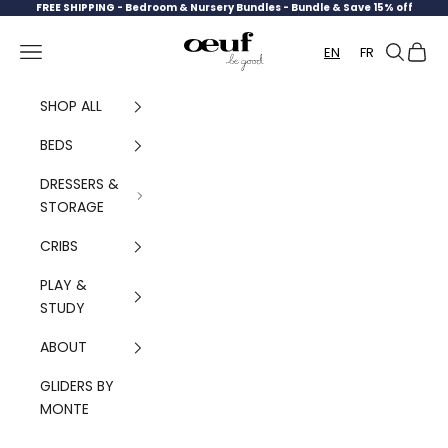
Skip to content
FREE SHIPPING -
Bedroom & Nursery Bundles - Bundle & Save 15% off
Oeuf Canada
Navigation menu
Search
Cart
EN
FR
SHOP ALL
BEDS
DRESSERS &
STORAGE
CRIBS
PLAY &
STUDY
ABOUT
GLIDERS BY
MONTE