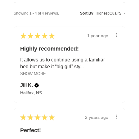
Showing 1 - 4 of 4 reviews.
Sort By:
★
★
★
★
★
1 year ago
Highly recommended!
It allows us to continue using a familiar
bed but make it “big girl” sty...
SHOW MORE
Jill K.
Halifax, NS
★
★
★
★
★
2 years ago
Perfect!