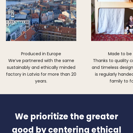
Produced in Europe
Made to be
We’ve partnered with the same
Thanks to quality 
sustainably and ethically minded
and timeless design,
factory in Latvia for more than 20
is regularly hand
years.
family to f
We prioritize the greater
good by centering ethical