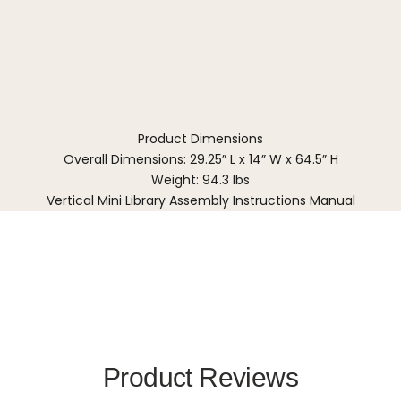
Product Dimensions
Overall Dimensions: 29.25” L x 14” W x 64.5” H
Weight: 94.3 lbs
Vertical Mini Library Assembly Instructions Manual
Product Reviews