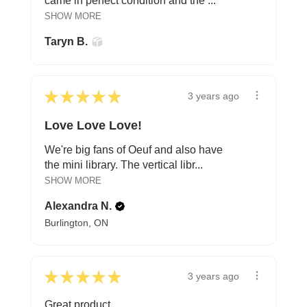
came in perfect condition and the ...
SHOW MORE
Taryn B.
★
★
★
★
★
3 years ago
Love Love Love!
We're big fans of Oeuf and also have
the mini library. The vertical libr...
SHOW MORE
Alexandra N.
Burlington, ON
★
★
★
★
★
3 years ago
Great product.