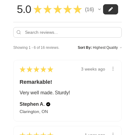
5.0
★
★
★
★
★
16
16
Showing 1 - 6 of 16 reviews.
Sort By:
★
★
★
★
★
3 weeks ago
Remarkable!
Very well made. Sturdy!
Stephen A.
Clarington, ON