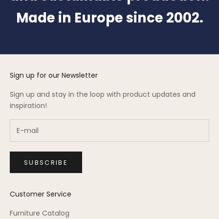
Made in Europe since 2002.
Sign up for our Newsletter
Sign up and stay in the loop with product updates and
inspiration!
SUBSCRIBE
Customer Service
Furniture Catalog