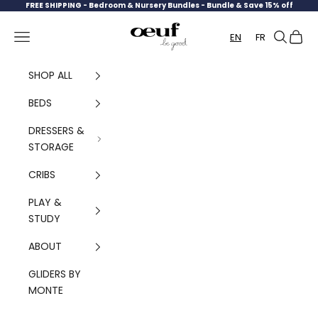
Skip to content
FREE SHIPPING -
Bedroom & Nursery Bundles - Bundle & Save 15% off
Oeuf Canada
Navigation menu
Search
Cart
EN
FR
SHOP ALL
BEDS
DRESSERS &
STORAGE
CRIBS
PLAY &
STUDY
ABOUT
GLIDERS BY
MONTE