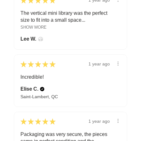
★
★
★
★
★
1 year ago
The vertical mini library was the perfect
size to fit into a small space...
SHOW MORE
Lee W.
★
★
★
★
★
1 year ago
Incredible!
Elise C.
Saint-Lambert, QC
★
★
★
★
★
1 year ago
Packaging was very secure, the pieces