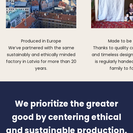
Produced in Europe
Made to be
We’ve partnered with the same
Thanks to quality 
sustainably and ethically minded
and timeless design,
factory in Latvia for more than 20
is regularly hand
years.
family to f
We prioritize the greater
good by centering ethical
and sustainable production.