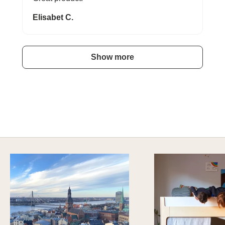
Elisabet C.
Show more
A HAPPY HOME FOR TREASURES
Explore Stylish Storage Options
DISCOVER MORE