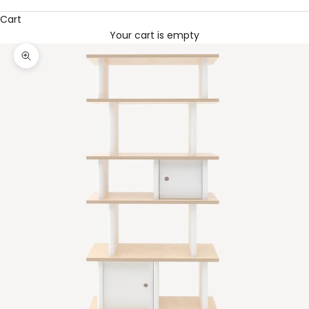
Cart
Your cart is empty
Zoom picture