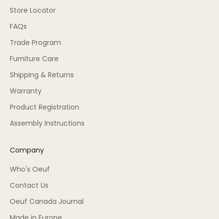
Store Locator
FAQs
Trade Program
Furniture Care
Shipping & Returns
Warranty
Product Registration
Assembly Instructions
Company
Who's Oeuf
Contact Us
Oeuf Canada Journal
Made in Europe