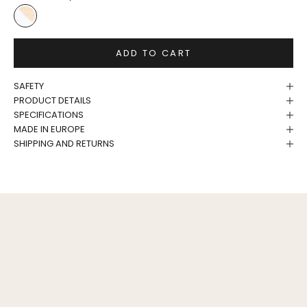
White/Birch
ADD TO CART
SAFETY
PRODUCT DETAILS
SPECIFICATIONS
MADE IN EUROPE
SHIPPING AND RETURNS