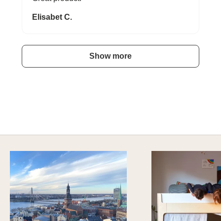
Elisabet C.
Show more
A HAPPY HOME FOR TREASURES
Explore Stylish Storage Options
DISCOVER MORE