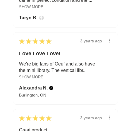
came in perfect condition and the ...
SHOW MORE
Taryn B.
★
★
★
★
★
3 years ago
Love Love Love!
We're big fans of Oeuf and also have
the mini library. The vertical libr...
SHOW MORE
Alexandra N.
Burlington, ON
★
★
★
★
★
3 years ago
Great product.