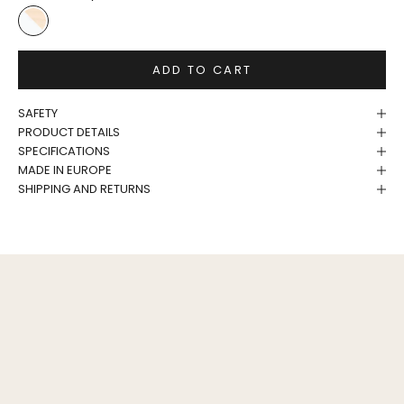
White/Birch
ADD TO CART
SAFETY
PRODUCT DETAILS
SPECIFICATIONS
MADE IN EUROPE
SHIPPING AND RETURNS