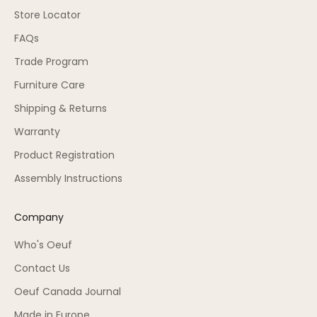
Store Locator
FAQs
Trade Program
Furniture Care
Shipping & Returns
Warranty
Product Registration
Assembly Instructions
Company
Who's Oeuf
Contact Us
Oeuf Canada Journal
Made in Europe