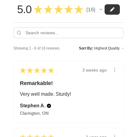
5.0
★
★
★
★
★
16
16
Showing 1 - 6 of 16 reviews.
Sort By:
★
★
★
★
★
3 weeks ago
Remarkable!
Very well made. Sturdy!
Stephen A.
Clarington, ON