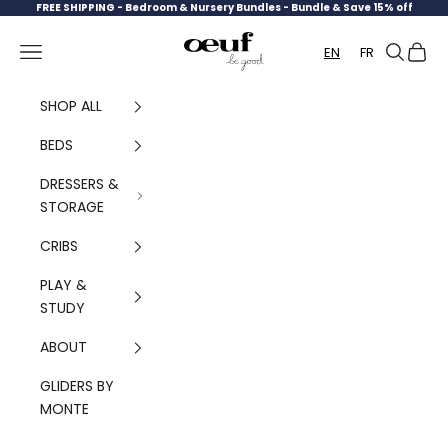
Skip to content
FREE SHIPPING -
Bedroom & Nursery Bundles - Bundle & Save 15% off
Oeuf Canada
Navigation menu
Search
Cart
EN
FR
SHOP ALL
BEDS
DRESSERS &
STORAGE
CRIBS
PLAY &
STUDY
ABOUT
GLIDERS BY
MONTE