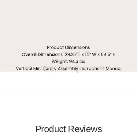
Product Dimensions
Overall Dimensions: 29.25” L x 14” W x 64.5” H
Weight: 94.3 lbs
Vertical Mini Library Assembly Instructions Manual
Product Reviews