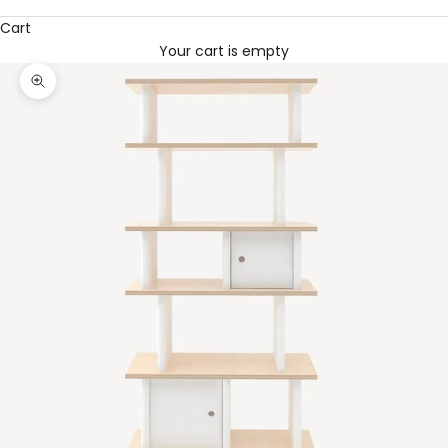
Cart
Your cart is empty
Zoom picture