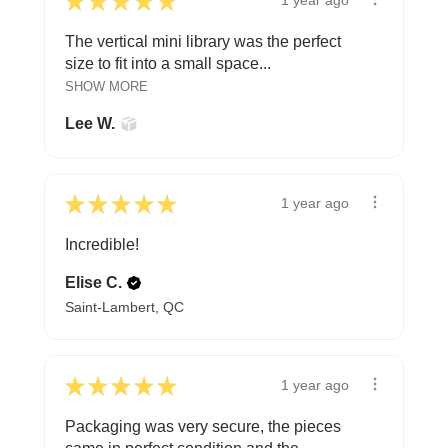
★
★
★
★
★
1 year ago
The vertical mini library was the perfect
size to fit into a small space...
SHOW MORE
Lee W.
★
★
★
★
★
1 year ago
Incredible!
Elise C.
Saint-Lambert, QC
★
★
★
★
★
1 year ago
Packaging was very secure, the pieces