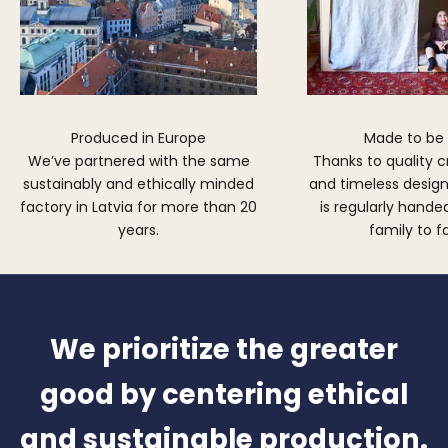
Produced in Europe
Made to be
We’ve partnered with the same
Thanks to quality 
sustainably and ethically minded
and timeless design,
factory in Latvia for more than 20
is regularly hand
years.
family to f
We prioritize the greater
good by centering ethical
and sustainable production.