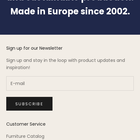
Made in Europe since 2002.
Sign up for our Newsletter
Sign up and stay in the loop with product updates and
inspiration!
SUBSCRIBE
Customer Service
Furniture Catalog