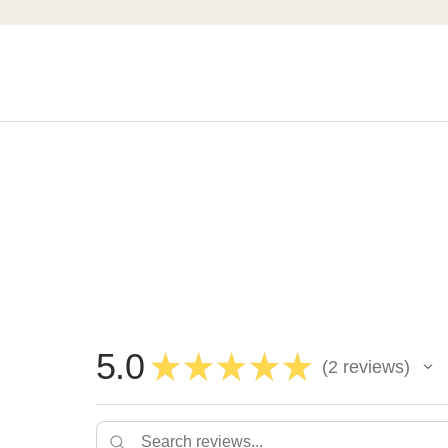
5.0
★
★
★
★
★
2
reviews
2