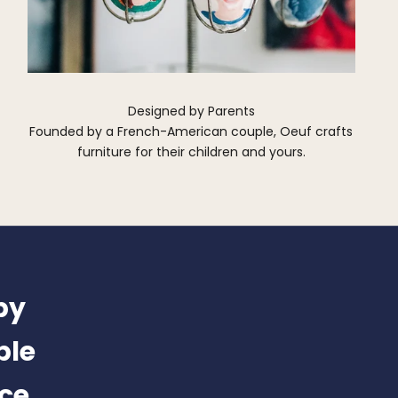
Designed by Parents
Founded by a French-American couple, Oeuf crafts
furniture for their children and yours.
by
ble
nce