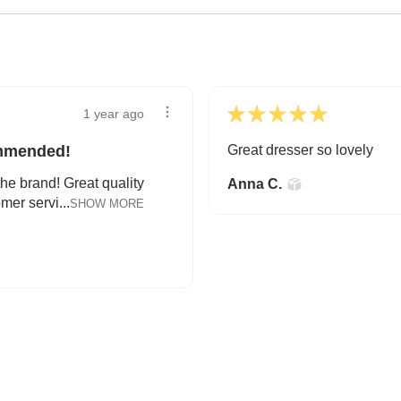
★
★
★
★
★
1 year ago
ommended!
Great dresser so lovely
the brand! Great quality
Anna C.
mer servi...
SHOW MORE
A HAPPY HOME FOR TREASURES