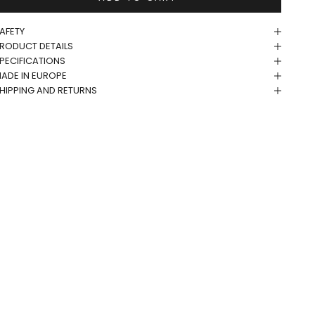
AFETY
RODUCT DETAILS
PECIFICATIONS
ADE IN EUROPE
HIPPING AND RETURNS