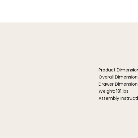
Product Dimensio
Overall Dimensions:
Drawer Dimensions:
Weight: 181 lbs
Assembly Instruct