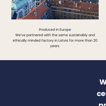
Produced in Europe
We’ve partnered with the same sustainably and
ethically minded factory in Latvia for more than 20
years.
W
ce
pr