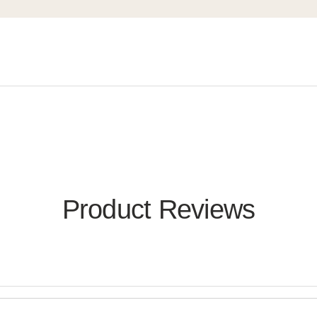
Product Reviews