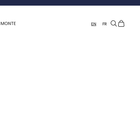
Search
Cart
Y MONTE
EN
FR