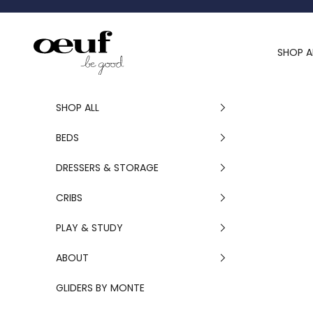
Skip to content
Oeuf Canada
SHOP A
SHOP ALL
BEDS
DRESSERS & STORAGE
CRIBS
PLAY & STUDY
ABOUT
GLIDERS BY MONTE