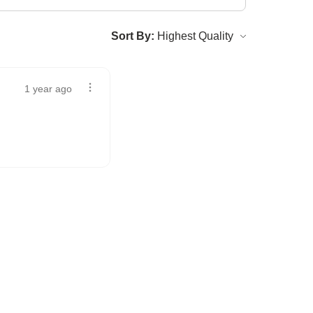
Sort By:
1 year ago