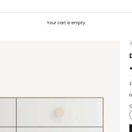
Your cart is empty
S
$
D
C