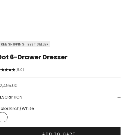
FREE SHIPPING
BEST SELLER
Dot 6-Drawer Dresser
(5.0)
ale price
2,495.00
ESCRIPTION
olor:
Birch/White
Birch/White
ADD TO CART