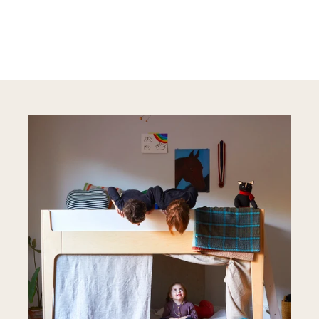
Explore Stylish Storage Options
DISCOVER MORE