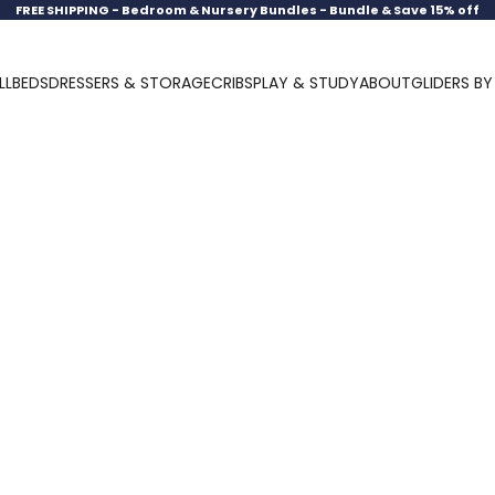
FREE SHIPPING -
Bedroom & Nursery Bundles - Bundle & Save 15% off
LL
BEDS
DRESSERS & STORAGE
CRIBS
PLAY & STUDY
ABOUT
GLIDERS B