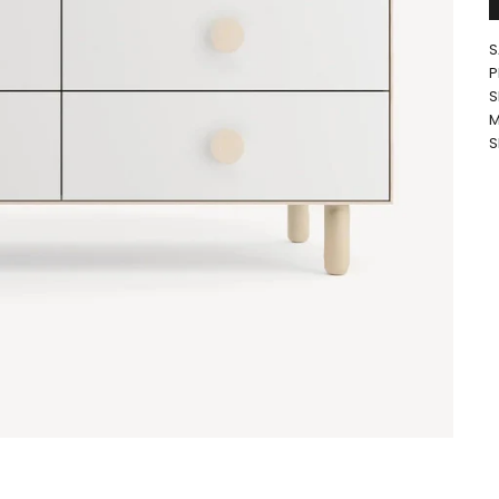
S
P
S
M
S