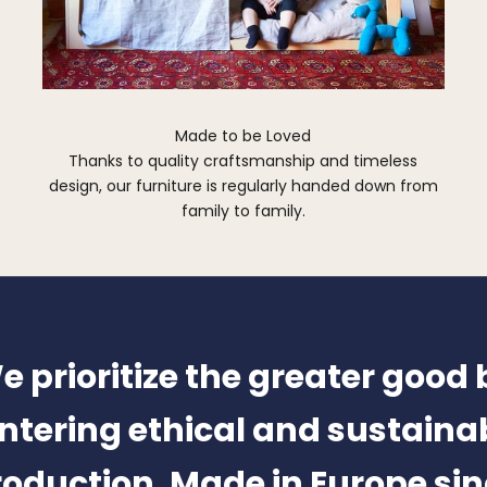
Made to be Loved
Thanks to quality craftsmanship and timeless
design, our furniture is regularly handed down from
family to family.
e prioritize the greater good 
ntering ethical and sustaina
oduction. Made in Europe si