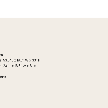
ns
 53.5” L x 19.7” W x 33” H
 24” L x 16.5” W x 6” H
ions