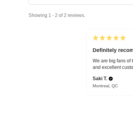
Showing 1 - 2 of 2 reviews.
★
★
★
★
★
Definitely rec
We are big fans of 
and excellent custo
Saki T.
Montreal, QC