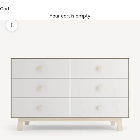
Cart
Your cart is empty
Zoom picture