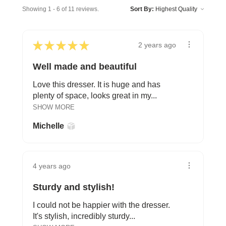
Showing 1 - 6 of 11 reviews.
Sort By:
★
★
★
★
★
2 years ago
Well made and beautiful
Love this dresser. It is huge and has
plenty of space, looks great in my...
SHOW MORE
Michelle
4 years ago
Sturdy and stylish!
I could not be happier with the dresser.
It's stylish, incredibly sturdy...