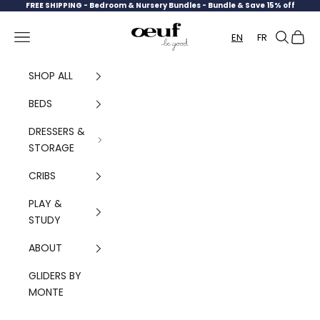
Skip to content
FREE SHIPPING -
Bedroom & Nursery Bundles - Bundle & Save 15% off
Oeuf Canada
Navigation menu
Search
Cart
EN
FR
SHOP ALL
BEDS
DRESSERS &
STORAGE
CRIBS
PLAY &
STUDY
ABOUT
GLIDERS BY
MONTE