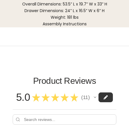
Overall Dimensions: 53.5” L x 19.7” W x 33” H
Drawer Dimensions: 24” L x 16.5” W x 6” H
Weight: 181 lbs
Assembly Instructions
Product Reviews
5.0
★
★
★
★
★
11
11