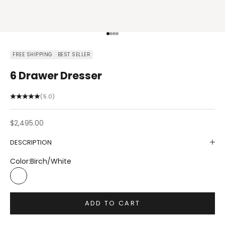
Go to item 1
Go to item 2
Go to item 3
Go to item 4
FREE SHIPPING
BEST SELLER
6 Drawer Dresser
(5.0)
Sale price
$2,495.00
DESCRIPTION
Color:
Birch/White
Birch/White
ADD TO CART