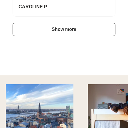
CAROLINE P.
Show more
A HAPPY HOME FOR TREASURES
Explore Stylish Storage Options
DISCOVER MORE