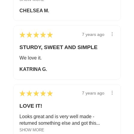
CHELSEA M.
★
★
★
★
★
7 years ago
STURDY, SWEET AND SIMPLE
We love it.
KATRINA G.
★
★
★
★
★
7 years ago
LOVE IT!
Looks great and is very well made -
returned something else and got this...
SHOW MORE