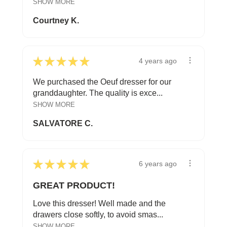
SHOW MORE
Courtney K.
★
★
★
★
★
4 years ago
We purchased the Oeuf dresser for our
granddaughter. The quality is exce...
SHOW MORE
SALVATORE C.
★
★
★
★
★
6 years ago
GREAT PRODUCT!
Love this dresser! Well made and the
drawers close softly, to avoid smas...
SHOW MORE