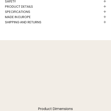
SAFETY
PRODUCT DETAILS
SPECIFICATIONS
MADE IN EUROPE
SHIPPING AND RETURNS
Product Dimensions