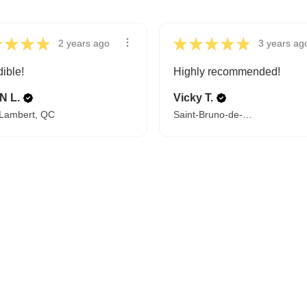
★
★
★
★
★
★
★
★
★
2 years ago
3 years ag
dible!
Highly recommended!
N L.
Vicky T.
-Lambert, QC
Saint-Bruno-de-Montarville, QC
FROM BEDTIME STORIES TO PILLOW FIGHTS
Explore Cozy Bedroom Options
DISCOVER MORE