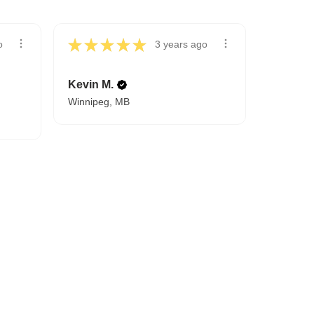
★
★
★
★
★
o
3 years ago
Kevin M.
Winnipeg, MB