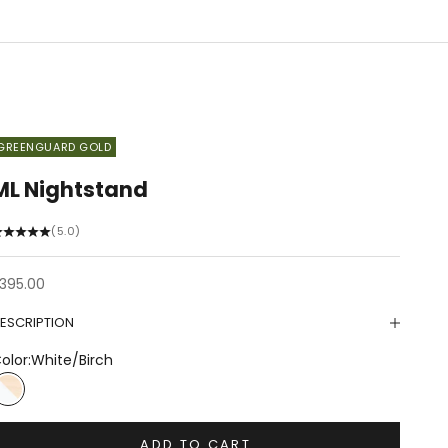
GREENGUARD GOLD
ML Nightstand
(5.0)
ale price
395.00
ESCRIPTION
olor:
White/Birch
White/Birch
ADD TO CART