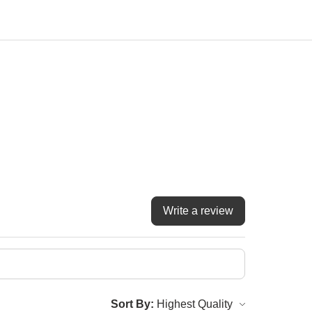
Write a review
Sort By: