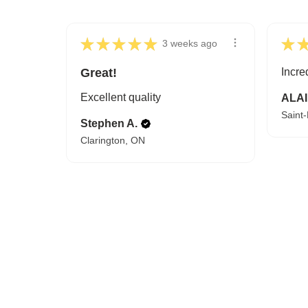
★
★
★
★
★
★
3 weeks ago
Great!
Incre
Excellent quality
ALAI
Saint
Stephen A.
Clarington, ON