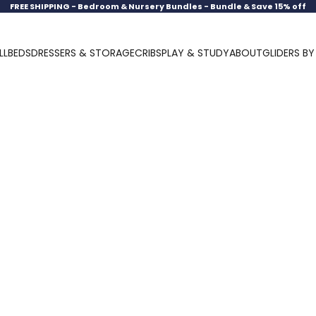
FREE SHIPPING -
Bedroom & Nursery Bundles - Bundle & Save 15% off
LL
BEDS
DRESSERS & STORAGE
CRIBS
PLAY & STUDY
ABOUT
GLIDERS B