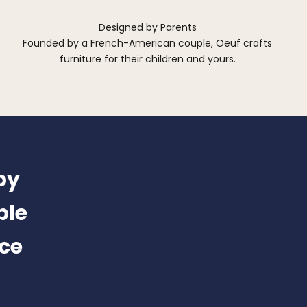
Designed by Parents
Founded by a French-American couple, Oeuf crafts
furniture for their children and yours.
by
ble
nce