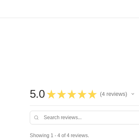
5.0
★
★
★
★
★
4
reviews
4
Showing 1 - 4 of 4 reviews.