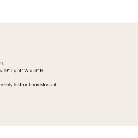
ns
 19” L x 14” W x 16” H
embly Instructions Manual