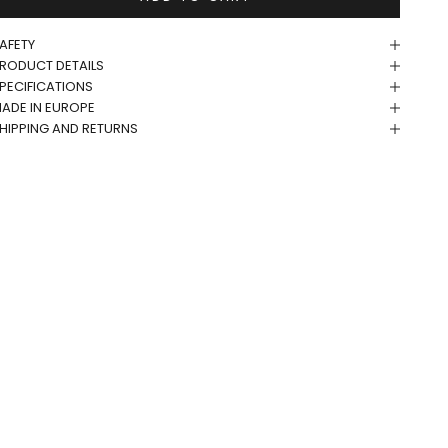
AFETY
RODUCT DETAILS
PECIFICATIONS
ADE IN EUROPE
HIPPING AND RETURNS