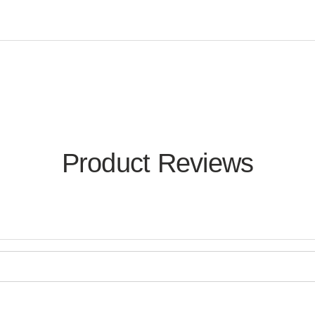
Product Reviews