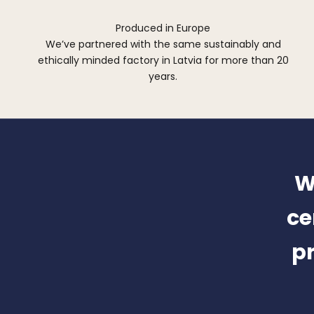
Produced in Europe
We’ve partnered with the same sustainably and
ethically minded factory in Latvia for more than 20
years.
W
ce
pr