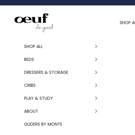
Skip to content
Oeuf Canada
SHOP A
SHOP ALL
BEDS
DRESSERS & STORAGE
CRIBS
PLAY & STUDY
ABOUT
GLIDERS BY MONTE