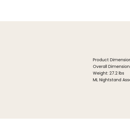
Product Dimensio
Overall Dimensions:
Weight: 27.2 lbs
ML Nightstand Ass