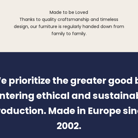
Made to be Loved
Thanks to quality craftsmanship and timeless
design, our furniture is regularly handed down from
family to family.
e prioritize the greater good 
ntering ethical and sustaina
oduction. Made in Europe si
2002.