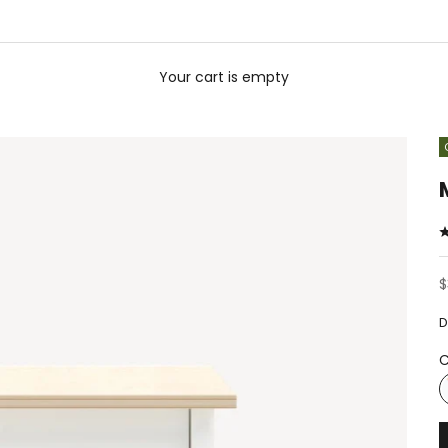
Your cart is empty
S
$
D
C