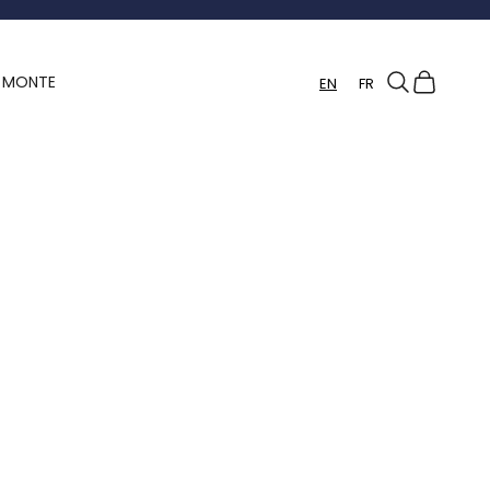
Search
Cart
Y MONTE
EN
FR