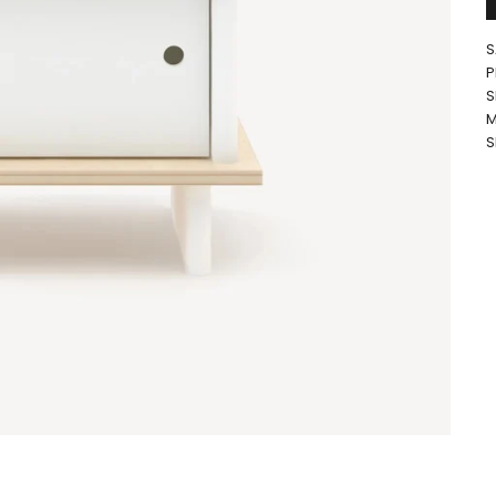
S
P
S
M
S