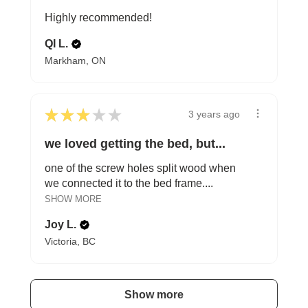
Highly recommended!
QI L.
Markham, ON
★
★
★
★
★
3 years ago
we loved getting the bed, but...
one of the screw holes split wood when
we connected it to the bed frame....
SHOW MORE
Joy L.
Victoria, BC
Show more