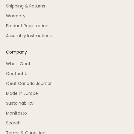
Shipping & Returns
Warranty
Product Registration
Assembly Instructions
Company
Who's Oeuf
Contact Us
Oeuf Canada Journal
Made in Europe
Sustainability
Manifesto
Search
Terms & Conditions