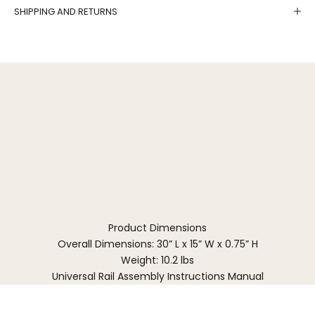
SHIPPING AND RETURNS
Product Dimensions
Overall Dimensions: 30” L x 15” W x 0.75” H
Weight: 10.2 lbs
Universal Rail Assembly Instructions Manual