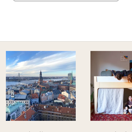
A HAPPY HOME FOR TREASURES
Explore Cozy Bedroom Options
DISCOVER MORE