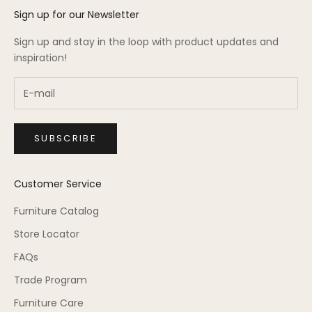
Sign up for our Newsletter
Sign up and stay in the loop with product updates and
inspiration!
SUBSCRIBE
Customer Service
Furniture Catalog
Store Locator
FAQs
Trade Program
Furniture Care