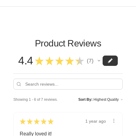
Product Reviews
4.4
★
★
★
★
★
7
7
Showing 1 - 6 of 7 reviews.
Sort By:
★
★
★
★
★
1 year ago
Really loved it!