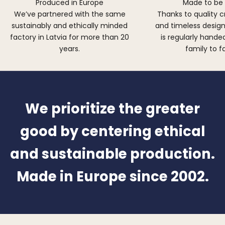
Produced in Europe
Made to be
We’ve partnered with the same
Thanks to quality 
sustainably and ethically minded
and timeless design,
factory in Latvia for more than 20
is regularly hand
years.
family to f
We prioritize the greater
good by centering ethical
and sustainable production.
Made in Europe since 2002.