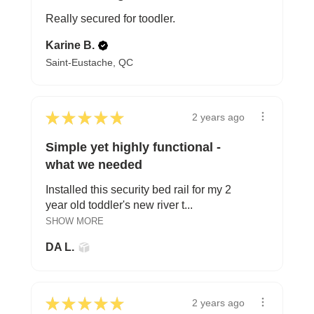
Really secured for toodler.
Karine B.
Saint-Eustache, QC
★
★
★
★
★
2 years ago
Simple yet highly functional -
what we needed
Installed this security bed rail for my 2
year old toddler's new river t...
SHOW MORE
DA L.
★
★
★
★
★
2 years ago