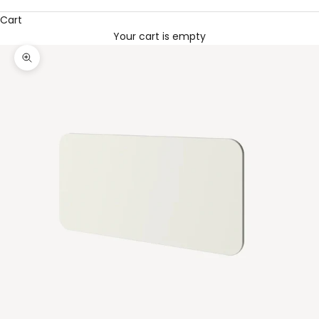
Cart
Your cart is empty
Zoom picture