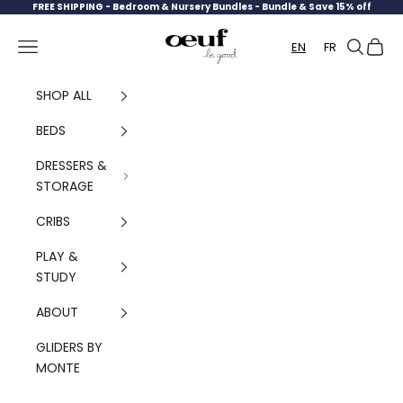
Skip to content
FREE SHIPPING -
Bedroom & Nursery Bundles - Bundle & Save 15% off
Oeuf Canada
Navigation menu
Search
Cart
EN
FR
SHOP ALL
BEDS
DRESSERS &
STORAGE
CRIBS
PLAY &
STUDY
ABOUT
GLIDERS BY
MONTE