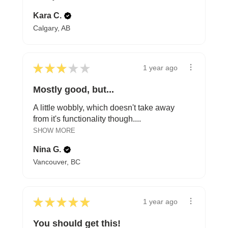
Kara C.
Calgary, AB
★
★
★
★
★
1 year ago
Mostly good, but...
A little wobbly, which doesn't take away
from it's functionality though....
SHOW MORE
Nina G.
Vancouver, BC
★
★
★
★
★
1 year ago
You should get this!