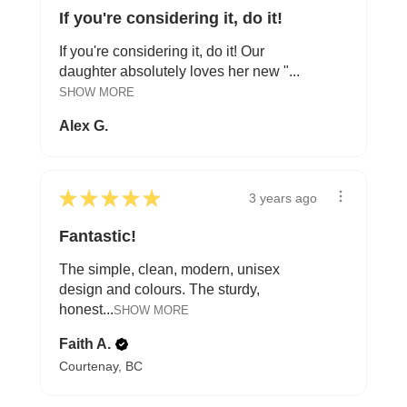
If you're considering it, do it!
If you're considering it, do it! Our
daughter absolutely loves her new "...
SHOW MORE
Alex G.
★
★
★
★
★
3 years ago
Fantastic!
The simple, clean, modern, unisex
design and colours. The sturdy,
honest...
SHOW MORE
Faith A.
Courtenay, BC