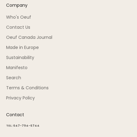
Company
Who's Oeuf
Contact Us
Oeuf Canada Journal
Made in Europe
Sustainability
Manifesto
Search
Terms & Conditions
Privacy Policy
Contact
TEL: 647-794-6744