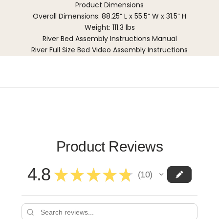
Product Dimensions
Overall Dimensions: 88.25” L x 55.5” W x 31.5” H
Weight: 111.3 lbs
River Bed Assembly Instructions Manual
River Full Size Bed Video Assembly Instructions
Product Reviews
4.8
★
★
★
★
★
10
10