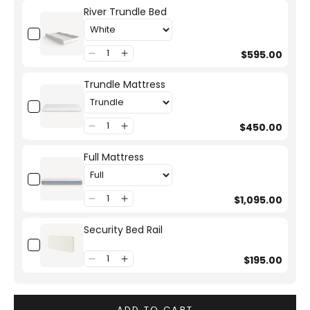
River Trundle Bed
$595.00
Trundle Mattress
$450.00
Full Mattress
$1,095.00
Security Bed Rail
$195.00
ADD TO CART