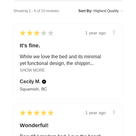
Showing 1 - 6 of 10 reviews.
Sort By:
★
★
★
★
★
1 year ago
It's fine.
While we love the bed and its minimal
yet functional design, the shippin...
SHOW MORE
Cecily M.
Squamish, BC
★
★
★
★
★
1 year ago
Wonderful!