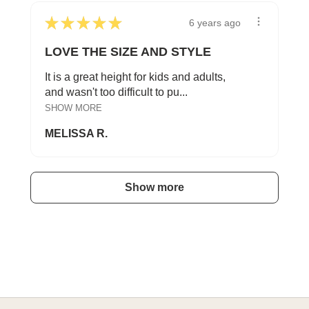
★
★
★
★
★
6 years ago
LOVE THE SIZE AND STYLE
It is a great height for kids and adults,
and wasn't too difficult to pu...
SHOW MORE
MELISSA R.
Show more
A HAPPY HOME FOR TREASURES
Explore Cozy Bedroom Options
DISCOVER MORE