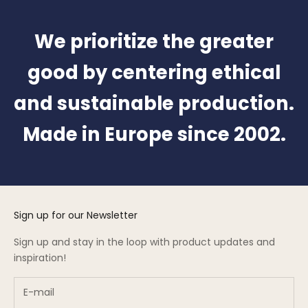
We prioritize the greater
good by centering ethical
and sustainable production.
Made in Europe since 2002.
Sign up for our Newsletter
Sign up and stay in the loop with product updates and
inspiration!