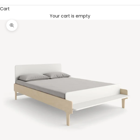
Cart
Your cart is empty
Zoom picture