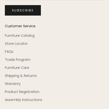
SUBSCRIBE
Customer Service
Furniture Catalog
Store Locator
FAQs
Trade Program
Furniture Care
Shipping & Returns
Warranty
Product Registration
Assembly Instructions