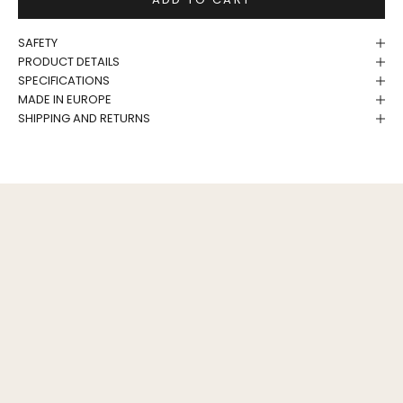
SAFETY
PRODUCT DETAILS
SPECIFICATIONS
MADE IN EUROPE
SHIPPING AND RETURNS