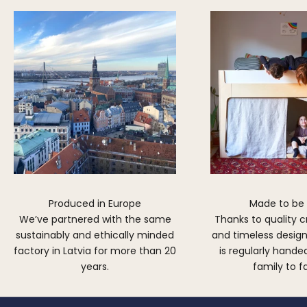
Produced in Europe
Made to be
We’ve partnered with the same
Thanks to quality 
sustainably and ethically minded
and timeless design,
factory in Latvia for more than 20
is regularly hand
years.
family to f