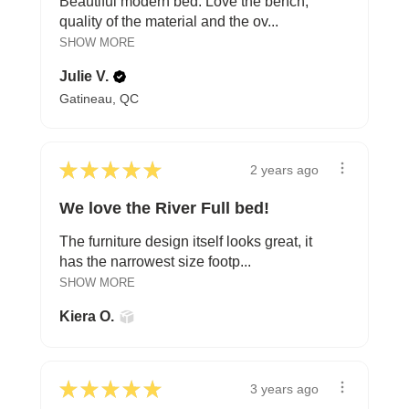
Beautiful modern bed. Love the bench,
quality of the material and the ov...
SHOW MORE
Julie V.
Gatineau, QC
★
★
★
★
★
2 years ago
We love the River Full bed!
The furniture design itself looks great, it
has the narrowest size footp...
SHOW MORE
Kiera O.
★
★
★
★
★
3 years ago