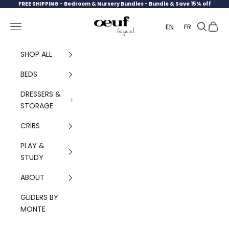
Skip to content
FREE SHIPPING -
Bedroom & Nursery Bundles - Bundle & Save 15% off
Oeuf Canada
Navigation menu
Search
Cart
EN
FR
SHOP ALL
BEDS
DRESSERS &
STORAGE
CRIBS
PLAY &
STUDY
ABOUT
GLIDERS BY
MONTE