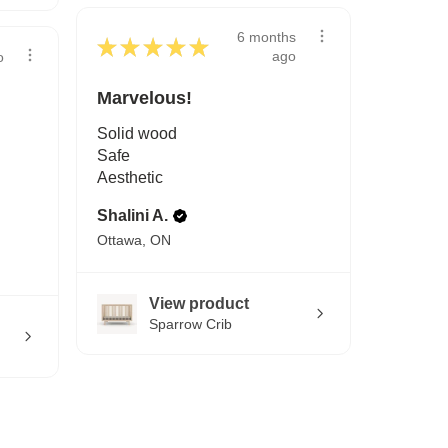
6 months
★
★
★
★
★
ago
o
Marvelous!
Solid wood
Safe
Aesthetic
Shalini A.
Ottawa, ON
View product
Sparrow Crib