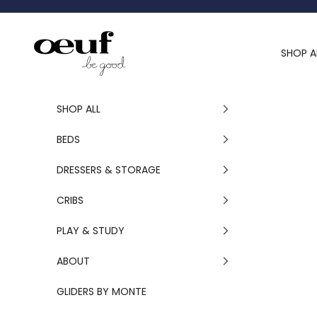
Skip to content
Oeuf Canada
SHOP A
SHOP ALL
BEDS
DRESSERS & STORAGE
CRIBS
PLAY & STUDY
ABOUT
GLIDERS BY MONTE