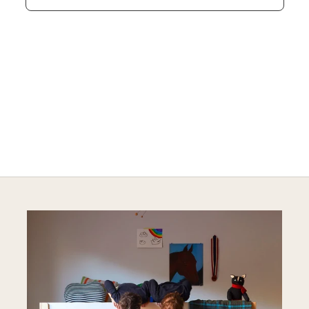
SAFE AND SOUND
Explore Sustainable Nursery Options
DISCOVER MORE