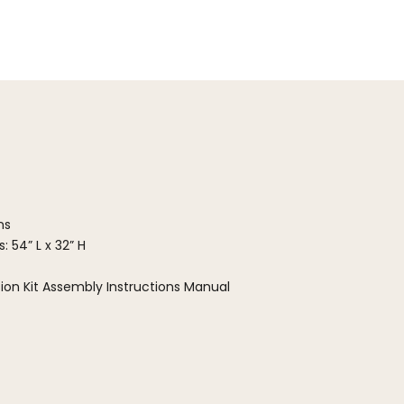
ns
: 54” L x 32” H
ion Kit Assembly Instructions Manual