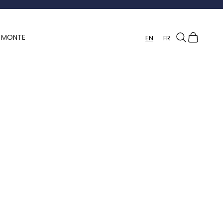
Search
Cart
Y MONTE
EN
FR