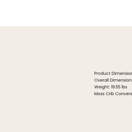
Product Dimensio
Overall Dimensions
Weight: 19.55 lbs
Moss Crib Convers