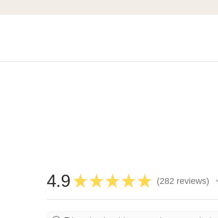
4.9
★
★
★
★
★
282
reviews
282