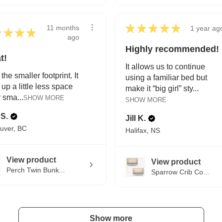
★
★
★
★
★
11 months
1 year ag
★
★
★
★
ago
Highly recommended!
t!
It allows us to continue
 the smaller footprint. It
using a familiar bed but
 up a little less space
make it “big girl” sty...
r sma...
SHOW MORE
SHOW MORE
 S.
Jill K.
uver, BC
Halifax, NS
View product
View product
Perch Twin Bunk...
Sparrow Crib Co...
Show more