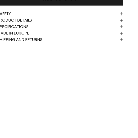
AFETY
RODUCT DETAILS
PECIFICATIONS
ADE IN EUROPE
HIPPING AND RETURNS