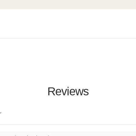
Reviews