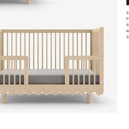
S
P
S
M
S