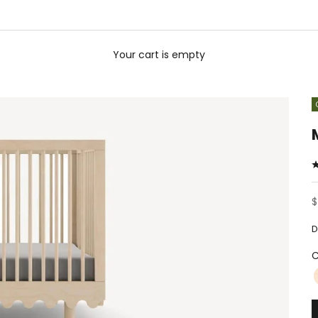
Your cart is empty
S
$
D
C