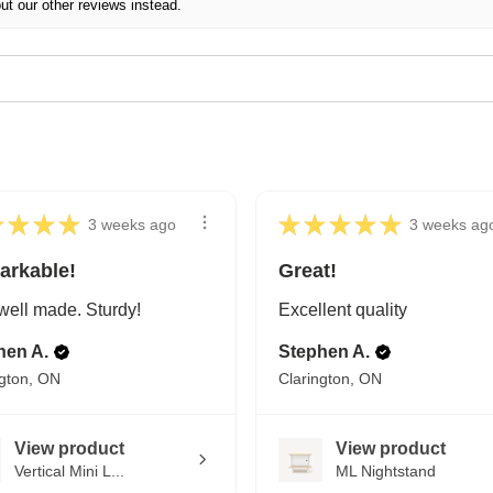
ut our other reviews instead.
★
★
★
★
★
★
★
★
★
3 weeks ago
3 weeks ag
arkable!
Great!
well made. Sturdy!
Excellent quality
hen A.
Stephen A.
ngton, ON
Clarington, ON
View product
View product
Vertical Mini L...
ML Nightstand