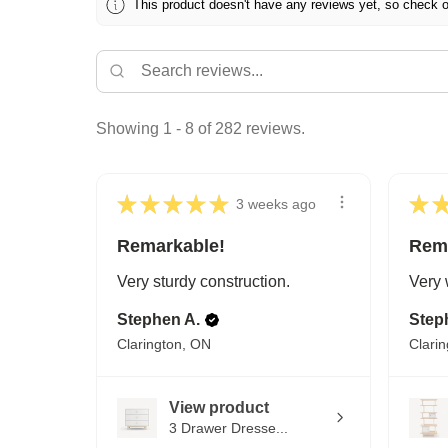
This product doesn't have any reviews yet, so check o
Showing 1 - 8 of 282 reviews.
★
★
★
★
★
★
3 weeks ago
Remarkable!
Rem
Very sturdy construction.
Very 
Stephen A.
Step
Clarington, ON
Clari
View product
3 Drawer Dresse...