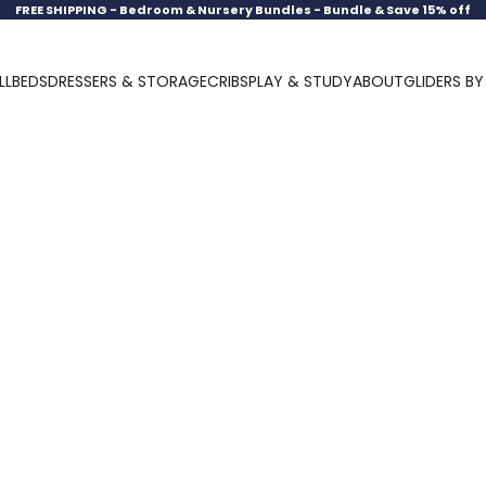
FREE SHIPPING -
Bedroom & Nursery Bundles - Bundle & Save 15% off
LL
BEDS
DRESSERS & STORAGE
CRIBS
PLAY & STUDY
ABOUT
GLIDERS B