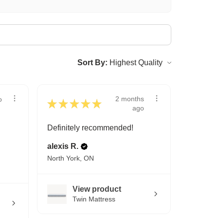
Sort By:
2 months
o
★
★
★
★
★
ago
Definitely recommended!
alexis R.
North York, ON
View product
Twin Mattress