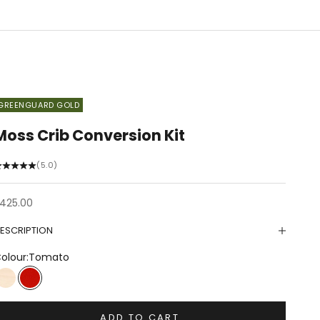
GREENGUARD GOLD
Moss Crib Conversion Kit
(5.0)
ale price
425.00
ESCRIPTION
olour:
Tomato
Birch
Tomato
ADD TO CART