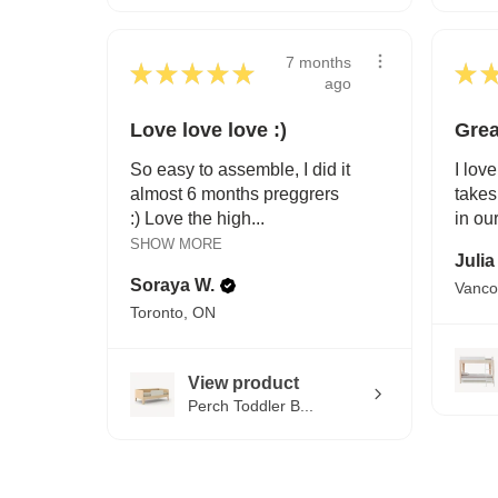
7 months
★
★
★
★
★
★
ago
Love love love :)
Grea
So easy to assemble, I did it
I love
almost 6 months preggrers
takes
:) Love the high...
in ou
SHOW MORE
Julia
Soraya W.
Vanco
Toronto, ON
View product
Perch Toddler B...