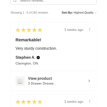
Showing 1 - 6 of 282 reviews.
Sort By:
★
★
★
★
★
3 weeks ago
Remarkable!
Very sturdy construction.
Stephen A.
Clarington, ON
View product
3 Drawer Dresse...
★
★
★
★
★
3 weeks ago