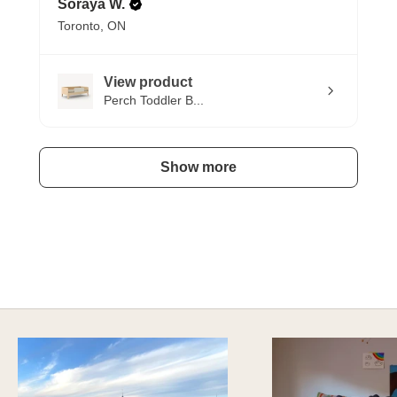
Soraya W.
Toronto, ON
View product
Perch Toddler B...
Show more
HAVE AN ADVENTURE EVERYDAY
Explore Imaginative Play & Study Options
DISCOVER MORE