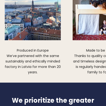
Produced in Europe
Made to be
We’ve partnered with the same
Thanks to quality 
sustainably and ethically minded
and timeless design,
factory in Latvia for more than 20
is regularly hand
years.
family to f
We prioritize the greater