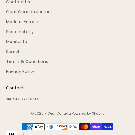
Contact Us
Oeuf Canada Journal
Made in Europe
Sustainability
Manifesto
Search
Terms & Conditions
Privacy Policy
Contact
TEL: 647-794-6744
© 2026 - Oeuf Canada
Powered by Shopify
EN
FR