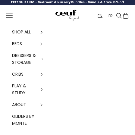
Skip to content
FREE SHIPPING -
Bedroom & Nursery Bundles - Bundle & Save 15% off
Oeuf Canada
Navigation menu
Search
Cart
EN
FR
SHOP ALL
BEDS
DRESSERS &
STORAGE
CRIBS
PLAY &
STUDY
ABOUT
GLIDERS BY
MONTE