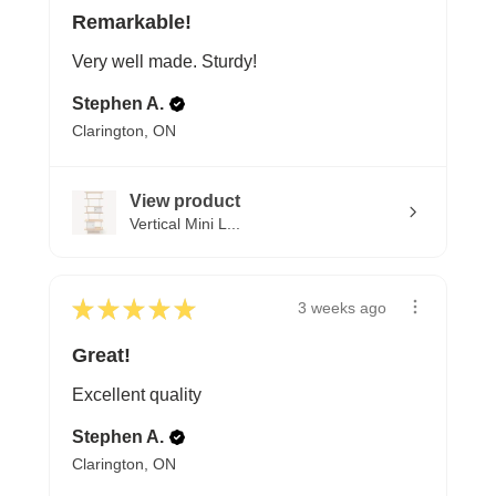
Remarkable!
Very well made. Sturdy!
Stephen A.
Clarington, ON
View product
Vertical Mini L...
★
★
★
★
★
3 weeks ago
Great!
Excellent quality
Stephen A.
Clarington, ON