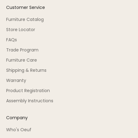
Customer Service
Furniture Catalog
Store Locator
FAQs
Trade Program
Furniture Care
Shipping & Returns
Warranty
Product Registration
Assembly Instructions
Company
Who's Oeuf