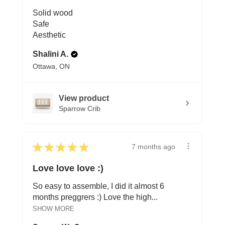
Solid wood
Safe
Aesthetic
Shalini A.
Ottawa, ON
View product
Sparrow Crib
★
★
★
★
★
7 months ago
Love love love :)
So easy to assemble, I did it almost 6
months preggrers :) Love the high...
SHOW MORE