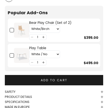
White/Birch
Popular Add-Ons
Bear Play Chair (Set of 2)
$395.00
Play Table
$495.00
ADD TO CART
SAFETY
PRODUCT DETAILS
SPECIFICATIONS
MADE IN EUROPE