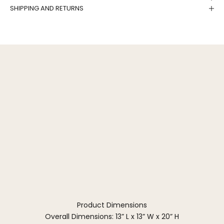
SHIPPING AND RETURNS
Product Dimensions
Overall Dimensions: 13” L x 13” W x 20” H