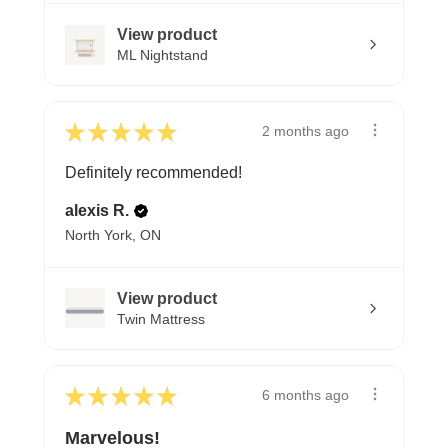
View product
ML Nightstand
★
★
★
★
★
2 months ago
Definitely recommended!
alexis R.
North York, ON
View product
Twin Mattress
★
★
★
★
★
6 months ago
Marvelous!