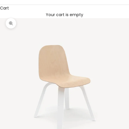
Cart
Your cart is empty
Zoom picture