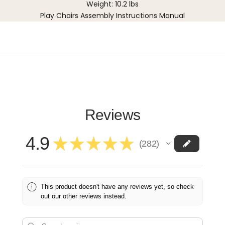
Weight: 10.2 lbs
Play Chairs Assembly Instructions Manual
Reviews
4.9
★
★
★
★
★
282
282
This product doesn't have any reviews yet, so check
out our other reviews instead.