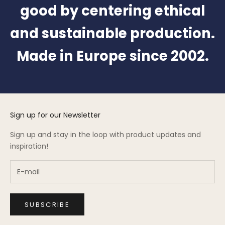
good by centering ethical
and sustainable production.
Made in Europe since 2002.
Sign up for our Newsletter
Sign up and stay in the loop with product updates and
inspiration!
SUBSCRIBE