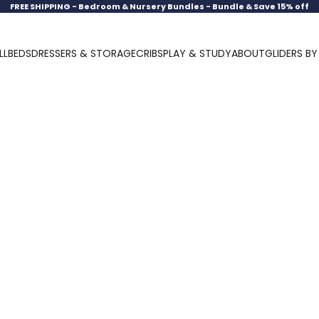
FREE SHIPPING -
Bedroom & Nursery Bundles - Bundle & Save 15% off
LL
BEDS
DRESSERS & STORAGE
CRIBS
PLAY & STUDY
ABOUT
GLIDERS B