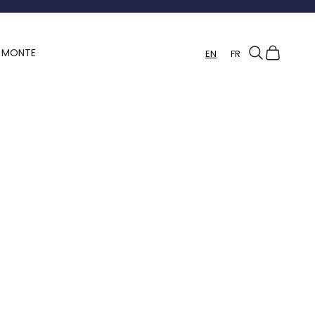
Search
Cart
Y MONTE
EN
FR