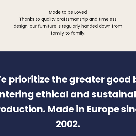
Made to be Loved
Thanks to quality craftsmanship and timeless
design, our furniture is regularly handed down from
family to family.
e prioritize the greater good 
ntering ethical and sustaina
oduction. Made in Europe si
2002.