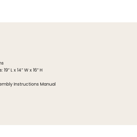
ns
 19” L x 14” W x 16” H
embly Instructions Manual