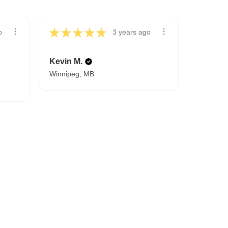
★
★
★
★
★
o
3 years ago
Kevin M.
Winnipeg, MB