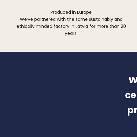
Produced in Europe
We’ve partnered with the same sustainably and
ethically minded factory in Latvia for more than 20
years.
W
ce
pr