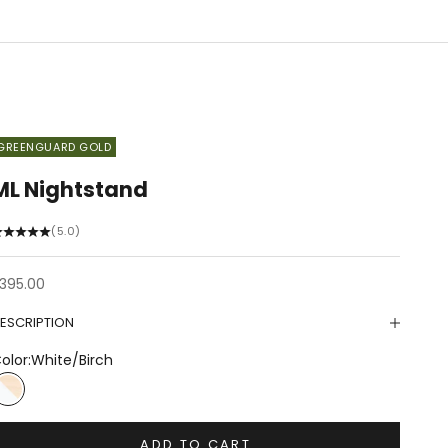
GREENGUARD GOLD
ML Nightstand
(5.0)
ale price
395.00
ESCRIPTION
olor:
White/Birch
White/Birch
ADD TO CART