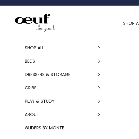
Skip to content
Oeuf Canada
SHOP A
SHOP ALL
BEDS
DRESSERS & STORAGE
CRIBS
PLAY & STUDY
ABOUT
GLIDERS BY MONTE