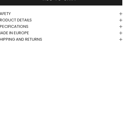
AFETY
RODUCT DETAILS
PECIFICATIONS
ADE IN EUROPE
HIPPING AND RETURNS