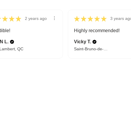
★
★
★
★
★
★
★
★
★
2 years ago
3 years ag
dible!
Highly recommended!
N L.
Vicky T.
-Lambert, QC
Saint-Bruno-de-Montarville, QC
FROM BEDTIME STORIES TO PILLOW FIGHTS
Explore Cozy Bedroom Options
DISCOVER MORE