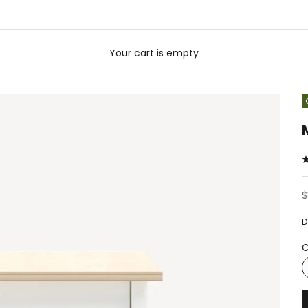
Your cart is empty
S
$
D
C