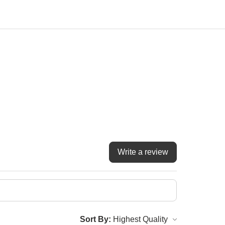
Write a review
Sort By: