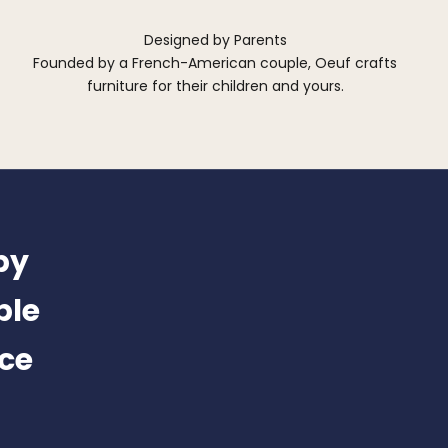
Designed by Parents
Founded by a French-American couple, Oeuf crafts
furniture for their children and yours.
by
ble
nce