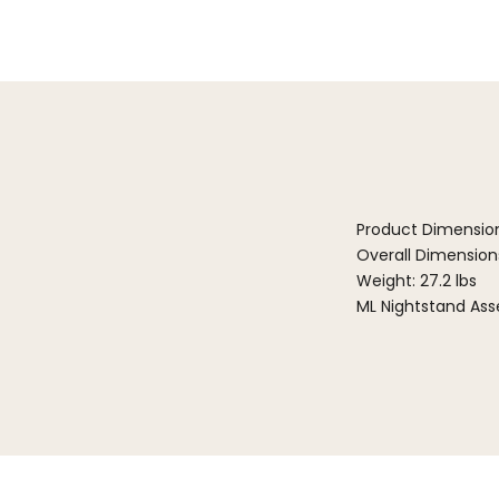
Product Dimensio
Overall Dimensions:
Weight: 27.2 lbs
ML Nightstand Ass