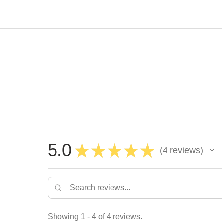
5.0
★
★
★
★
★
4
reviews
4
Showing 1 - 4 of 4 reviews.