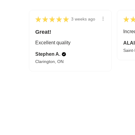
★
★
★
★
★
★
3 weeks ago
Great!
Incre
Excellent quality
ALAI
Saint
Stephen A.
Clarington, ON