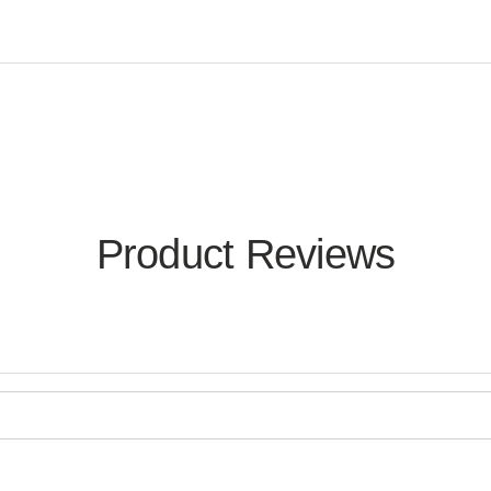
Product Reviews