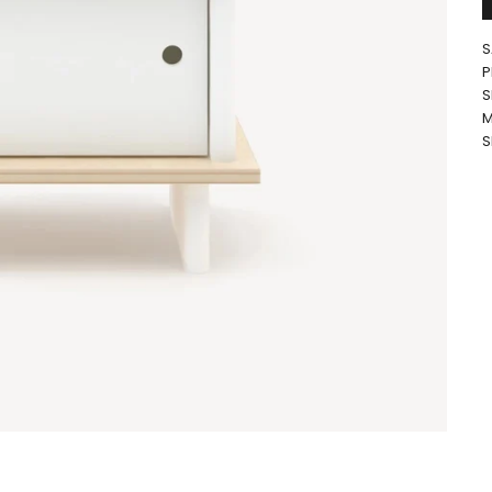
S
P
S
M
S