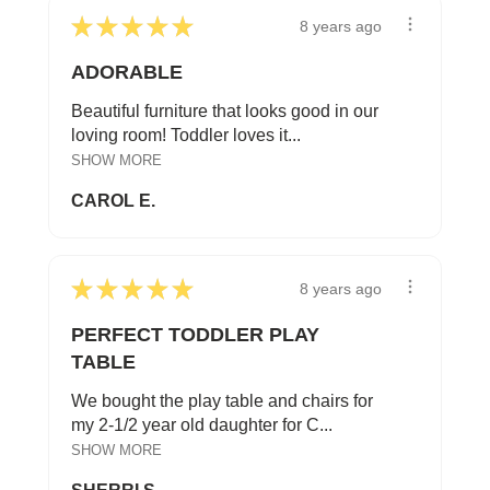
★
★
★
★
★
8 years ago
ADORABLE
Beautiful furniture that looks good in our
loving room! Toddler loves it...
SHOW MORE
CAROL E.
★
★
★
★
★
8 years ago
PERFECT TODDLER PLAY
TABLE
We bought the play table and chairs for
my 2-1/2 year old daughter for C...
SHOW MORE