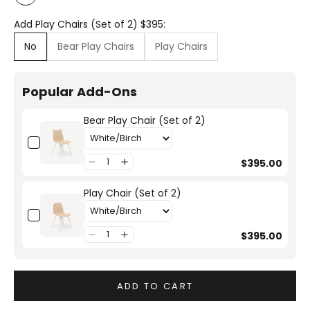
White
Add Play Chairs (Set of 2) $395:
No
Bear Play Chairs
Play Chairs
Popular Add-Ons
Bear Play Chair (Set of 2)
$395.00
Play Chair (Set of 2)
$395.00
ADD TO CART