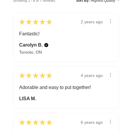
Showing 1 - 6 of 7 reviews.
Sort By:
★
★
★
★
★
2 years ago
Fantastic!
Carolyn B.
Toronto, ON
★
★
★
★
★
4 years ago
Adorable and easy to put together!
LISA M.
★
★
★
★
★
6 years ago