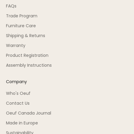
FAQs
Trade Program
Furniture Care
Shipping & Returns
Warranty
Product Registration
Assembly Instructions
Company
Who's Oeuf
Contact Us
Oeuf Canada Journal
Made in Europe
Sustainability