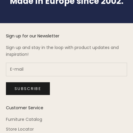
Made in Europe since 2002.
Sign up for our Newsletter
Sign up and stay in the loop with product updates and
inspiration!
SUBSCRIBE
Customer Service
Furniture Catalog
Store Locator