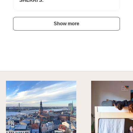
SHERRI S.
Show more
HAVE AN ADVENTURE EVERYDAY
Explore Imaginative Play & Study Options
DISCOVER MORE