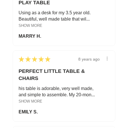
PLAY TABLE
Using as a desk for my 3.5 year old.
Beautiful, well made table that wil...
SHOW MORE
MARRY H.
★
★
★
★
★
8 years ago
PERFECT LITTLE TABLE &
CHAIRS
his table is adorable, very well made,
and simple to assemble. My 20-mon...
SHOW MORE
EMILY S.