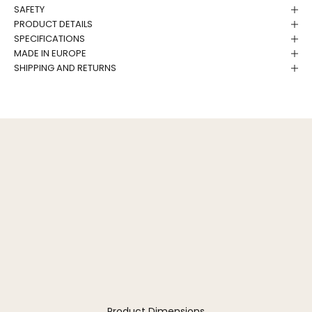
SAFETY
PRODUCT DETAILS
SPECIFICATIONS
MADE IN EUROPE
SHIPPING AND RETURNS
Product Dimensions