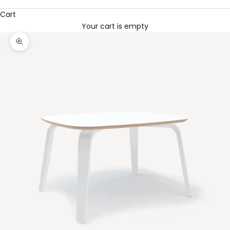
Cart
Your cart is empty
Zoom picture