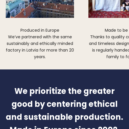
Produced in Europe
Made to be
We’ve partnered with the same
Thanks to quality 
sustainably and ethically minded
and timeless design,
factory in Latvia for more than 20
is regularly hand
years.
family to f
We prioritize the greater
good by centering ethical
and sustainable production.