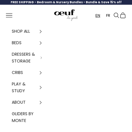
Skip to content
FREE SHIPPING -
Bedroom & Nursery Bundles - Bundle & Save 15% off
Oeuf Canada
Navigation menu
Search
Cart
EN
FR
SHOP ALL
BEDS
DRESSERS &
STORAGE
CRIBS
PLAY &
STUDY
ABOUT
GLIDERS BY
MONTE