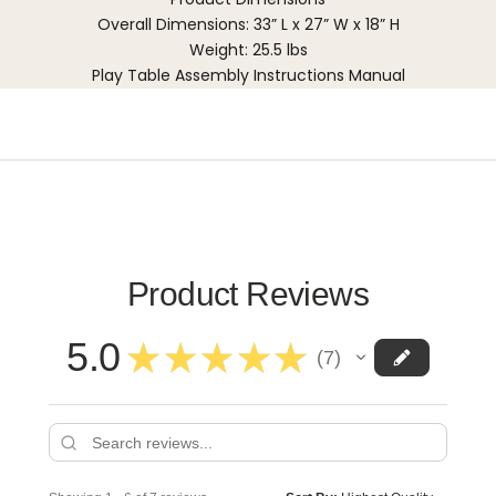
Overall Dimensions: 33” L x 27” W x 18” H
Weight: 25.5 lbs
Play Table Assembly Instructions Manual
Product Reviews
5.0
★
★
★
★
★
7
7