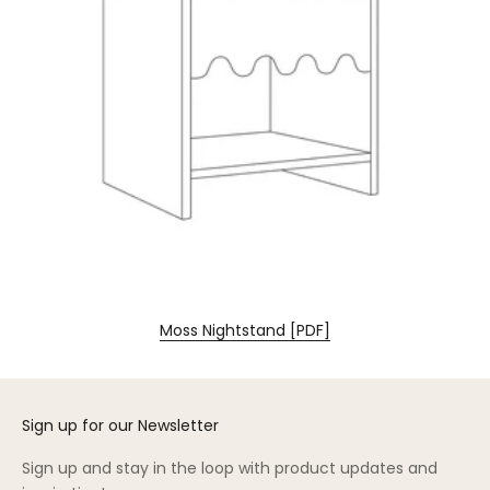
Moss Nightstand [PDF]
Sign up for our Newsletter
Sign up and stay in the loop with product updates and