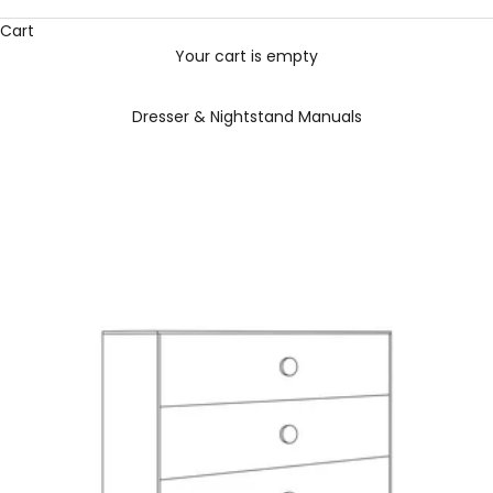
Cart
Your cart is empty
Dresser & Nightstand Manuals