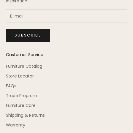
inspiration!
SUBSCRIBE
Customer Service
Furniture Catalog
Store Locator
FAQs
Trade Program
Furniture Care
Shipping & Returns
Warranty