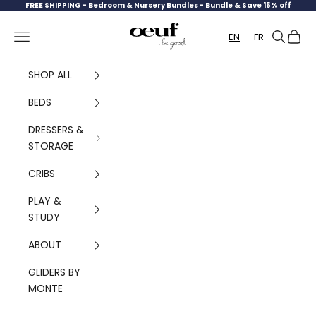
Skip to content
FREE SHIPPING -
Bedroom & Nursery Bundles - Bundle & Save 15% off
Oeuf Canada
Navigation menu
Search
Cart
EN
FR
SHOP ALL
BEDS
DRESSERS &
STORAGE
CRIBS
PLAY &
STUDY
ABOUT
GLIDERS BY
MONTE