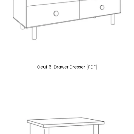
Oeuf 6-Drawer Dresser [PDF]