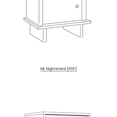
ML Nightstand [PDF]