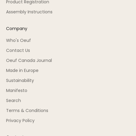
Product Registration
Assembly Instructions
Company
Who's Oeuf
Contact Us
Oeuf Canada Journal
Made in Europe
Sustainability
Manifesto
Search
Terms & Conditions
Privacy Policy