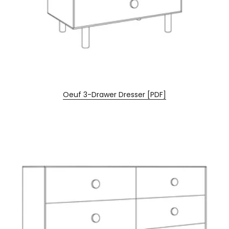
Oeuf 3-Drawer Dresser [PDF]