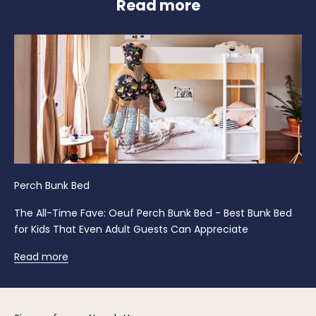
Read more
Perch Bunk Bed
The All-Time Fave: Oeuf Perch Bunk Bed - Best Bunk Bed
for Kids That Even Adult Guests Can Appreciate
Read more