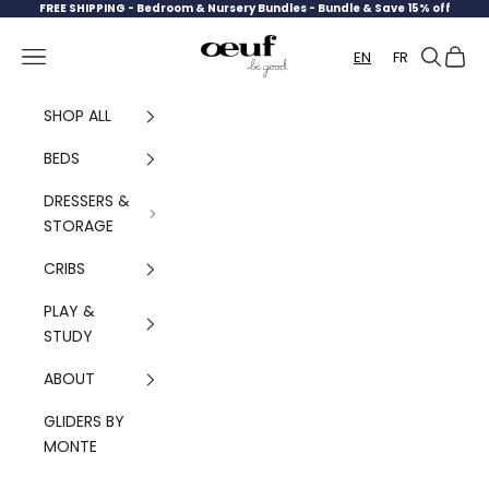
Skip to content
FREE SHIPPING -
Bedroom & Nursery Bundles - Bundle & Save 15% off
Oeuf Canada
Navigation menu
Search
Cart
EN
FR
SHOP ALL
BEDS
DRESSERS &
STORAGE
CRIBS
PLAY &
STUDY
ABOUT
GLIDERS BY
MONTE