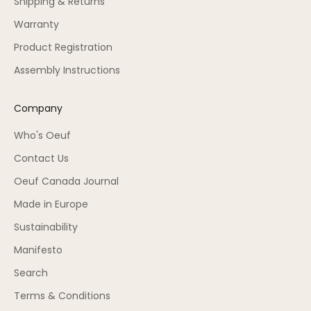
Shipping & Returns
Warranty
Product Registration
Assembly Instructions
Company
Who's Oeuf
Contact Us
Oeuf Canada Journal
Made in Europe
Sustainability
Manifesto
Search
Terms & Conditions