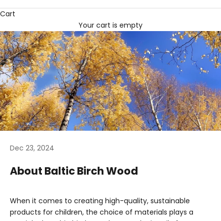
Cart
Your cart is empty
Dec 23, 2024
About Baltic Birch Wood
When it comes to creating high-quality, sustainable
products for children, the choice of materials plays a