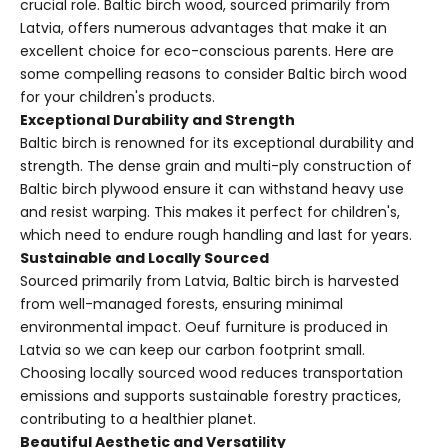
crucial role. Baltic birch wood, sourced primarily from
Latvia, offers numerous advantages that make it an
excellent choice for eco-conscious parents. Here are
some compelling reasons to consider Baltic birch wood
for your children's products.
Exceptional Durability and Strength
Baltic birch is renowned for its exceptional durability and
strength. The dense grain and multi-ply construction of
Baltic birch plywood ensure it can withstand heavy use
and resist warping. This makes it perfect for children's,
which need to endure rough handling and last for years.
Sustainable and Locally Sourced
Sourced primarily from Latvia, Baltic birch is harvested
from well-managed forests, ensuring minimal
environmental impact. Oeuf furniture is produced in
Latvia so we can keep our carbon footprint small.
Choosing locally sourced wood reduces transportation
emissions and supports sustainable forestry practices,
contributing to a healthier planet.
Beautiful Aesthetic and Versatility