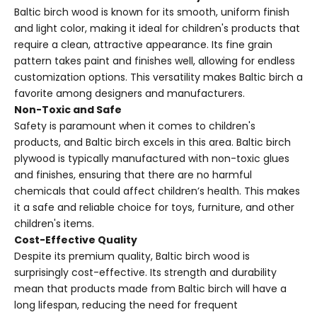
Baltic birch wood is known for its smooth, uniform finish
and light color, making it ideal for children's products that
require a clean, attractive appearance. Its fine grain
pattern takes paint and finishes well, allowing for endless
customization options. This versatility makes Baltic birch a
favorite among designers and manufacturers.
Non-Toxic and Safe
Safety is paramount when it comes to children's
products, and Baltic birch excels in this area. Baltic birch
plywood is typically manufactured with non-toxic glues
and finishes, ensuring that there are no harmful
chemicals that could affect children’s health. This makes
it a safe and reliable choice for toys, furniture, and other
children's items.
Cost-Effective Quality
Despite its premium quality, Baltic birch wood is
surprisingly cost-effective. Its strength and durability
mean that products made from Baltic birch will have a
long lifespan, reducing the need for frequent