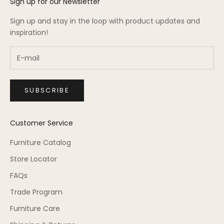
Sign up for our Newsletter
Sign up and stay in the loop with product updates and
inspiration!
SUBSCRIBE
Customer Service
Furniture Catalog
Store Locator
FAQs
Trade Program
Furniture Care