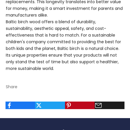
replacements. This longevity translates into better value
for money, making it a smart investment for parents and
manufacturers alike.
Baltic birch wood offers a blend of durability,
sustainability, aesthetic appeal, safety, and cost-
effectiveness that is hard to match. For a sustainable
children's company committed to providing the best for
both kids and the planet, Baltic birch is a natural choice.
Its unique properties ensure that your products will not
only stand the test of time but also support a healthier,
more sustainable world.
Share