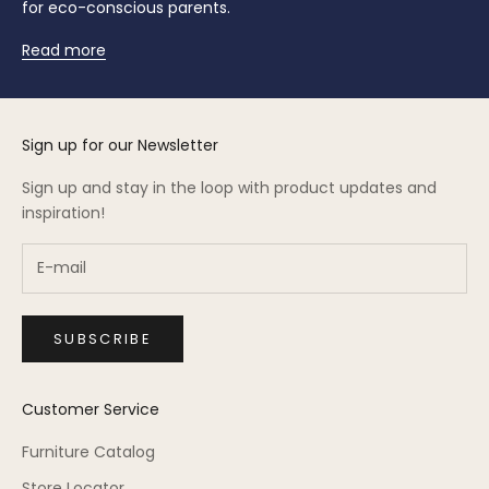
for eco-conscious parents.
Read more
Sign up for our Newsletter
Sign up and stay in the loop with product updates and
inspiration!
SUBSCRIBE
Customer Service
Furniture Catalog
Store Locator