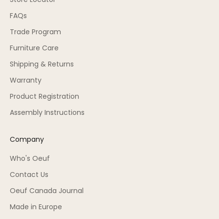
FAQs
Trade Program
Furniture Care
Shipping & Returns
Warranty
Product Registration
Assembly Instructions
Company
Who's Oeuf
Contact Us
Oeuf Canada Journal
Made in Europe