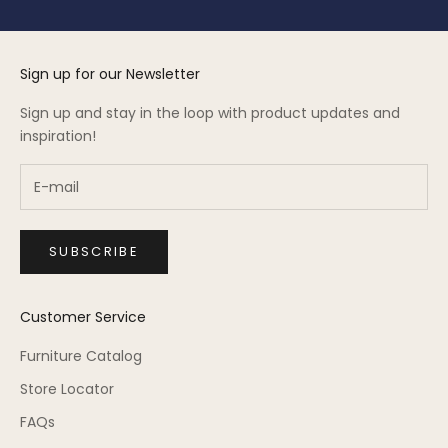
Sign up for our Newsletter
Sign up and stay in the loop with product updates and
inspiration!
SUBSCRIBE
Customer Service
Furniture Catalog
Store Locator
FAQs