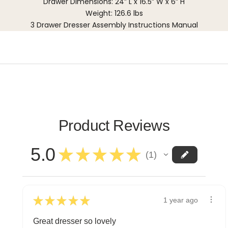
Drawer Dimensions: 24” L x 16.5” W x 6” H
Weight: 126.6 lbs
3 Drawer Dresser Assembly Instructions Manual
Product Reviews
5.0
★
★
★
★
★
1
1
★
★
★
★
★
1 year ago
Great dresser so lovely