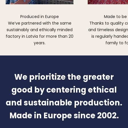
Produced in Europe
Made to be
We’ve partnered with the same
Thanks to quality 
sustainably and ethically minded
and timeless design,
factory in Latvia for more than 20
is regularly hand
years.
family to f
We prioritize the greater
good by centering ethical
and sustainable production.
Made in Europe since 2002.