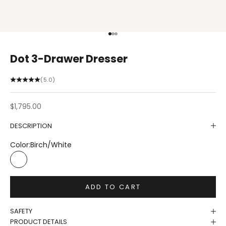
Go to item 1
Go to item 2
Go to item 3
Dot 3-Drawer Dresser
(5.0)
Sale price
$1,795.00
DESCRIPTION
Color:
Birch/White
Birch/White
ADD TO CART
SAFETY
PRODUCT DETAILS