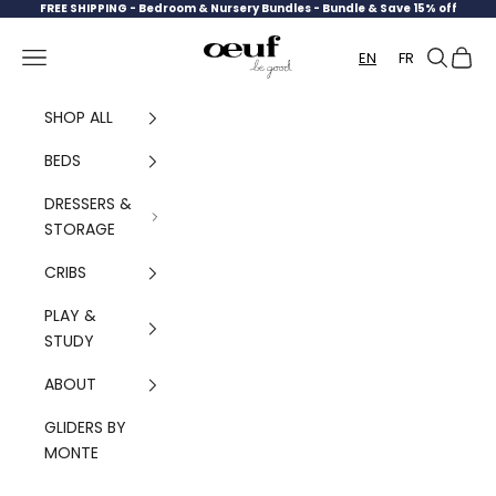
Skip to content
FREE SHIPPING -
Bedroom & Nursery Bundles - Bundle & Save 15% off
Oeuf Canada
Navigation menu
Search
Cart
EN
FR
SHOP ALL
BEDS
DRESSERS &
STORAGE
CRIBS
PLAY &
STUDY
ABOUT
GLIDERS BY
MONTE