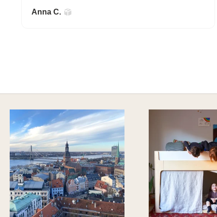
Anna C.
A HAPPY HOME FOR TREASURES
Explore Stylish Storage Options
DISCOVER MORE