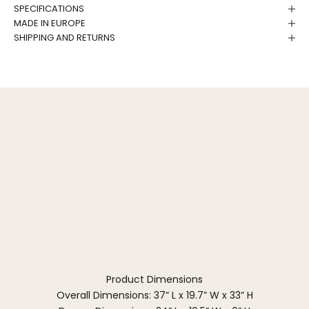
SPECIFICATIONS
MADE IN EUROPE
SHIPPING AND RETURNS
Product Dimensions
Overall Dimensions: 37” L x 19.7” W x 33” H