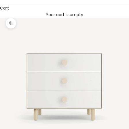
Cart
Your cart is empty
Zoom picture