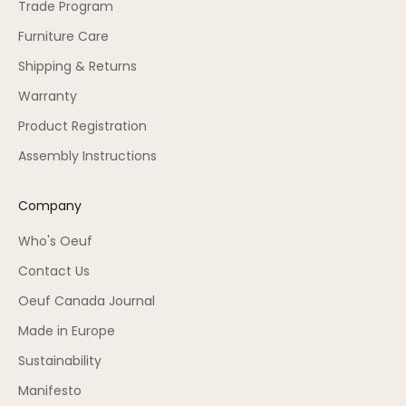
Trade Program
Furniture Care
Shipping & Returns
Warranty
Product Registration
Assembly Instructions
Company
Who's Oeuf
Contact Us
Oeuf Canada Journal
Made in Europe
Sustainability
Manifesto