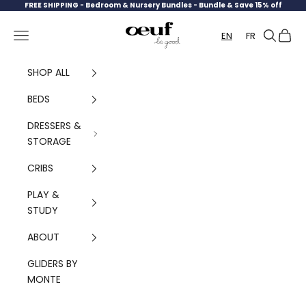
Skip to content
FREE SHIPPING -
Bedroom & Nursery Bundles - Bundle & Save 15% off
Oeuf Canada
Navigation menu
Search
Cart
EN
FR
SHOP ALL
BEDS
DRESSERS &
STORAGE
CRIBS
PLAY &
STUDY
ABOUT
GLIDERS BY
MONTE