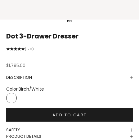
Go to item 1
Go to item 2
Go to item 3
Dot 3-Drawer Dresser
(5.0)
Sale price
$1,795.00
DESCRIPTION
Color:
Birch/White
Birch/White
ADD TO CART
SAFETY
PRODUCT DETAILS