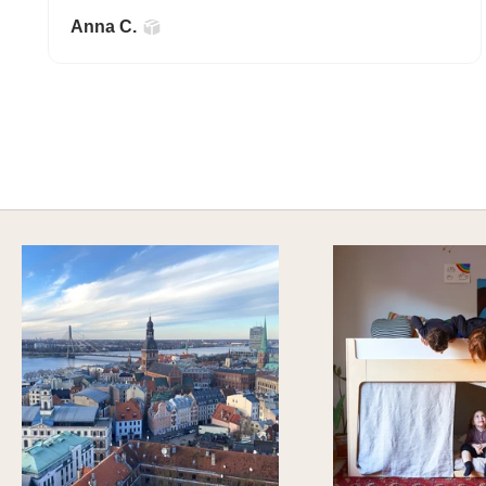
Anna C.
A HAPPY HOME FOR TREASURES
Explore Stylish Storage Options
DISCOVER MORE