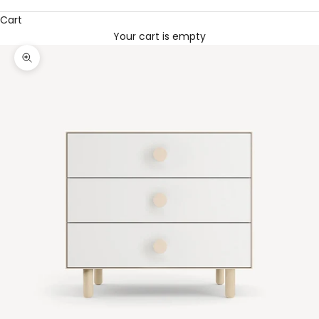
Cart
Your cart is empty
Zoom picture