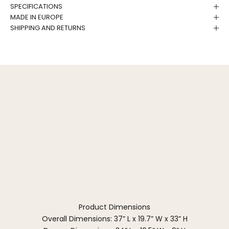
SPECIFICATIONS
MADE IN EUROPE
SHIPPING AND RETURNS
Product Dimensions
Overall Dimensions: 37” L x 19.7” W x 33” H