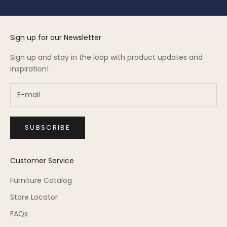
Sign up for our Newsletter
Sign up and stay in the loop with product updates and
inspiration!
SUBSCRIBE
Customer Service
Furniture Catalog
Store Locator
FAQs