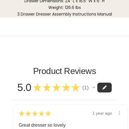
Drawer Dimensions: 24” L x 16.5” W x 6” H
Weight: 126.6 lbs
3 Drawer Dresser Assembly Instructions Manual
Product Reviews
5.0
★
★
★
★
★
1
1
★
★
★
★
★
1 year ago
Great dresser so lovely