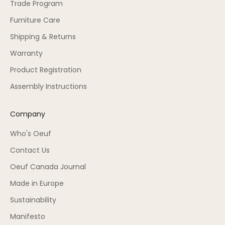
Trade Program
Furniture Care
Shipping & Returns
Warranty
Product Registration
Assembly Instructions
Company
Who's Oeuf
Contact Us
Oeuf Canada Journal
Made in Europe
Sustainability
Manifesto