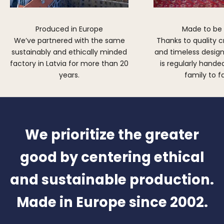
Produced in Europe
Made to be
We’ve partnered with the same
Thanks to quality 
sustainably and ethically minded
and timeless design,
factory in Latvia for more than 20
is regularly hand
years.
family to f
We prioritize the greater
good by centering ethical
and sustainable production.
Made in Europe since 2002.