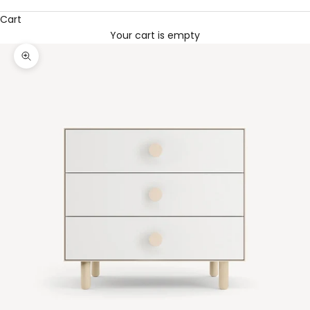
Cart
Your cart is empty
Zoom picture