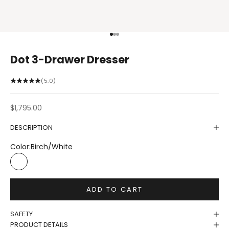
Go to item 1
Go to item 2
Go to item 3
Dot 3-Drawer Dresser
(5.0)
Sale price
$1,795.00
DESCRIPTION
Color:
Birch/White
Birch/White
ADD TO CART
SAFETY
PRODUCT DETAILS