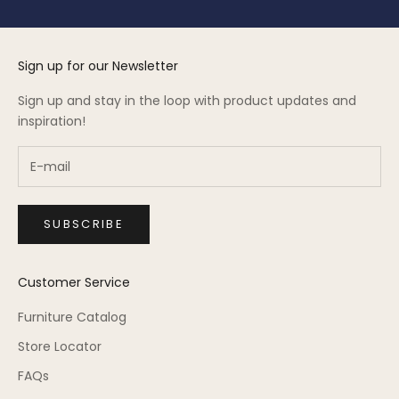
Sign up for our Newsletter
Sign up and stay in the loop with product updates and
inspiration!
SUBSCRIBE
Customer Service
Furniture Catalog
Store Locator
FAQs