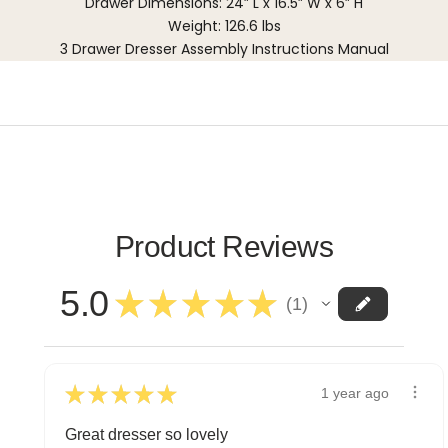
Drawer Dimensions: 24” L x 16.5” W x 6” H
Weight: 126.6 lbs
3 Drawer Dresser Assembly Instructions Manual
Product Reviews
5.0
★
★
★
★
★
1
1
★
★
★
★
★
1 year ago
Great dresser so lovely