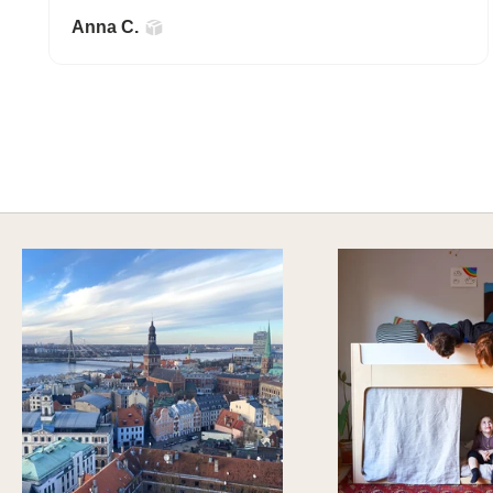
Anna C.
A HAPPY HOME FOR TREASURES
Explore Stylish Storage Options
DISCOVER MORE