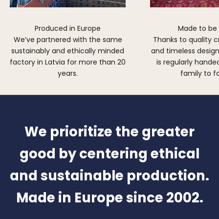
Produced in Europe
Made to be
We’ve partnered with the same
Thanks to quality 
sustainably and ethically minded
and timeless design,
factory in Latvia for more than 20
is regularly hand
years.
family to f
We prioritize the greater
good by centering ethical
and sustainable production.
Made in Europe since 2002.