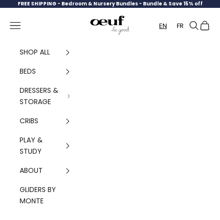
Skip to content
FREE SHIPPING -
Bedroom & Nursery Bundles - Bundle & Save 15% off
Oeuf Canada
Navigation menu
Search
Cart
EN
FR
SHOP ALL
BEDS
DRESSERS &
STORAGE
CRIBS
PLAY &
STUDY
ABOUT
GLIDERS BY
MONTE