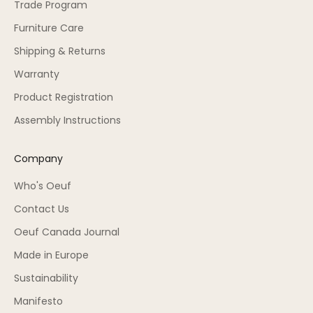
Trade Program
Furniture Care
Shipping & Returns
Warranty
Product Registration
Assembly Instructions
Company
Who's Oeuf
Contact Us
Oeuf Canada Journal
Made in Europe
Sustainability
Manifesto