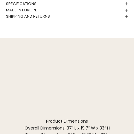
SPECIFICATIONS
MADE IN EUROPE
SHIPPING AND RETURNS
Product Dimensions
Overall Dimensions: 37” L x 19.7” W x 33” H