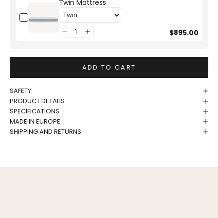
Twin Mattress
$895.00
ADD TO CART
SAFETY
PRODUCT DETAILS
SPECIFICATIONS
MADE IN EUROPE
SHIPPING AND RETURNS