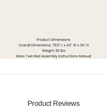
Product Dimensions
Overall Dimensions: 78.5” L x 40” W x 34” H
Weight: 82 lbs
Moss Twin Bed Assembly Instructions Manual
Product Reviews