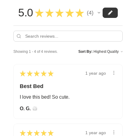
5.0
★
★
★
★
★
4
4
Showing 1 - 4 of 4 reviews.
Sort By:
★
★
★
★
★
1 year ago
Best Bed
I love this bed! So cute.
O. G.
★
★
★
★
★
1 year ago