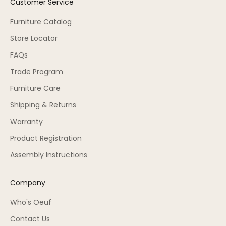
Customer Service
Furniture Catalog
Store Locator
FAQs
Trade Program
Furniture Care
Shipping & Returns
Warranty
Product Registration
Assembly Instructions
Company
Who's Oeuf
Contact Us