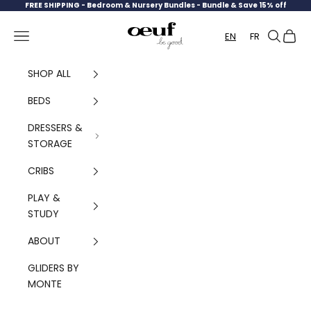
Skip to content
FREE SHIPPING -
Bedroom & Nursery Bundles - Bundle & Save 15% off
Oeuf Canada
Navigation menu
Search
Cart
EN
FR
SHOP ALL
BEDS
DRESSERS &
STORAGE
CRIBS
PLAY &
STUDY
ABOUT
GLIDERS BY
MONTE