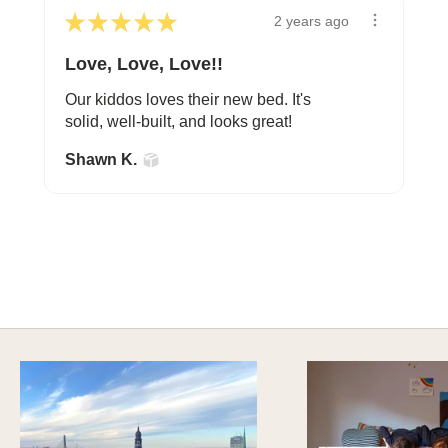
★
★
★
★
★
2 years ago
Love, Love, Love!!
Our kiddos loves their new bed. It's
solid, well-built, and looks great!
Shawn K.
A HAPPY HOME FOR TREASURES
Explore Cozy Bedroom Options
DISCOVER MORE