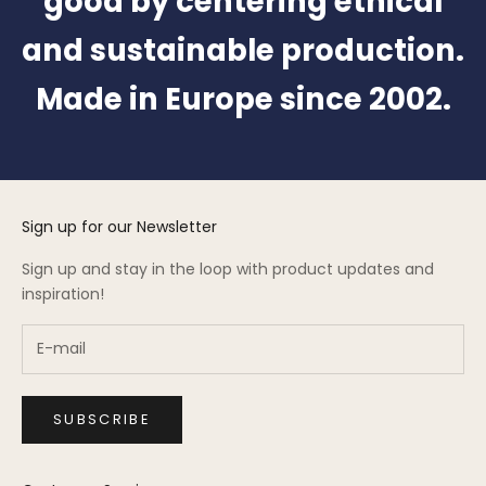
good by centering ethical
and sustainable production.
Made in Europe since 2002.
Sign up for our Newsletter
Sign up and stay in the loop with product updates and
inspiration!
SUBSCRIBE