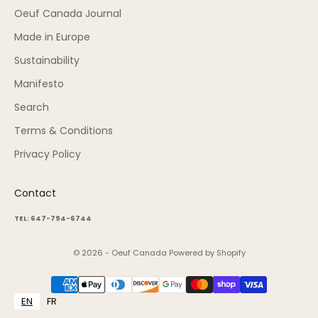
Oeuf Canada Journal
Made in Europe
Sustainability
Manifesto
Search
Terms & Conditions
Privacy Policy
Contact
TEL: 647-794-6744
© 2026 - Oeuf Canada
Powered by Shopify
EN
FR