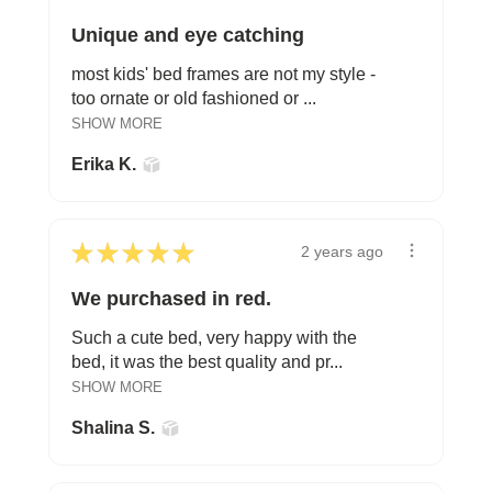
Unique and eye catching
most kids' bed frames are not my style -
too ornate or old fashioned or ...
SHOW MORE
Erika K.
★
★
★
★
★
2 years ago
We purchased in red.
Such a cute bed, very happy with the
bed, it was the best quality and pr...
SHOW MORE
Shalina S.