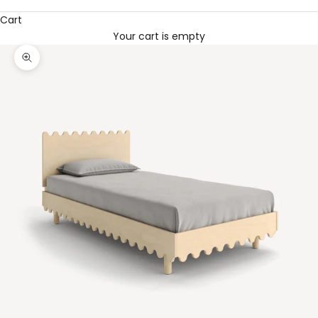
Cart
Your cart is empty
Zoom picture