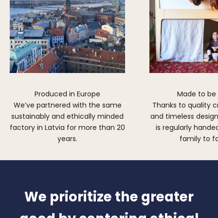
Produced in Europe
Made to be
We’ve partnered with the same
Thanks to quality 
sustainably and ethically minded
and timeless design,
factory in Latvia for more than 20
is regularly hand
years.
family to f
We prioritize the greater