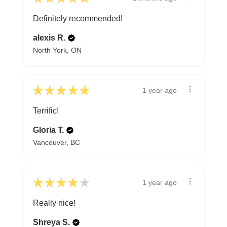
Definitely recommended!
alexis R.
North York, ON
★
★
★
★
★
1 year ago
Terrific!
Gloria T.
Vancouver, BC
★
★
★
★
★
1 year ago
Really nice!
Shreya S.