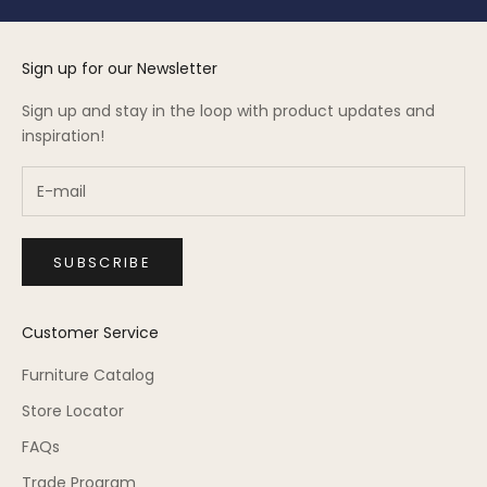
Sign up for our Newsletter
Sign up and stay in the loop with product updates and
inspiration!
SUBSCRIBE
Customer Service
Furniture Catalog
Store Locator
FAQs
Trade Program