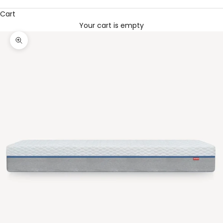
Cart
Your cart is empty
Zoom picture