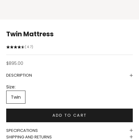
Twin Mattress
(4.7)
Sale price
$895.00
DESCRIPTION
Size:
Twin
ADD TO CART
SPECIFICATIONS
SHIPPING AND RETURNS