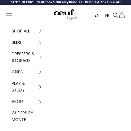
Skip to content
FREE SHIPPING -
Bedroom & Nursery Bundles - Bundle & Save 15% off
Oeuf Canada
Navigation menu
Search
Cart
EN
FR
SHOP ALL
BEDS
DRESSERS &
STORAGE
CRIBS
PLAY &
STUDY
ABOUT
GLIDERS BY
MONTE