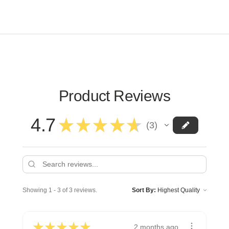
Product Reviews
4.7
★
★
★
★
★
3
3
Showing 1 - 3 of 3 reviews.
Sort By:
★
★
★
★
★
2 months ago