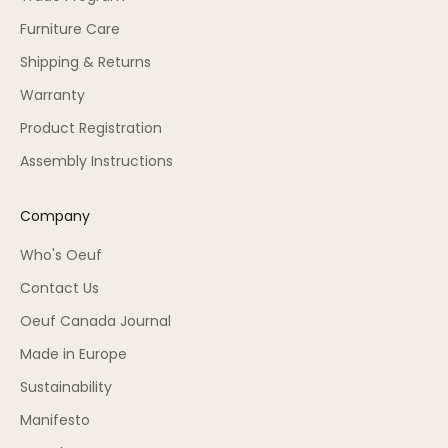
Furniture Care
Shipping & Returns
Warranty
Product Registration
Assembly Instructions
Company
Who's Oeuf
Contact Us
Oeuf Canada Journal
Made in Europe
Sustainability
Manifesto