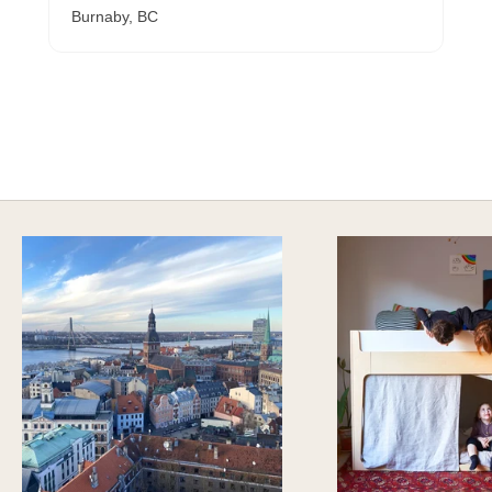
Burnaby, BC
A HAPPY HOME FOR TREASURES
Explore Cozy Bedroom Options
DISCOVER MORE