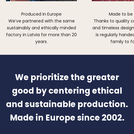
Produced in Europe
Made to be
We’ve partnered with the same
Thanks to quality 
sustainably and ethically minded
and timeless design,
factory in Latvia for more than 20
is regularly hand
years.
family to f
We prioritize the greater
good by centering ethical
and sustainable production.
Made in Europe since 2002.