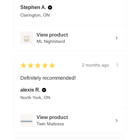
Stephen A.
Clarington, ON
View product
ML Nightstand
★
★
★
★
★
2 months ago
Definitely recommended!
alexis R.
North York, ON
View product
Twin Mattress