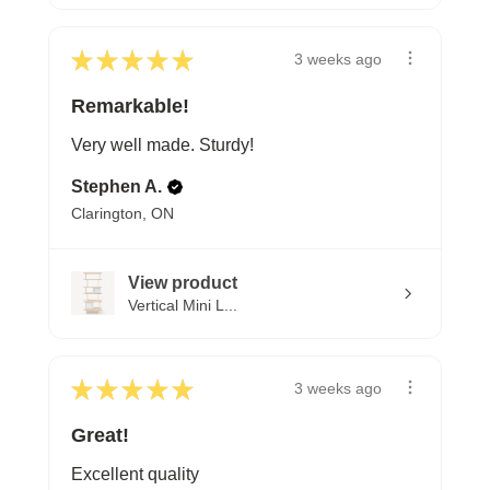
★
★
★
★
★
3 weeks ago
Remarkable!
Very well made. Sturdy!
Stephen A.
Clarington, ON
View product
Vertical Mini L...
★
★
★
★
★
3 weeks ago
Great!
Excellent quality