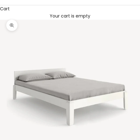
Cart
Your cart is empty
Zoom picture