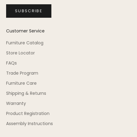
SUBSCRIBE
Customer Service
Furniture Catalog
Store Locator
FAQs
Trade Program
Furniture Care
Shipping & Returns
Warranty
Product Registration
Assembly Instructions