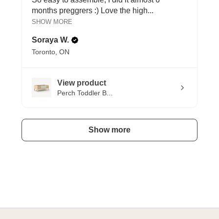
months preggrers :) Love the high...
SHOW MORE
Soraya W.
Toronto, ON
View product
Perch Toddler B...
Show more
A HAPPY HOME FOR TREASURES
Explore Cozy Bedroom Options
DISCOVER MORE