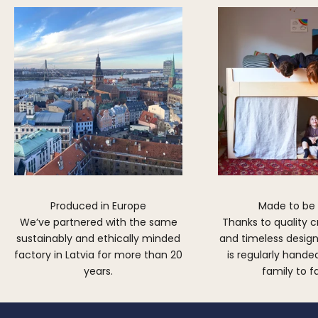
Produced in Europe
Made to be
We’ve partnered with the same
Thanks to quality 
sustainably and ethically minded
and timeless design,
factory in Latvia for more than 20
is regularly hand
years.
family to f