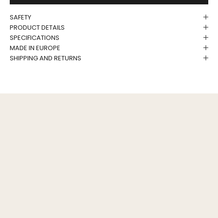
SAFETY
PRODUCT DETAILS
SPECIFICATIONS
MADE IN EUROPE
SHIPPING AND RETURNS