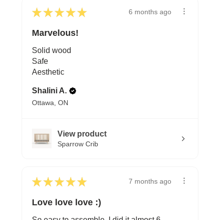
★
★
★
★
★
6 months ago
Marvelous!
Solid wood
Safe
Aesthetic
Shalini A.
Ottawa, ON
View product
Sparrow Crib
★
★
★
★
★
7 months ago
Love love love :)
So easy to assemble, I did it almost 6