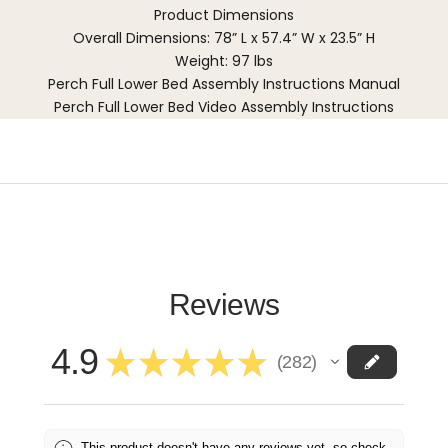
Product Dimensions
Overall Dimensions: 78” L x 57.4” W x 23.5” H
Weight: 97 lbs
Perch Full Lower Bed Assembly Instructions Manual
Perch Full Lower Bed Video Assembly Instructions
Reviews
4.9
★
★
★
★
★
282
282
This product doesn't have any reviews yet, so check