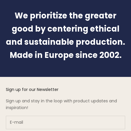
We prioritize the greater
good by centering ethical
and sustainable production.
Made in Europe since 2002.
Sign up for our Newsletter
Sign up and stay in the loop with product updates and
inspiration!