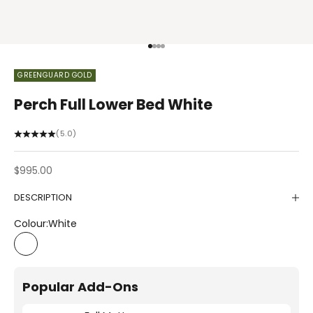
Go to item 1
Go to item 2
Go to item 3
Go to item 4
GREENGUARD GOLD
Perch Full Lower Bed White
(5.0)
Sale price
$995.00
DESCRIPTION
Colour:
White
White
Popular Add-Ons