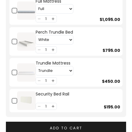
Full Mattress
$1,095.00
Perch Trundle Bed
$795.00
Trundle Mattress
$450.00
Security Bed Rail
$195.00
ADD TO CART