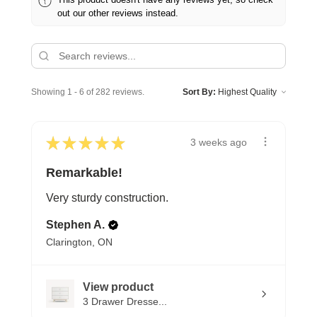
out our other reviews instead.
Showing 1 - 6 of 282 reviews.
Sort By:
★
★
★
★
★
3 weeks ago
Remarkable!
Very sturdy construction.
Stephen A.
Clarington, ON
View product
3 Drawer Dresse...