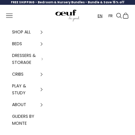
Skip to content
FREE SHIPPING -
Bedroom & Nursery Bundles - Bundle & Save 15% off
Oeuf Canada
Navigation menu
Search
Cart
EN
FR
SHOP ALL
BEDS
DRESSERS &
STORAGE
CRIBS
PLAY &
STUDY
ABOUT
GLIDERS BY
MONTE