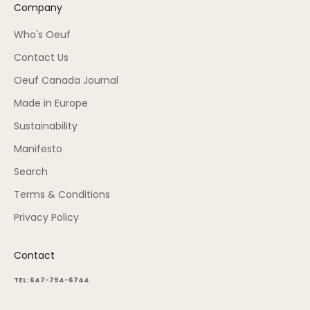
Company
Who's Oeuf
Contact Us
Oeuf Canada Journal
Made in Europe
Sustainability
Manifesto
Search
Terms & Conditions
Privacy Policy
Contact
TEL: 647-794-6744