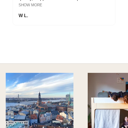
SHOW MORE
W L.
A HAPPY HOME FOR TREASURES
Explore Cozy Bedroom Options
DISCOVER MORE