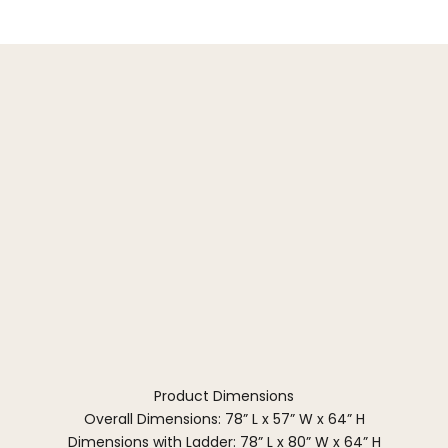
Product Dimensions
Overall Dimensions: 78” L x 57” W x 64” H
Dimensions with Ladder: 78” L x 80” W x 64” H