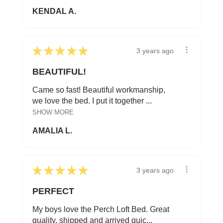
KENDAL A.
★
★
★
★
★
3 years ago
BEAUTIFUL!
Came so fast! Beautiful workmanship,
we love the bed. I put it together ...
SHOW MORE
AMALIA L.
★
★
★
★
★
3 years ago
PERFECT
My boys love the Perch Loft Bed. Great
quality, shipped and arrived quic...