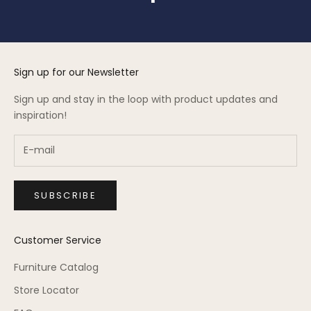
Sign up for our Newsletter
Sign up and stay in the loop with product updates and
inspiration!
SUBSCRIBE
Customer Service
Furniture Catalog
Store Locator