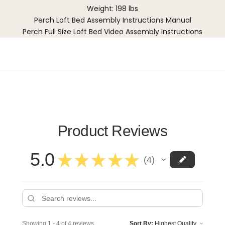
Weight: 198 lbs
Perch Loft Bed Assembly Instructions Manual
Perch Full Size Loft Bed Video Assembly Instructions
Product Reviews
5.0
★
★
★
★
★
4
4
Showing 1 - 4 of 4 reviews.
Sort By: