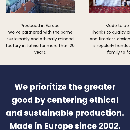
Produced in Europe
Made to be
We’ve partnered with the same
Thanks to quality 
sustainably and ethically minded
and timeless design,
factory in Latvia for more than 20
is regularly hand
years.
family to f
We prioritize the greater
good by centering ethical
and sustainable production.
Made in Europe since 2002.