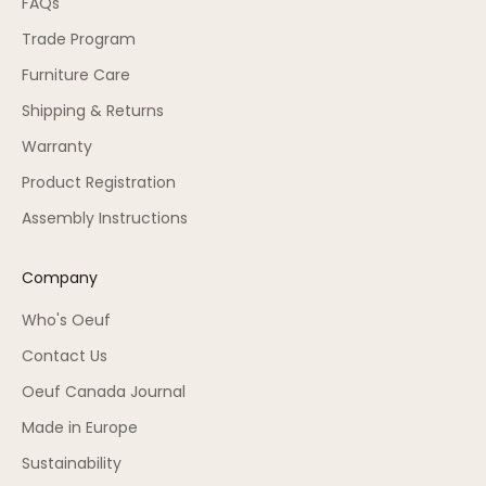
FAQs
Trade Program
Furniture Care
Shipping & Returns
Warranty
Product Registration
Assembly Instructions
Company
Who's Oeuf
Contact Us
Oeuf Canada Journal
Made in Europe
Sustainability