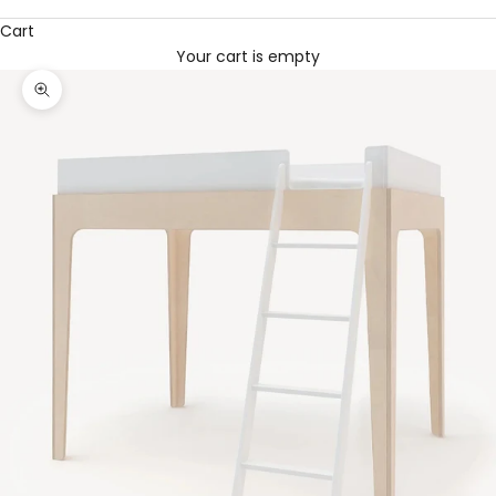
Cart
Your cart is empty
Zoom picture