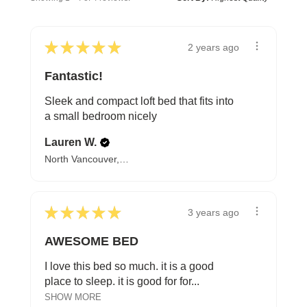
★
★
★
★
★
2 years ago
Fantastic!
Sleek and compact loft bed that fits into
a small bedroom nicely
Lauren W.
North Vancouver, BC
★
★
★
★
★
3 years ago
AWESOME BED
I love this bed so much. it is a good
place to sleep. it is good for for...
SHOW MORE