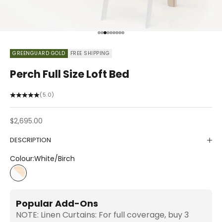
Go to item 1
Go to item 2
Go to item 3
Go to item 4
Go to item 5
Go to item 6
Go to item 7
Go to item 8
Go to item 9
GREENGUARD GOLD
FREE SHIPPING
Perch Full Size Loft Bed
(5.0)
Sale price
$2,695.00
DESCRIPTION
Colour:
White/Birch
White/Birch
Popular Add-Ons
NOTE: Linen Curtains: For full coverage, buy 3