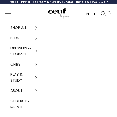
Skip to content
FREE SHIPPING -
Bedroom & Nursery Bundles - Bundle & Save 15% off
Oeuf Canada
Navigation menu
Search
Cart
EN
FR
SHOP ALL
BEDS
DRESSERS &
STORAGE
CRIBS
PLAY &
STUDY
ABOUT
GLIDERS BY
MONTE