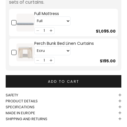
sets of curtains.
Full Mattress
$1,095.00
Perch Bunk Bed Linen Curtains
$195.00
ADD TO CART
SAFETY
PRODUCT DETAILS
SPECIFICATIONS
MADE IN EUROPE
SHIPPING AND RETURNS