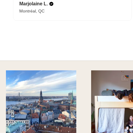
Marjolaine L.
Montréal, QC
A HAPPY HOME FOR TREASURES
Explore Cozy Bedroom Options
DISCOVER MORE