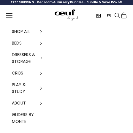
Skip to content
FREE SHIPPING -
Bedroom & Nursery Bundles - Bundle & Save 15% off
Oeuf Canada
Navigation menu
Search
Cart
EN
FR
SHOP ALL
BEDS
DRESSERS &
STORAGE
CRIBS
PLAY &
STUDY
ABOUT
GLIDERS BY
MONTE