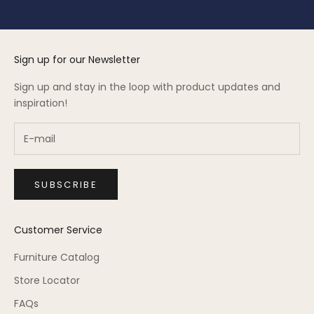
Sign up for our Newsletter
Sign up and stay in the loop with product updates and
inspiration!
SUBSCRIBE
Customer Service
Furniture Catalog
Store Locator
FAQs