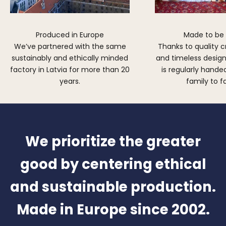
Produced in Europe
Made to be
We’ve partnered with the same
Thanks to quality 
sustainably and ethically minded
and timeless design,
factory in Latvia for more than 20
is regularly hand
years.
family to f
We prioritize the greater
good by centering ethical
and sustainable production.
Made in Europe since 2002.