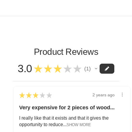
Product Reviews
3.0
★
★
★
★
★
1
1
★
★
★
★
★
2 years ago
Very expensive for 2 pieces of wood...
I really like that it exists and that it gives the
opportunity to reduce...
SHOW MORE