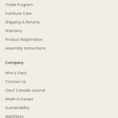
Trade Program
Furniture Care
Shipping & Returns
Warranty
Product Registration
Assembly Instructions
Company
Who's Oeuf
Contact Us
Oeuf Canada Journal
Made in Europe
Sustainability
Manifesto