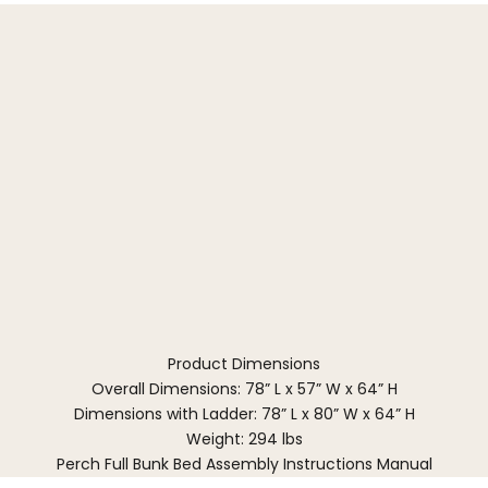
Product Dimensions
Overall Dimensions: 78” L x 57” W x 64” H
Dimensions with Ladder: 78” L x 80” W x 64” H
Weight: 294 lbs
Perch Full Bunk Bed Assembly Instructions Manual