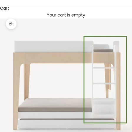
Cart
Your cart is empty
Zoom picture