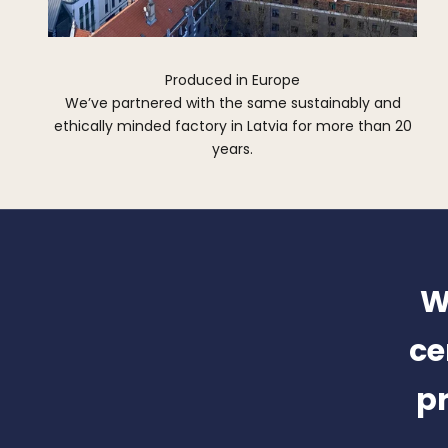
Produced in Europe
We’ve partnered with the same sustainably and
ethically minded factory in Latvia for more than 20
years.
W
ce
pr