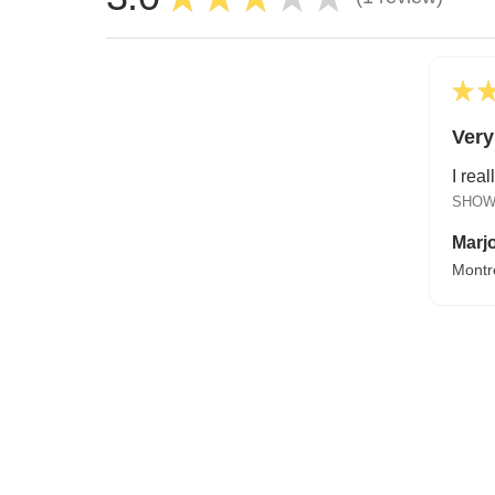
1
★
Very
I real
SHOW
Marjo
Montr