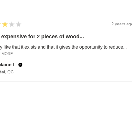
★
★
★
★
2 years ag
 expensive for 2 pieces of wood...
ly like that it exists and that it gives the opportunity to reduce...
 MORE
laine L.
éal, QC
A HAPPY HOME FOR TREASURES
Explore Cozy Bedroom Options
DISCOVER MORE