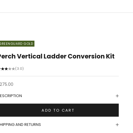
GREENGUARD GOLD
Perch Vertical Ladder Conversion Kit
(3.0)
ale price
275.00
ESCRIPTION
ADD TO CART
HIPPING AND RETURNS