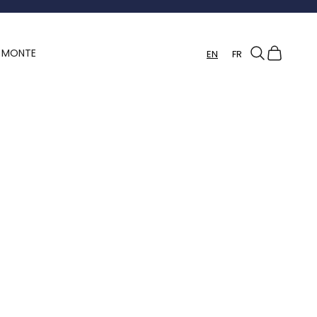
Search
Cart
Y MONTE
EN
FR