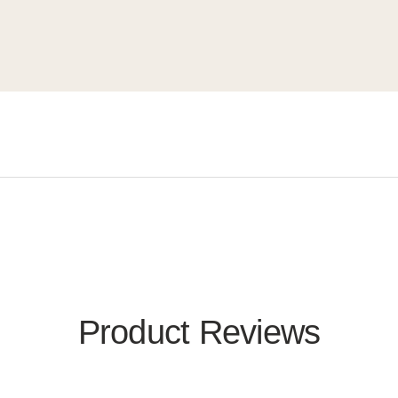
Product Reviews