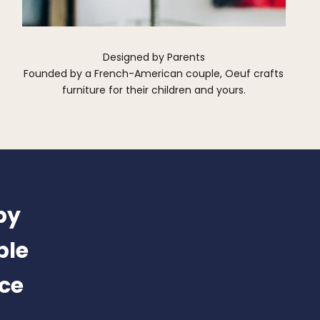
Designed by Parents
Founded by a French-American couple, Oeuf crafts
furniture for their children and yours.
by
ble
nce