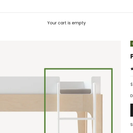
Your cart is empty
S
$
D
S