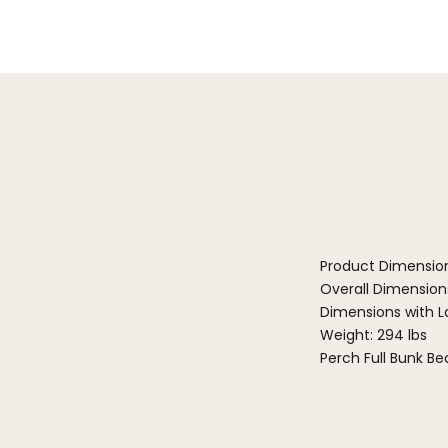
Product Dimensio
Overall Dimensions
Dimensions with La
Weight: 294 lbs
Perch Full Bunk B