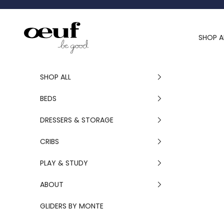
Skip to content
Oeuf Canada
SHOP A
SHOP ALL
BEDS
DRESSERS & STORAGE
CRIBS
PLAY & STUDY
ABOUT
GLIDERS BY MONTE