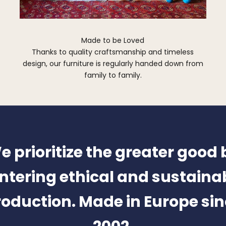
Made to be Loved
Thanks to quality craftsmanship and timeless
design, our furniture is regularly handed down from
family to family.
e prioritize the greater good 
ntering ethical and sustaina
oduction. Made in Europe si