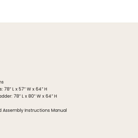
ns
: 78” L x 57” W x 64” H
dder: 78” L x 80” W x 64” H
ed Assembly Instructions Manual