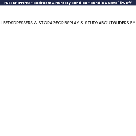
FREE SHIPPING -
Bedroom & Nursery Bundles - Bundle & Save 15% off
LL
BEDS
DRESSERS & STORAGE
CRIBS
PLAY & STUDY
ABOUT
GLIDERS B