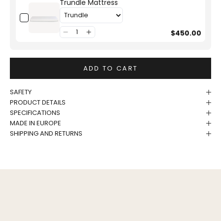
Trundle Mattress
$450.00
ADD TO CART
SAFETY
PRODUCT DETAILS
SPECIFICATIONS
MADE IN EUROPE
SHIPPING AND RETURNS