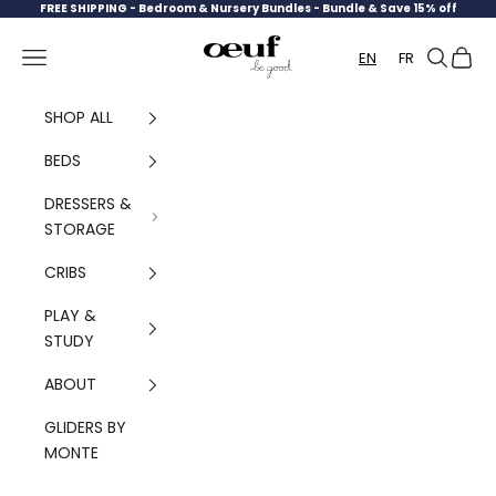
Skip to content
FREE SHIPPING -
Bedroom & Nursery Bundles - Bundle & Save 15% off
Oeuf Canada
Navigation menu
Search
Cart
EN
FR
SHOP ALL
BEDS
DRESSERS &
STORAGE
CRIBS
PLAY &
STUDY
ABOUT
GLIDERS BY
MONTE