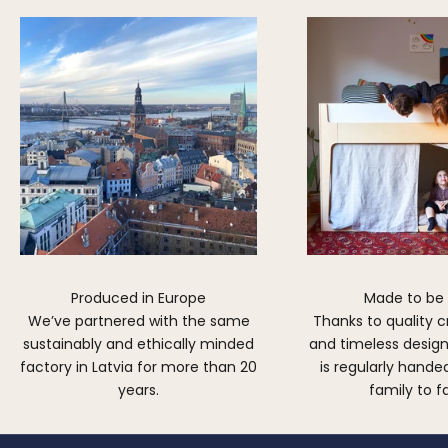
Produced in Europe
Made to be
We’ve partnered with the same
Thanks to quality 
sustainably and ethically minded
and timeless design,
factory in Latvia for more than 20
is regularly hand
years.
family to f