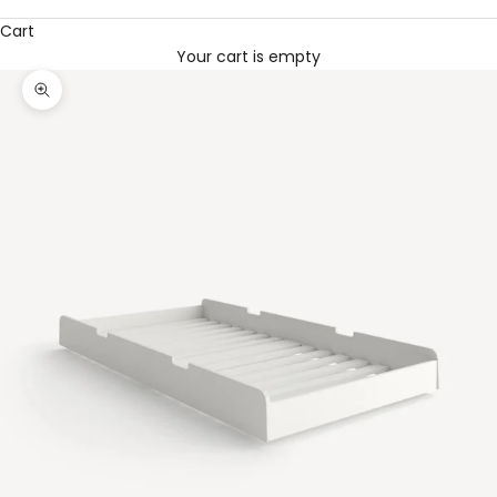
Cart
Your cart is empty
Zoom picture