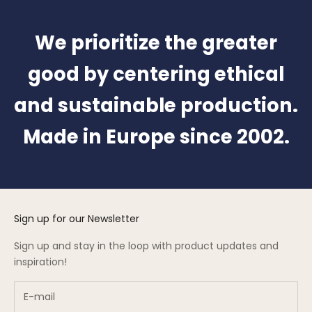
We prioritize the greater
good by centering ethical
and sustainable production.
Made in Europe since 2002.
Sign up for our Newsletter
Sign up and stay in the loop with product updates and
inspiration!