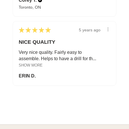
Corey T.
Toronto, ON
★
★
★
★
★
5 years ago
NICE QUALITY
Very nice quality. Fairly easy to
assemble. Helps to have a drill for th...
SHOW MORE
ERIN D.
A HAPPY HOME FOR TREASURES
Explore Cozy Bedroom Options
DISCOVER MORE