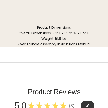
Product Dimensions
Overall Dimensions: 74” L x 39.2” W x 6.5” H
Weight: 51.8 lbs
River Trundle Assembly Instructions Manual
Product Reviews
5.0
★
★
★
★
★
3
3