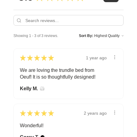
Showing 1 - 3 of 3 reviews.
Sort By:
★
★
★
★
★
1 year ago
We are loving the trundle bed from
Oeuf! It is so thoughtfully designed!
Kelly M.
★
★
★
★
★
2 years ago
Wonderful!