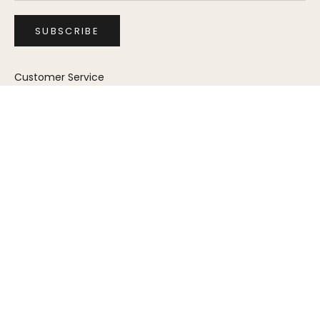
SUBSCRIBE
Customer Service
Furniture Catalog
Store Locator
FAQs
Trade Program
Furniture Care
Shipping & Returns
Warranty
Product Registration
Assembly Instructions