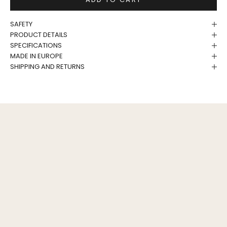
SAFETY
PRODUCT DETAILS
SPECIFICATIONS
MADE IN EUROPE
SHIPPING AND RETURNS