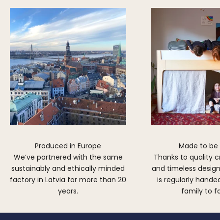
Produced in Europe
Made to be
We’ve partnered with the same
Thanks to quality 
sustainably and ethically minded
and timeless design,
factory in Latvia for more than 20
is regularly hand
years.
family to f