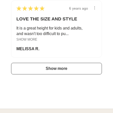
★
★
★
★
★
6 years ago
LOVE THE SIZE AND STYLE
It is a great height for kids and adults,
and wasn't too difficult to pu...
SHOW MORE
MELISSA R.
Show more
A HAPPY HOME FOR TREASURES
Explore Cozy Bedroom Options
DISCOVER MORE