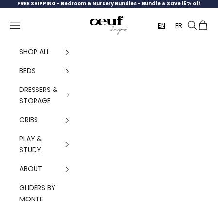
Skip to content
FREE SHIPPING -
Bedroom & Nursery Bundles - Bundle & Save 15% off
Oeuf Canada
Navigation menu
Search
Cart
EN
FR
SHOP ALL
BEDS
DRESSERS &
STORAGE
CRIBS
PLAY &
STUDY
ABOUT
GLIDERS BY
MONTE