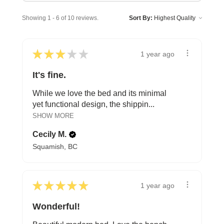
Showing 1 - 6 of 10 reviews.
Sort By:
★
★
★
★
★
1 year ago
It's fine.
While we love the bed and its minimal
yet functional design, the shippin...
SHOW MORE
Cecily M.
Squamish, BC
★
★
★
★
★
1 year ago
Wonderful!