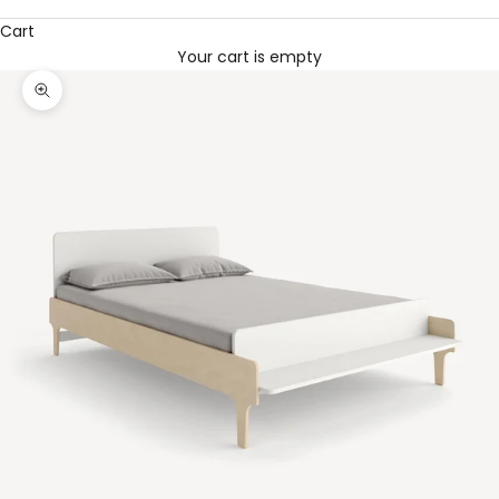
Cart
Your cart is empty
Zoom picture