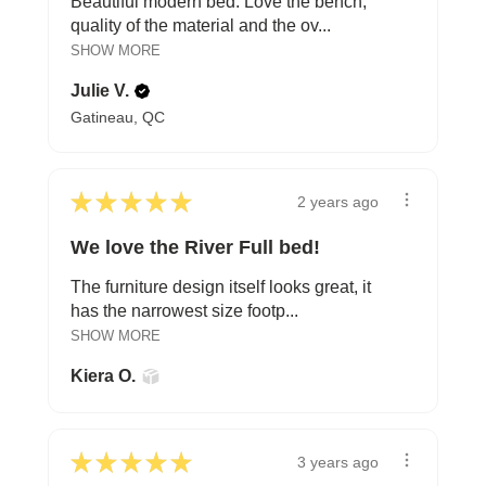
Beautiful modern bed. Love the bench,
quality of the material and the ov...
SHOW MORE
Julie V.
Gatineau, QC
★
★
★
★
★
2 years ago
We love the River Full bed!
The furniture design itself looks great, it
has the narrowest size footp...
SHOW MORE
Kiera O.
★
★
★
★
★
3 years ago