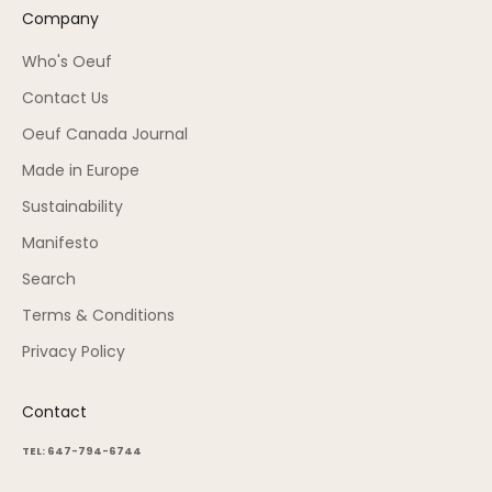
Company
Who's Oeuf
Contact Us
Oeuf Canada Journal
Made in Europe
Sustainability
Manifesto
Search
Terms & Conditions
Privacy Policy
Contact
TEL: 647-794-6744