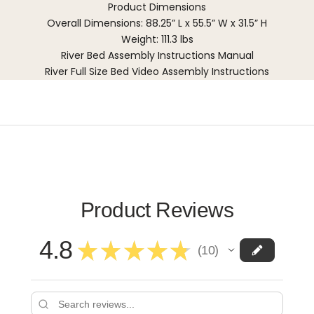
Product Dimensions
Overall Dimensions: 88.25” L x 55.5” W x 31.5” H
Weight: 111.3 lbs
River Bed Assembly Instructions Manual
River Full Size Bed Video Assembly Instructions
Product Reviews
4.8
★
★
★
★
★
10
10