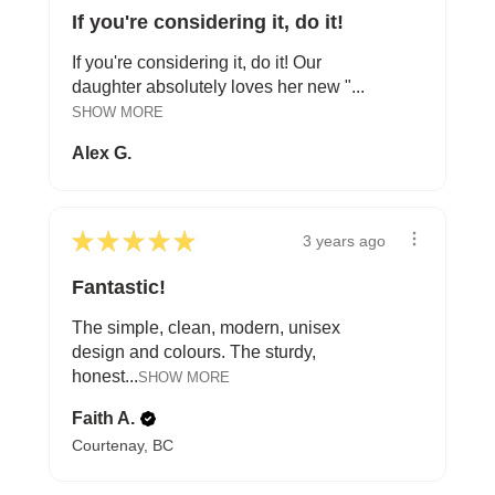
If you're considering it, do it!
If you're considering it, do it! Our
daughter absolutely loves her new "...
SHOW MORE
Alex G.
★
★
★
★
★
3 years ago
Fantastic!
The simple, clean, modern, unisex
design and colours. The sturdy,
honest...
SHOW MORE
Faith A.
Courtenay, BC