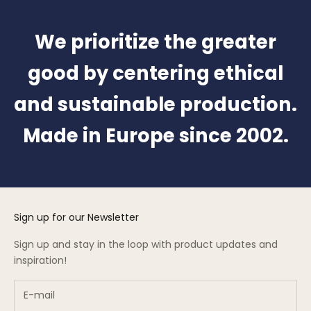
We prioritize the greater
good by centering ethical
and sustainable production.
Made in Europe since 2002.
Sign up for our Newsletter
Sign up and stay in the loop with product updates and
inspiration!