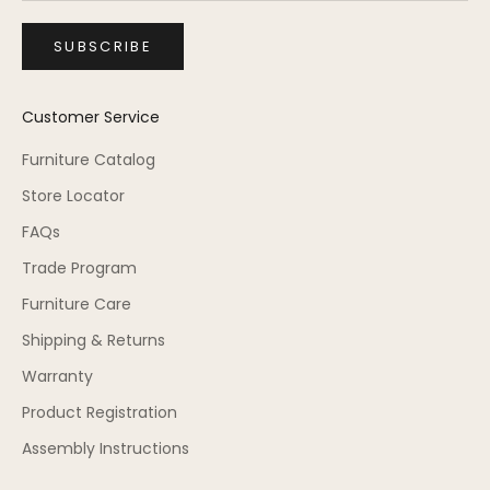
SUBSCRIBE
Customer Service
Furniture Catalog
Store Locator
FAQs
Trade Program
Furniture Care
Shipping & Returns
Warranty
Product Registration
Assembly Instructions