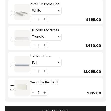
River Trundle Bed
$595.00
Trundle Mattress
$450.00
Full Mattress
$1,095.00
Security Bed Rail
$195.00
ADD TO CART