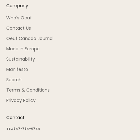
Company
Who's Oeuf
Contact Us
Oeuf Canada Journal
Made in Europe
Sustainability
Manifesto
Search
Terms & Conditions
Privacy Policy
Contact
TEL: 647-794-6744