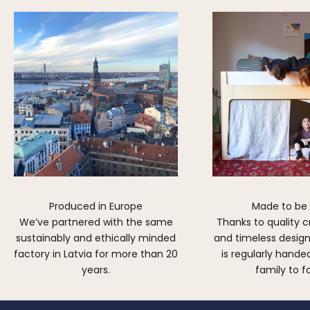
Produced in Europe
Made to be
We’ve partnered with the same
Thanks to quality 
sustainably and ethically minded
and timeless design,
factory in Latvia for more than 20
is regularly hand
years.
family to f