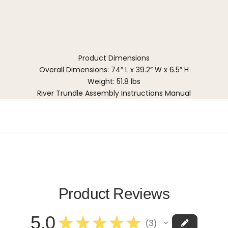
Product Dimensions
Overall Dimensions: 74” L x 39.2” W x 6.5” H
Weight: 51.8 lbs
River Trundle Assembly Instructions Manual
Product Reviews
5.0
★
★
★
★
★
3
3