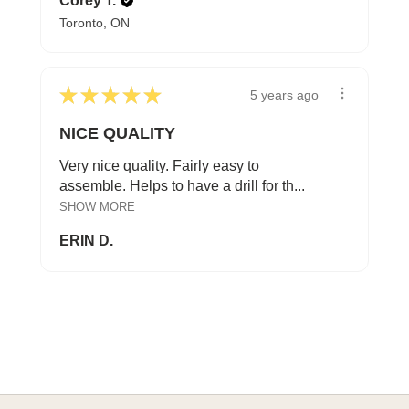
Corey T.
Toronto, ON
★
★
★
★
★
5 years ago
NICE QUALITY
Very nice quality. Fairly easy to
assemble. Helps to have a drill for th...
SHOW MORE
ERIN D.
A HAPPY HOME FOR TREASURES
Explore Cozy Bedroom Options
DISCOVER MORE