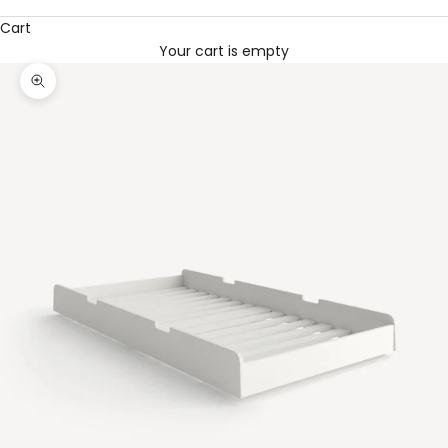
Cart
Your cart is empty
Zoom picture