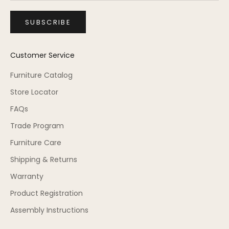
SUBSCRIBE
Customer Service
Furniture Catalog
Store Locator
FAQs
Trade Program
Furniture Care
Shipping & Returns
Warranty
Product Registration
Assembly Instructions