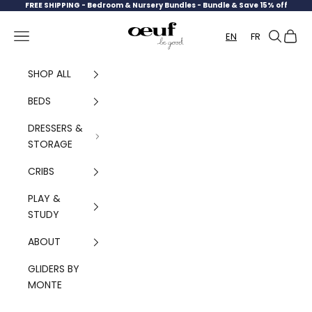
Skip to content
FREE SHIPPING -
Bedroom & Nursery Bundles - Bundle & Save 15% off
Oeuf Canada
Navigation menu
Search
Cart
EN
FR
SHOP ALL
BEDS
DRESSERS &
STORAGE
CRIBS
PLAY &
STUDY
ABOUT
GLIDERS BY
MONTE