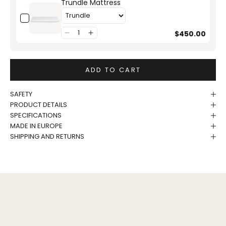
Trundle Mattress
$450.00
ADD TO CART
SAFETY
PRODUCT DETAILS
SPECIFICATIONS
MADE IN EUROPE
SHIPPING AND RETURNS