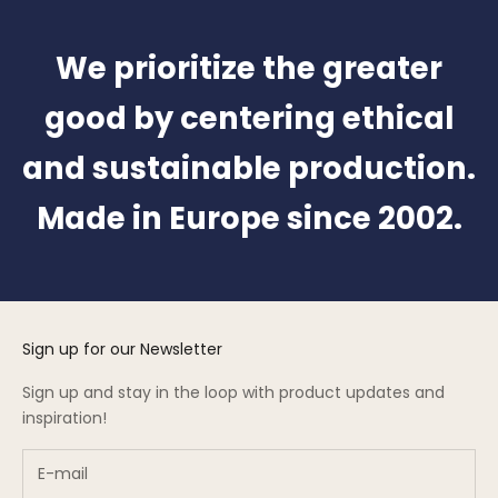
We prioritize the greater
good by centering ethical
and sustainable production.
Made in Europe since 2002.
Sign up for our Newsletter
Sign up and stay in the loop with product updates and
inspiration!