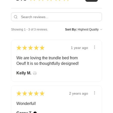
Showing 1 - 3 of 3 reviews.
Sort By:
★
★
★
★
★
1 year ago
We are loving the trundle bed from
Oeuf! It is so thoughtfully designed!
Kelly M.
★
★
★
★
★
2 years ago
Wonderful!