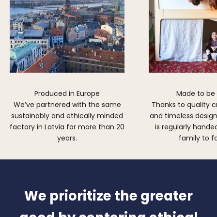
Produced in Europe
Made to be
We’ve partnered with the same
Thanks to quality 
sustainably and ethically minded
and timeless design,
factory in Latvia for more than 20
is regularly hand
years.
family to f
We prioritize the greater