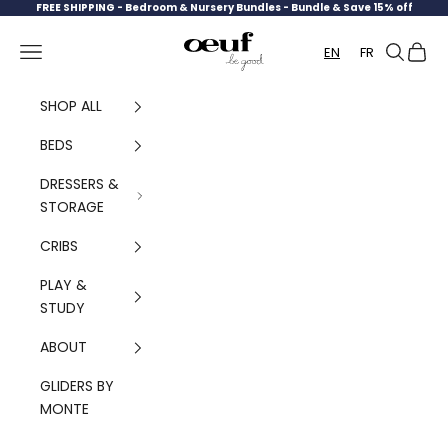
Skip to content
FREE SHIPPING -
Bedroom & Nursery Bundles - Bundle & Save 15% off
Oeuf Canada
Navigation menu
Search
Cart
EN
FR
SHOP ALL
BEDS
DRESSERS &
STORAGE
CRIBS
PLAY &
STUDY
ABOUT
GLIDERS BY
MONTE