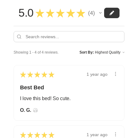
5.0
★
★
★
★
★
4
4
Showing 1 - 4 of 4 reviews.
Sort By:
★
★
★
★
★
1 year ago
Best Bed
I love this bed! So cute.
O. G.
★
★
★
★
★
1 year ago