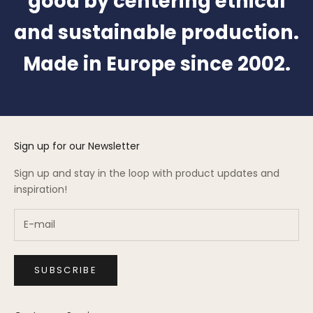
good by centering ethical
and sustainable production.
Made in Europe since 2002.
Sign up for our Newsletter
Sign up and stay in the loop with product updates and
inspiration!
SUBSCRIBE