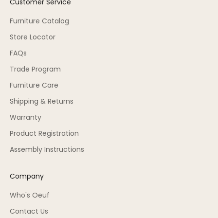
Customer Service
Furniture Catalog
Store Locator
FAQs
Trade Program
Furniture Care
Shipping & Returns
Warranty
Product Registration
Assembly Instructions
Company
Who's Oeuf
Contact Us