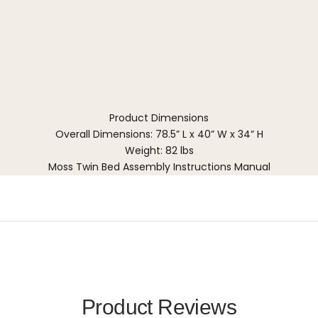
Product Dimensions
Overall Dimensions: 78.5” L x 40” W x 34” H
Weight: 82 lbs
Moss Twin Bed Assembly Instructions Manual
Product Reviews