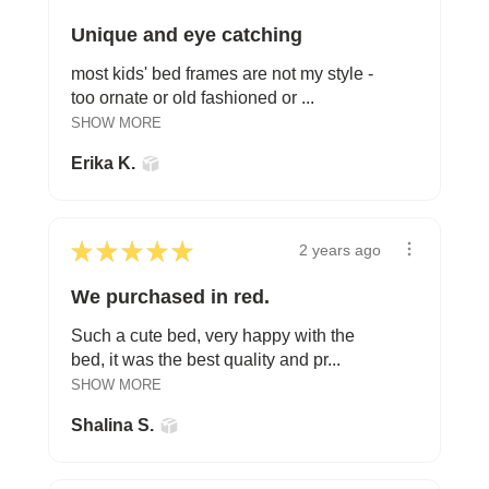
Unique and eye catching
most kids' bed frames are not my style -
too ornate or old fashioned or ...
SHOW MORE
Erika K.
★
★
★
★
★
2 years ago
We purchased in red.
Such a cute bed, very happy with the
bed, it was the best quality and pr...
SHOW MORE
Shalina S.