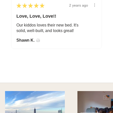
★
★
★
★
★
2 years ago
Love, Love, Love!!
Our kiddos loves their new bed. It's
solid, well-built, and looks great!
Shawn K.
A HAPPY HOME FOR TREASURES
Explore Cozy Bedroom Options
DISCOVER MORE