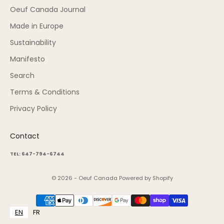
Oeuf Canada Journal
Made in Europe
Sustainability
Manifesto
Search
Terms & Conditions
Privacy Policy
Contact
TEL: 647-794-6744
© 2026 - Oeuf Canada
Powered by Shopify
EN
FR