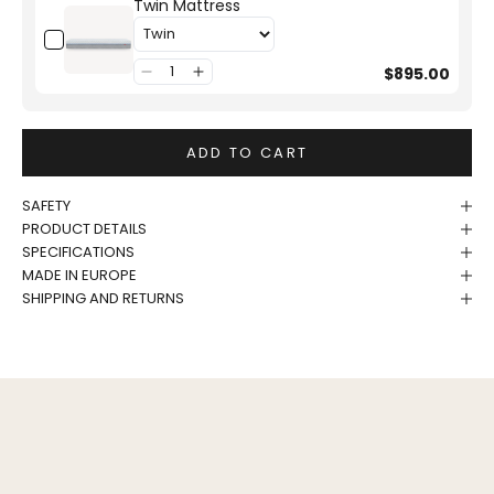
Twin Mattress
$895.00
ADD TO CART
SAFETY
PRODUCT DETAILS
SPECIFICATIONS
MADE IN EUROPE
SHIPPING AND RETURNS