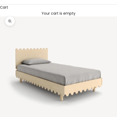
Cart
Your cart is empty
Zoom picture