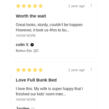
★
★
★
★
★
1 year ago
Worth the wait
Great looks, sturdy, couldn't be happier.
However, it took us 4hrs to bu...
SHOW MORE
colin V.
Bolton-Est, QC
★
★
★
★
★
1 year ago
Love Full Bunk Bed
I love this. My wife is super happy that I
finished our kids' room inter...
SHOW MORE
Jayden