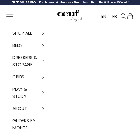
Skip to content
FREE SHIPPING -
Bedroom & Nursery Bundles - Bundle & Save 15% off
Oeuf Canada
Navigation menu
Search
Cart
EN
FR
SHOP ALL
BEDS
DRESSERS &
STORAGE
CRIBS
PLAY &
STUDY
ABOUT
GLIDERS BY
MONTE