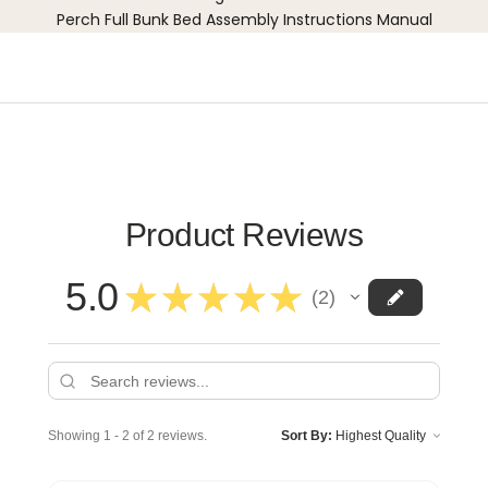
Perch Full Bunk Bed Assembly Instructions Manual
Product Reviews
5.0
★
★
★
★
★
2
2
Showing 1 - 2 of 2 reviews.
Sort By: