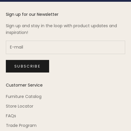
Sign up for our Newsletter
Sign up and stay in the loop with product updates and
inspiration!
SUBSCRIBE
Customer Service
Furniture Catalog
Store Locator
FAQs
Trade Program