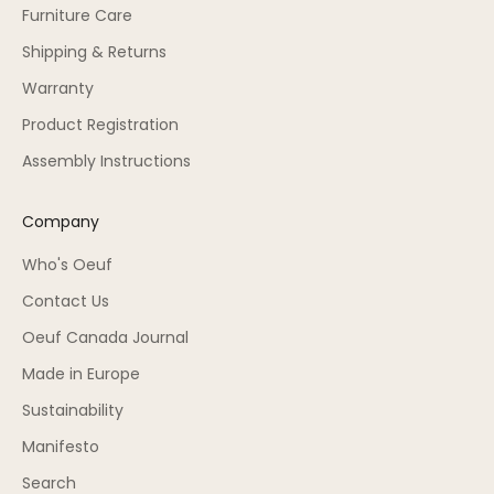
Furniture Care
Shipping & Returns
Warranty
Product Registration
Assembly Instructions
Company
Who's Oeuf
Contact Us
Oeuf Canada Journal
Made in Europe
Sustainability
Manifesto
Search