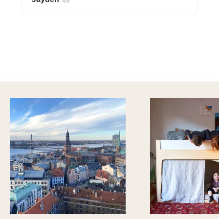
A HAPPY HOME FOR TREASURES
Explore Cozy Bedroom Options
DISCOVER MORE