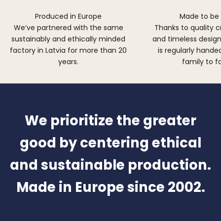
Produced in Europe
Made to be
We’ve partnered with the same
Thanks to quality 
sustainably and ethically minded
and timeless design,
factory in Latvia for more than 20
is regularly hand
years.
family to f
We prioritize the greater
good by centering ethical
and sustainable production.
Made in Europe since 2002.