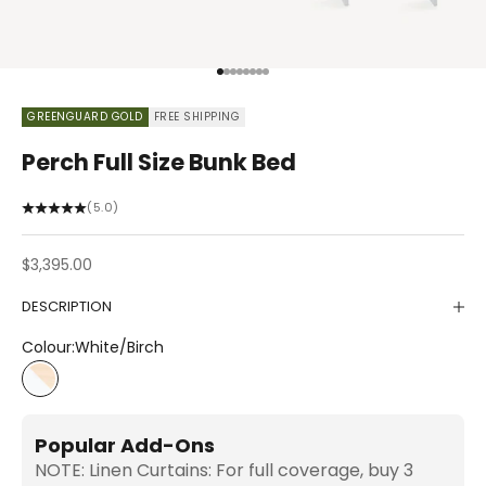
Go to item 1
Go to item 2
Go to item 3
Go to item 4
Go to item 5
Go to item 6
Go to item 7
Go to item 8
GREENGUARD GOLD
FREE SHIPPING
Perch Full Size Bunk Bed
(5.0)
Sale price
$3,395.00
DESCRIPTION
Colour:
White/Birch
White/Birch
Popular Add-Ons
NOTE: Linen Curtains: For full coverage, buy 3