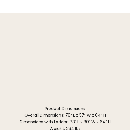
Product Dimensions
Overall Dimensions: 78” L x 57” W x 64” H
Dimensions with Ladder: 78” L x 80” W x 64” H
Weight: 294 lbs