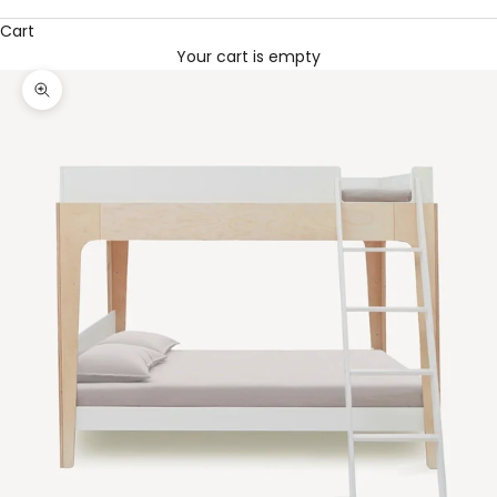
Cart
Your cart is empty
Zoom picture