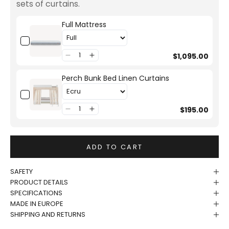
sets of curtains.
Full Mattress
$1,095.00
Perch Bunk Bed Linen Curtains
$195.00
ADD TO CART
SAFETY
PRODUCT DETAILS
SPECIFICATIONS
MADE IN EUROPE
SHIPPING AND RETURNS