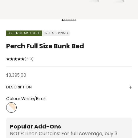
Go to item 1
Go to item 2
Go to item 3
Go to item 4
Go to item 5
Go to item 6
Go to item 7
Go to item 8
GREENGUARD GOLD
FREE SHIPPING
Perch Full Size Bunk Bed
(5.0)
Sale price
$3,395.00
DESCRIPTION
Colour:
White/Birch
White/Birch
Popular Add-Ons
NOTE: Linen Curtains: For full coverage, buy 3