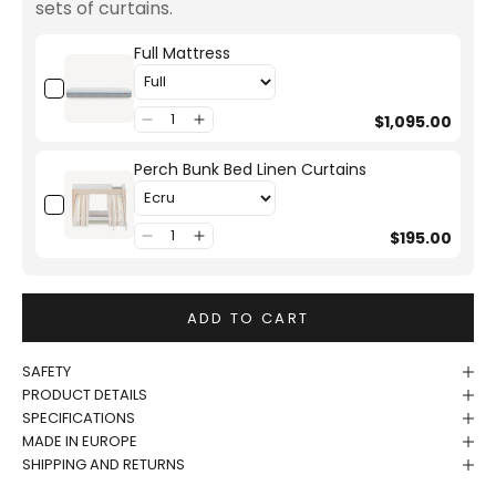
sets of curtains.
Full Mattress
$1,095.00
Perch Bunk Bed Linen Curtains
$195.00
ADD TO CART
SAFETY
PRODUCT DETAILS
SPECIFICATIONS
MADE IN EUROPE
SHIPPING AND RETURNS