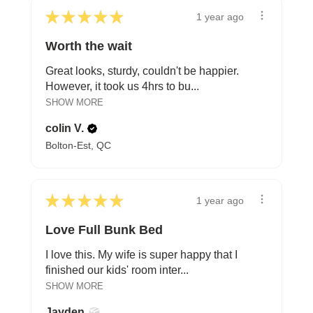
★
★
★
★
★
1 year ago
Worth the wait
Great looks, sturdy, couldn't be happier.
However, it took us 4hrs to bu...
SHOW MORE
colin V.
Bolton-Est, QC
★
★
★
★
★
1 year ago
Love Full Bunk Bed
I love this. My wife is super happy that I
finished our kids' room inter...
SHOW MORE
Jayden