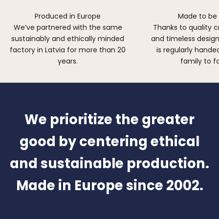
Produced in Europe
Made to be
We’ve partnered with the same
Thanks to quality 
sustainably and ethically minded
and timeless design,
factory in Latvia for more than 20
is regularly hand
years.
family to f
We prioritize the greater
good by centering ethical
and sustainable production.
Made in Europe since 2002.