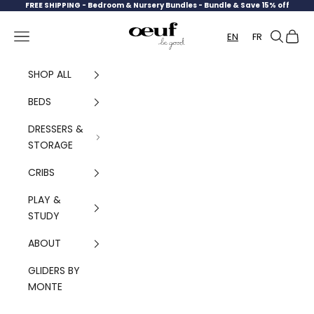
Skip to content
FREE SHIPPING -
Bedroom & Nursery Bundles - Bundle & Save 15% off
Oeuf Canada
Navigation menu
Search
Cart
EN
FR
SHOP ALL
BEDS
DRESSERS &
STORAGE
CRIBS
PLAY &
STUDY
ABOUT
GLIDERS BY
MONTE