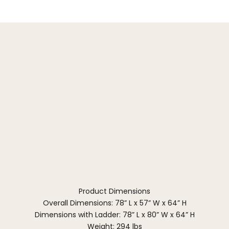
Product Dimensions
Overall Dimensions: 78” L x 57” W x 64” H
Dimensions with Ladder: 78” L x 80” W x 64” H
Weight: 294 lbs