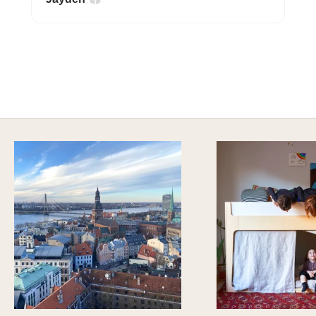
A HAPPY HOME FOR TREASURES
Explore Cozy Bedroom Options
DISCOVER MORE