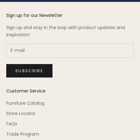
Sign up for our Newsletter
Sign up and stay in the loop with product updates and
inspiration!
SUBSCRIBE
Customer Service
Furniture Catalog
Store Locator
FAQs
Trade Program