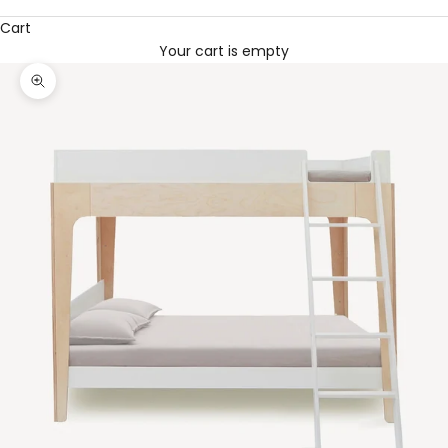
Cart
Your cart is empty
Zoom picture