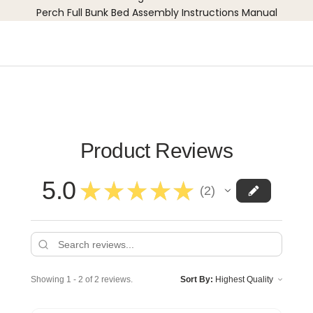
Perch Full Bunk Bed Assembly Instructions Manual
Product Reviews
5.0
★
★
★
★
★
2
2
Showing 1 - 2 of 2 reviews.
Sort By: