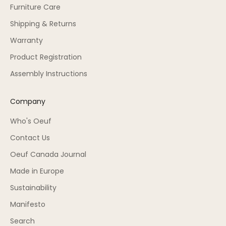
Furniture Care
Shipping & Returns
Warranty
Product Registration
Assembly Instructions
Company
Who's Oeuf
Contact Us
Oeuf Canada Journal
Made in Europe
Sustainability
Manifesto
Search