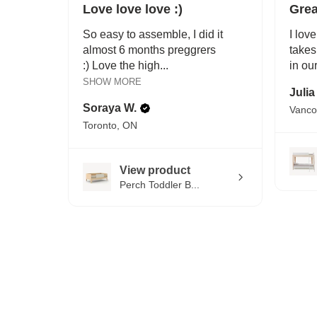
Love love love :)
Grea
So easy to assemble, I did it
I love
almost 6 months preggrers
takes
:) Love the high...
in ou
SHOW MORE
Julia
Soraya W.
Vanco
Toronto, ON
View product
Perch Toddler B...