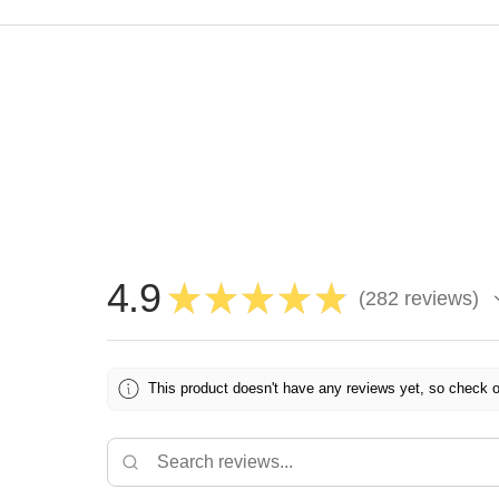
4.9
★
★
★
★
★
282
reviews
282
This product doesn't have any reviews yet, so check o