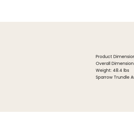
Product Dimensio
Overall Dimensions:
Weight: 48.4 lbs
Sparrow Trundle A