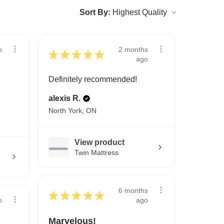
Sort By:
2 months
o
★
★
★
★
★
ago
Definitely recommended!
alexis R.
North York, ON
View product
Twin Mattress
6 months
★
★
★
★
★
ago
o
Marvelous!