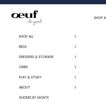
Skip to content
Oeuf Canada
SHOP A
SHOP ALL
BEDS
DRESSERS & STORAGE
CRIBS
PLAY & STUDY
ABOUT
GLIDERS BY MONTE