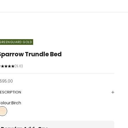
GREENGUARD GOLD
Sparrow Trundle Bed
(5.0)
ale price
595.00
ESCRIPTION
olour:
Birch
Birch