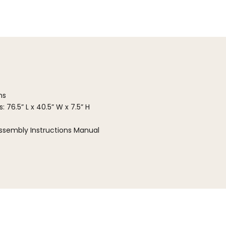
ns
 76.5” L x 40.5” W x 7.5” H
ssembly Instructions Manual