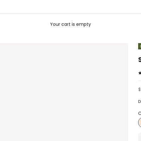
Your cart is empty
S
$
D
C