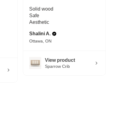
Solid wood
Safe
Aesthetic
Shalini A.
Ottawa, ON
View product
Sparrow Crib