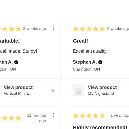
★
★
★
★
★
★
★
★
★
3 weeks ago
3 weeks ag
arkable!
Great!
well made. Sturdy!
Excellent quality
hen A.
Stephen A.
ngton, ON
Clarington, ON
View product
View product
Vertical Mini L...
ML Nightstand
★
★
★
★
★
11 months
1 year ag
★
★
★
★
ago
Highly recommended!