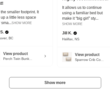
t!
It allows us to continue
 the smaller footprint. It
using a familiar bed but
 up a little less space
make it “big girl” sty...
r sma...
SHOW MORE
SHOW MORE
 S.
Jill K.
uver, BC
Halifax, NS
View product
View product
Perch Twin Bunk...
Sparrow Crib Co...
Show more