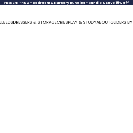
FREE SHIPPING -
Bedroom & Nursery Bundles - Bundle & Save 15% off
LL
BEDS
DRESSERS & STORAGE
CRIBS
PLAY & STUDY
ABOUT
GLIDERS B