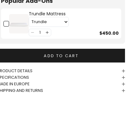
Popular Add-Ons
Trundle Mattress
$450.00
ADD TO CART
RODUCT DETAILS
PECIFICATIONS
ADE IN EUROPE
HIPPING AND RETURNS