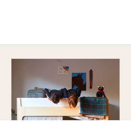
A HAPPY HOME FOR TREASURES
Explore Cozy Bedroom Options
DISCOVER MORE