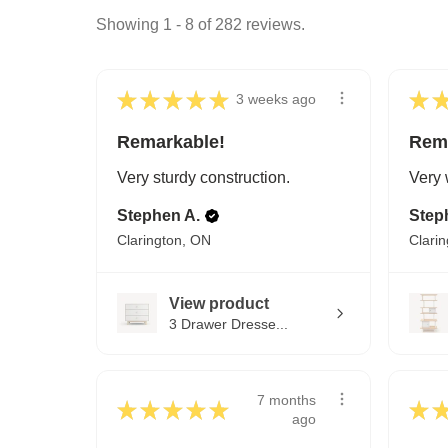
Showing 1 - 8 of 282 reviews.
★
★
★
★
★
★
3 weeks ago
Remarkable!
Rem
Very sturdy construction.
Very 
Stephen A.
Step
Clarington, ON
Clari
View product
3 Drawer Dresse...
7 months
★
★
★
★
★
★
ago