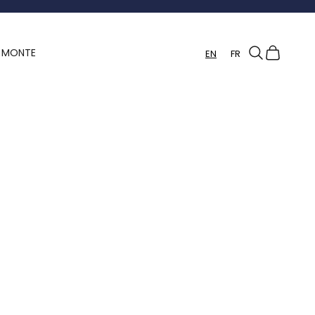
Search
Cart
Y MONTE
EN
FR