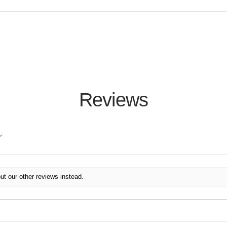
Reviews
ut our other reviews instead.