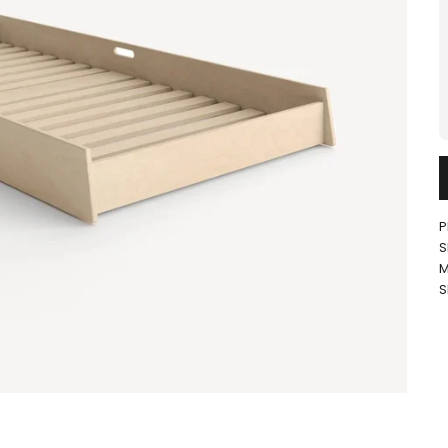
P
S
M
S