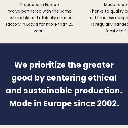
Produced in Europe
Made to be
We’ve partnered with the same
Thanks to quality 
sustainably and ethically minded
and timeless design,
factory in Latvia for more than 20
is regularly hand
years.
family to f
We prioritize the greater
good by centering ethical
and sustainable production.
Made in Europe since 2002.