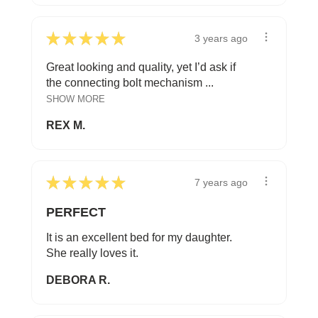
★
★
★
★
★
3 years ago
Great looking and quality, yet I’d ask if
the connecting bolt mechanism ...
SHOW MORE
REX M.
★
★
★
★
★
7 years ago
PERFECT
It is an excellent bed for my daughter.
She really loves it.
DEBORA R.