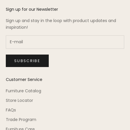
Sign up for our Newsletter
Sign up and stay in the loop with product updates and
inspiration!
SUBSCRIBE
Customer Service
Furniture Catalog
Store Locator
FAQs
Trade Program
Furniture Care