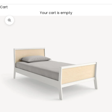
Cart
Your cart is empty
Zoom picture