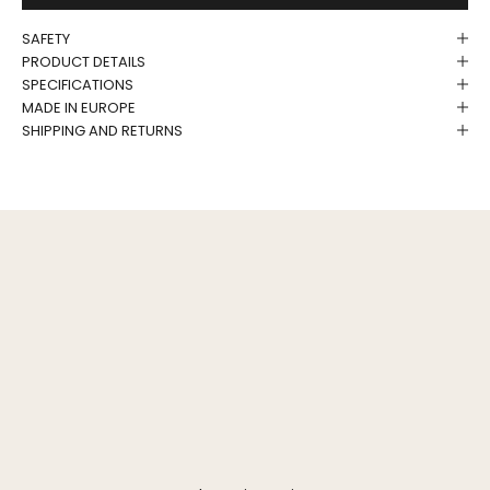
SAFETY
PRODUCT DETAILS
SPECIFICATIONS
MADE IN EUROPE
SHIPPING AND RETURNS