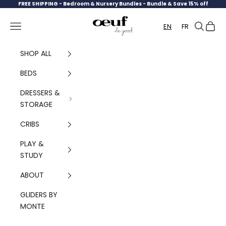
Skip to content
FREE SHIPPING -
Bedroom & Nursery Bundles - Bundle & Save 15% off
Oeuf Canada
Navigation menu
Search
Cart
EN
FR
SHOP ALL
BEDS
DRESSERS &
STORAGE
CRIBS
PLAY &
STUDY
ABOUT
GLIDERS BY
MONTE