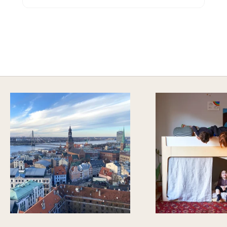
A HAPPY HOME FOR TREASURES
Explore Cozy Bedroom Options
DISCOVER MORE