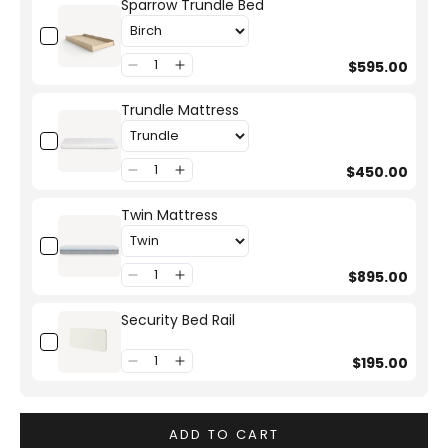
Sparrow Trundle Bed
$595.00
Trundle Mattress
$450.00
Twin Mattress
$895.00
Security Bed Rail
$195.00
ADD TO CART