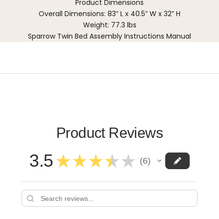
Product Dimensions
Overall Dimensions: 83” L x 40.5” W x 32” H
Weight: 77.3 lbs
Sparrow Twin Bed Assembly Instructions Manual
Product Reviews
3.5
★
★
★
★
★
6
6