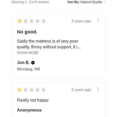
Showing 1 - 6 of 6 reviews.
Sort By:
★
★
★
★
★
2 years ago
No good.
Sadly the mattress is of very poor
quality, flimsy without support. It i...
SHOW MORE
Jon B.
Winnipeg, MB
★
★
★
★
★
2 years ago
Really not happy.
Anonymous