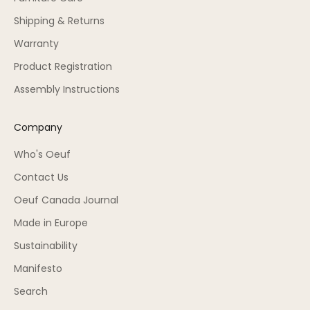
Shipping & Returns
Warranty
Product Registration
Assembly Instructions
Company
Who's Oeuf
Contact Us
Oeuf Canada Journal
Made in Europe
Sustainability
Manifesto
Search