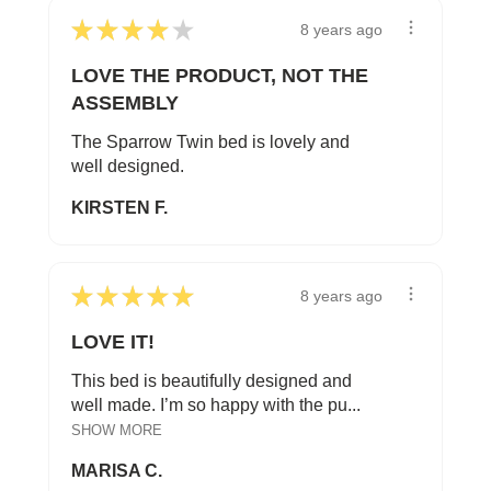
★
★
★
★
★
8 years ago
LOVE THE PRODUCT, NOT THE
ASSEMBLY
The Sparrow Twin bed is lovely and
well designed.
KIRSTEN F.
★
★
★
★
★
8 years ago
LOVE IT!
This bed is beautifully designed and
well made. I’m so happy with the pu...
SHOW MORE
MARISA C.