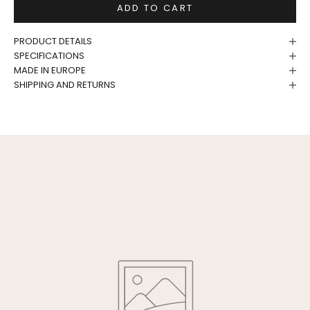
ADD TO CART
PRODUCT DETAILS
SPECIFICATIONS
MADE IN EUROPE
SHIPPING AND RETURNS