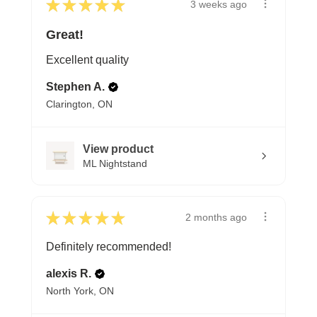
★
★
★
★
★
3 weeks ago
Great!
Excellent quality
Stephen A.
Clarington, ON
View product
ML Nightstand
★
★
★
★
★
2 months ago
Definitely recommended!
alexis R.
North York, ON