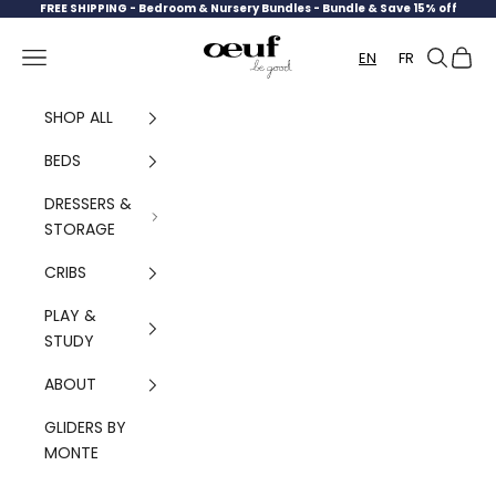
Skip to content
FREE SHIPPING -
Bedroom & Nursery Bundles - Bundle & Save 15% off
Oeuf Canada
Navigation menu
Search
Cart
EN
FR
SHOP ALL
BEDS
DRESSERS &
STORAGE
CRIBS
PLAY &
STUDY
ABOUT
GLIDERS BY
MONTE