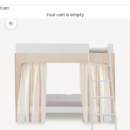
Cart
Your cart is empty
Zoom picture