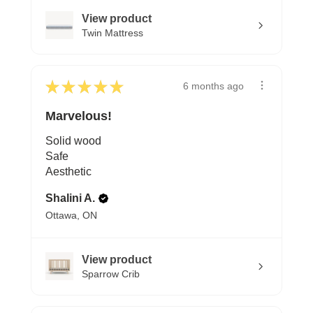
View product
Twin Mattress
★
★
★
★
★
6 months ago
Marvelous!
Solid wood
Safe
Aesthetic
Shalini A.
Ottawa, ON
View product
Sparrow Crib