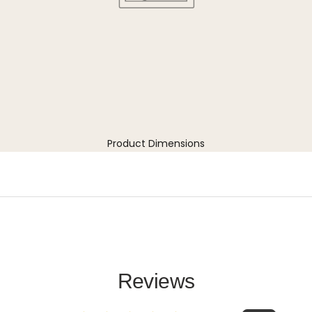
Product Dimensions
Reviews