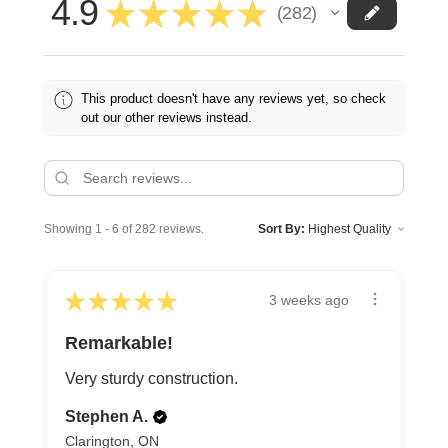
4.9
★
★
★
★
★
282
282
This product doesn't have any reviews yet, so check
out our other reviews instead.
Showing 1 - 6 of 282 reviews.
Sort By:
★
★
★
★
★
3 weeks ago
Remarkable!
Very sturdy construction.
Stephen A.
Clarington, ON