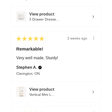
View product
3 Drawer Dresse...
★
★
★
★
★
3 weeks ago
Remarkable!
Very well made. Sturdy!
Stephen A.
Clarington, ON
View product
Vertical Mini L...