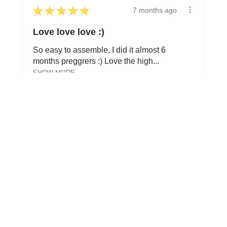
★
★
★
★
★
7 months ago
Love love love :)
So easy to assemble, I did it almost 6
months preggrers :) Love the high...
SHOW MORE
Soraya W.
Toronto, ON
View product
Perch Toddler B...
Show more