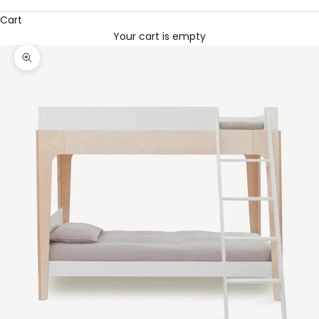
Cart
Your cart is empty
Zoom picture