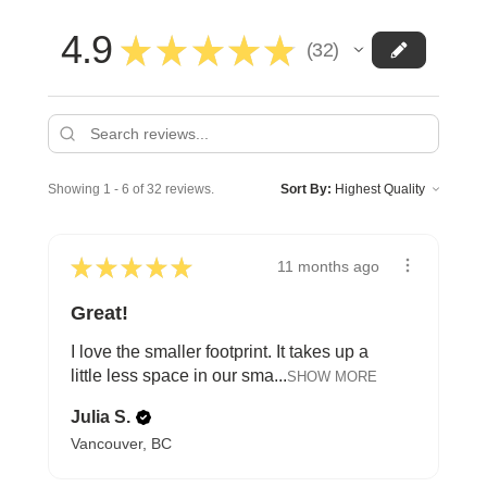
4.9
★
★
★
★
★
32
32
Showing 1 - 6 of 32 reviews.
Sort By:
★
★
★
★
★
11 months ago
Great!
I love the smaller footprint. It takes up a
little less space in our sma...
SHOW MORE
Julia S.
Vancouver, BC