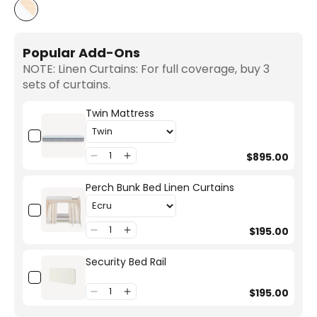
White/Birch
Popular Add-Ons
NOTE: Linen Curtains: For full coverage, buy 3
sets of curtains.
Twin Mattress
$895.00
Perch Bunk Bed Linen Curtains
$195.00
Security Bed Rail
$195.00