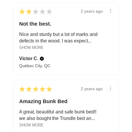
★
★
★
★
★
2 years ago
Not the best.
Nice and sturdy but a lot of marks and
defects in the wood. I was expect...
SHOW MORE
Victor C.
Québec City, QC
★
★
★
★
★
2 years ago
Amazing Bunk Bed
A great, beautiful and safe bunk bed!!
we also bought the Trundle bed an...
SHOW MORE