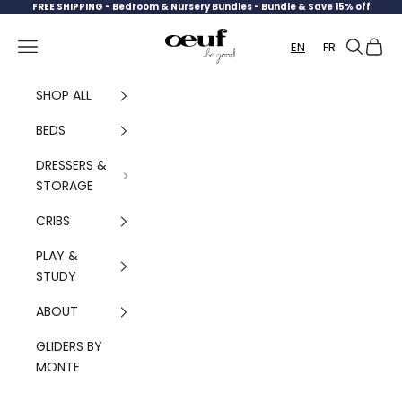
Skip to content
FREE SHIPPING -
Bedroom & Nursery Bundles - Bundle & Save 15% off
Oeuf Canada
Navigation menu
Search
Cart
EN
FR
SHOP ALL
BEDS
DRESSERS &
STORAGE
CRIBS
PLAY &
STUDY
ABOUT
GLIDERS BY
MONTE