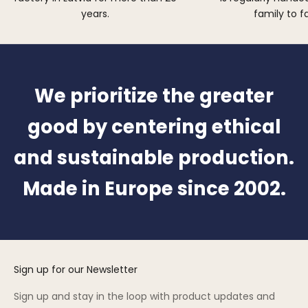
years.
family to f
We prioritize the greater
good by centering ethical
and sustainable production.
Made in Europe since 2002.
Sign up for our Newsletter
Sign up and stay in the loop with product updates and