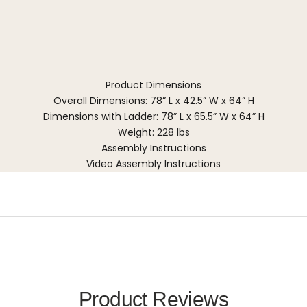
Product Dimensions
Overall Dimensions: 78” L x 42.5” W x 64” H
Dimensions with Ladder: 78” L x 65.5” W x 64” H
Weight: 228 lbs
Assembly Instructions
Video Assembly Instructions
Product Reviews