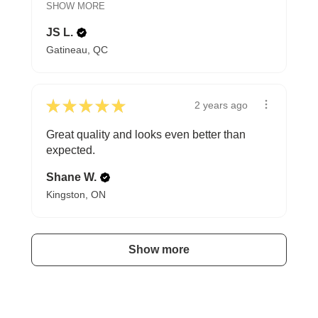
SHOW MORE
JS L.
Gatineau, QC
★
★
★
★
★
2 years ago
Great quality and looks even better than
expected.
Shane W.
Kingston, ON
Show more
A HAPPY HOME FOR TREASURES