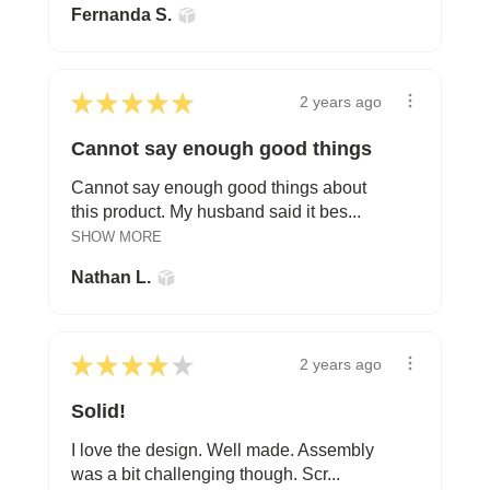
Fernanda S.
★
★
★
★
★
2 years ago
Cannot say enough good things
Cannot say enough good things about
this product. My husband said it bes...
SHOW MORE
Nathan L.
★
★
★
★
★
2 years ago
Solid!
I love the design. Well made. Assembly
was a bit challenging though. Scr...