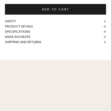
ADD TO CART
SAFETY
PRODUCT DETAILS
SPECIFICATIONS
MADE IN EUROPE
SHIPPING AND RETURNS