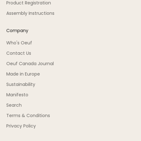
Product Registration
Assembly Instructions
Company
Who's Oeuf
Contact Us
Oeuf Canada Journal
Made in Europe
Sustainability
Manifesto
Search
Terms & Conditions
Privacy Policy