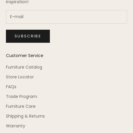
inspiration!
SUBSCRIBE
Customer Service
Furniture Catalog
Store Locator
FAQs
Trade Program
Furniture Care
Shipping & Returns
Warranty