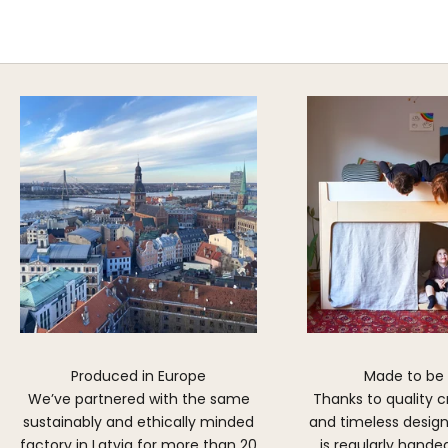
Explore Cozy Bedroom Options
DISCOVER MORE
Produced in Europe
Made to be
We’ve partnered with the same
Thanks to quality 
sustainably and ethically minded
and timeless design,
factory in Latvia for more than 20
is regularly hand